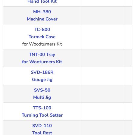
Hand Tool Kit
MH-380
Machine Cover
TC-800
Tormek Case
for Woodturners Kit
TNT-00 Tray
for Wooturners Kit
SVD-186R
Gouge Jig
SVS-50
Multi Jig
TTS-100
Turning Tool Setter
SVD-110
Tool Rest