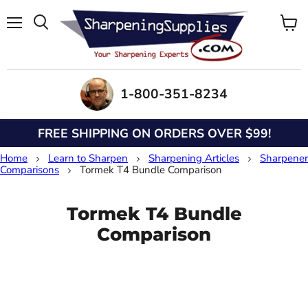
Menu
View
Search
cart
1-800-351-8234
FREE SHIPPING ON ORDERS OVER $99!
Home
Learn to Sharpen
Sharpening Articles
Sharpener
Comparisons
Tormek T4 Bundle Comparison
Tormek T4 Bundle
Comparison