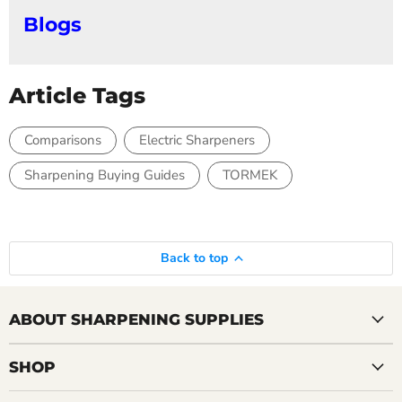
Blogs
Article Tags
Comparisons
Electric Sharpeners
Sharpening Buying Guides
TORMEK
Back to top
ABOUT SHARPENING SUPPLIES
SHOP