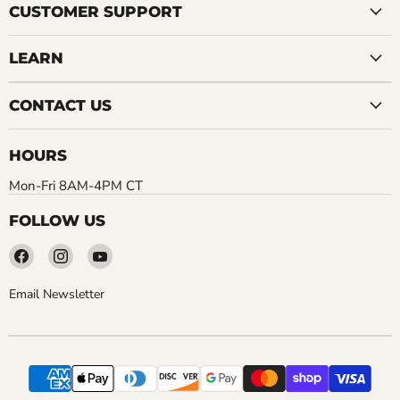
CUSTOMER SUPPORT
LEARN
CONTACT US
HOURS
Mon-Fri 8AM-4PM CT
FOLLOW US
Find
Find
Find
us
us
us
on
on
on
Email Newsletter
Facebook
Instagram
YouTube