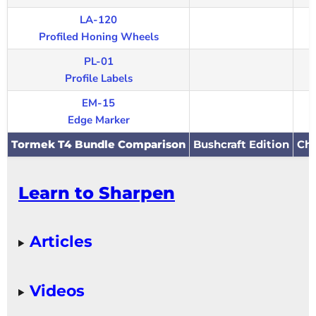
LA-120
Profiled Honing Wheels
PL-01
Profile Labels
EM-15
Edge Marker
Tormek T4 Bundle Comparison
Bushcraft Edition
Che
Learn to Sharpen
Articles
Videos