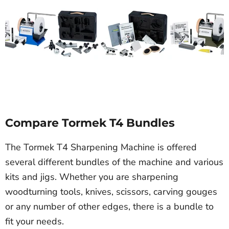
Compare Tormek T4 Bundles
The Tormek T4 Sharpening Machine is offered
several different bundles of the machine and various
kits and jigs. Whether you are sharpening
woodturning tools, knives, scissors, carving gouges
or any number of other edges, there is a bundle to
fit your needs.