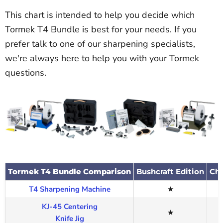
This chart is intended to help you decide which
Tormek T4 Bundle is best for your needs. If you
prefer talk to one of our sharpening specialists,
we're always here to help you with your Tormek
questions.
Tormek T4 Bundle Comparison
Bushcraft Edition
Che
T4 Sharpening Machine
★
KJ-45 Centering
★
Knife Jig