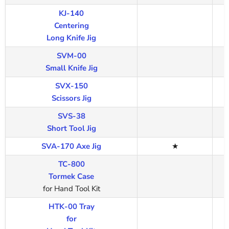
KJ-140
Centering
Long Knife Jig
SVM-00
Small Knife Jig
SVX-150
Scissors Jig
SVS-38
Short Tool Jig
SVA-170 Axe Jig
★
TC-800
Tormek Case
for Hand Tool Kit
HTK-00 Tray
for