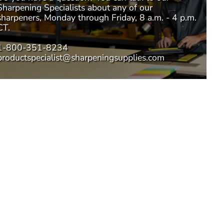
Sharpening Specialists
about any of our
sharpeners, Monday through Friday, 8 a.m. - 4 p.m.
CT.
1-800-351-8234
productspecialist@sharpeningsupplies.com