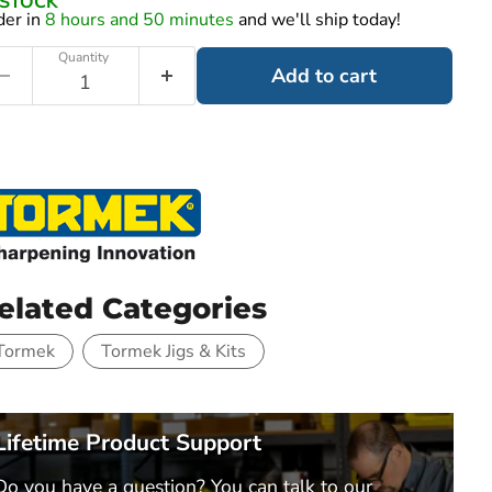
N STOCK
der in
8 hours and 50 minutes
and we'll ship today!
Quantity
Add to cart
elated Categories
Tormek
Tormek Jigs & Kits
Lifetime Product Support
Do you have a question? You can talk to our