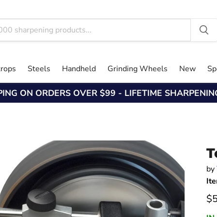
trops
Steels
Handheld
Grinding Wheels
New
Sp
PING ON ORDERS OVER $99 - LIFETIME SHARPENI
T
by
It
Cu
$5