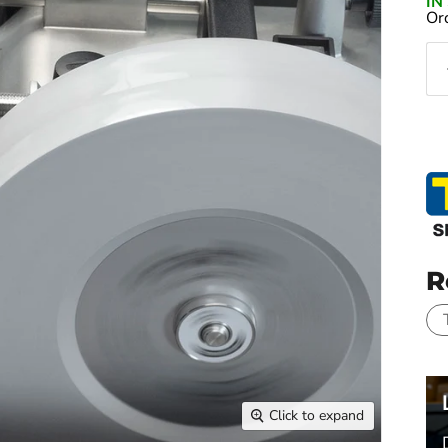
I
Or
R
Click to expand