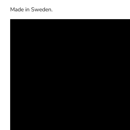
Made in Sweden.