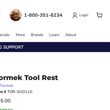
1-800-351-8234
Login
View
cart
ecials
More
Brands
Learn
About
NG SUPPORT
ormek Tool Rest
Tormek
em #
TOR-SVD110
rrent price
5.00