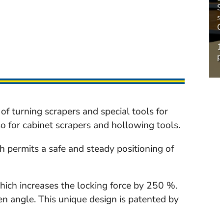
of turning scrapers and special tools for
o for cabinet scrapers and hollowing tools.
ch permits a safe and steady positioning of
hich increases the locking force by 250 %.
en angle. This unique design is patented by