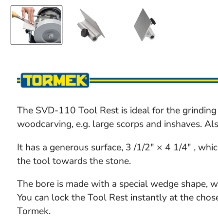
The SVD-110 Tool Rest is ideal for the grinding 
woodcarving, e.g. large scorps and inshaves. Als
It has a generous surface, 3 /1/2" × 4 1/4" , whi
the tool towards the stone.
The bore is made with a special wedge shape, w
You can lock the Tool Rest instantly at the chos
Tormek.