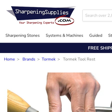
Sharpening Stones
Systems & Machines
Guided
S
FREE SHIP
Home
Brands
Tormek
Tormek Tool Rest