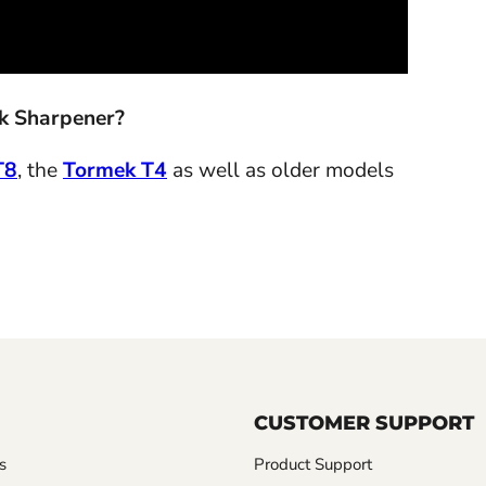
ek Sharpener?
T8
, the
Tormek T4
as well as older models
CUSTOMER SUPPORT
s
Product Support