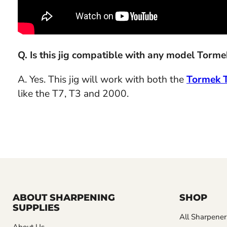
Q. Is this jig compatible with any model Torm
A. Yes. This jig will work with both the
Tormek 
like the T7, T3 and 2000.
ABOUT SHARPENING
SHOP
SUPPLIES
All Sharpener
About Us