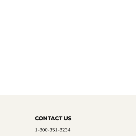
CONTACT US
1-800-351-8234