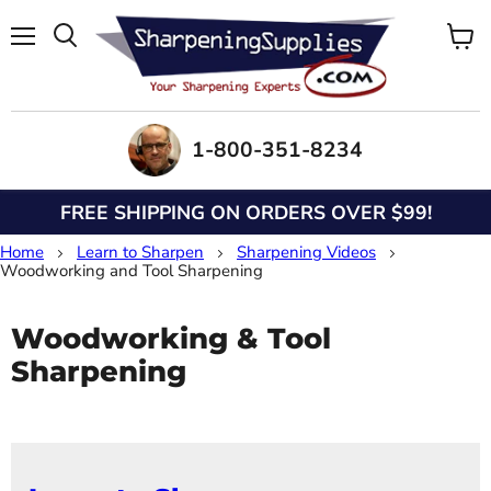
Menu
View
Search
cart
1-800-351-8234
FREE SHIPPING ON ORDERS OVER $99!
Home
Learn to Sharpen
Sharpening Videos
Woodworking and Tool Sharpening
Woodworking & Tool
Sharpening