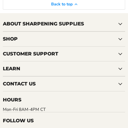
Back to top
ABOUT SHARPENING SUPPLIES
SHOP
CUSTOMER SUPPORT
LEARN
CONTACT US
HOURS
Mon-Fri 8AM-4PM CT
FOLLOW US