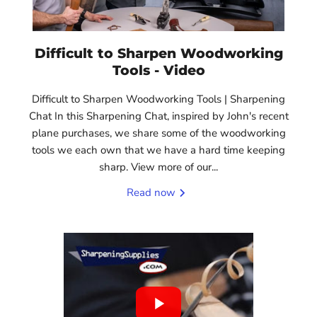
Difficult to Sharpen Woodworking
Tools - Video
Difficult to Sharpen Woodworking Tools | Sharpening
Chat In this Sharpening Chat, inspired by John's recent
plane purchases, we share some of the woodworking
tools we each own that we have a hard time keeping
sharp. View more of our...
Read now