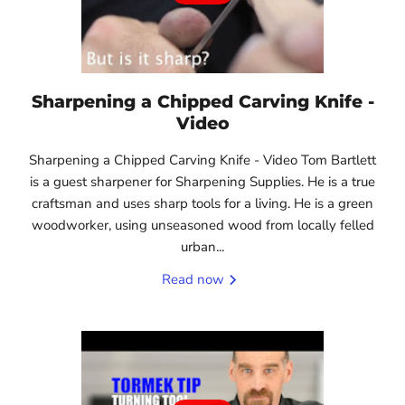
Sharpening a Chipped Carving Knife -
Video
Sharpening a Chipped Carving Knife - Video Tom Bartlett
is a guest sharpener for Sharpening Supplies. He is a true
craftsman and uses sharp tools for a living. He is a green
woodworker, using unseasoned wood from locally felled
urban...
Read now