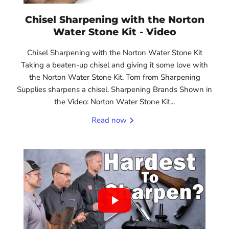
Chisel Sharpening with the Norton
Water Stone Kit - Video
Chisel Sharpening with the Norton Water Stone Kit
Taking a beaten-up chisel and giving it some love with
the Norton Water Stone Kit. Tom from Sharpening
Supplies sharpens a chisel. Sharpening Brands Shown in
the Video: Norton Water Stone Kit...
Read now