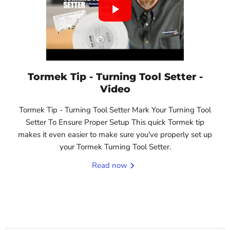
Tormek Tip - Turning Tool Setter -
Video
Tormek Tip - Turning Tool Setter Mark Your Turning Tool
Setter To Ensure Proper Setup This quick Tormek tip
makes it even easier to make sure you've properly set up
your Tormek Turning Tool Setter.
Read now