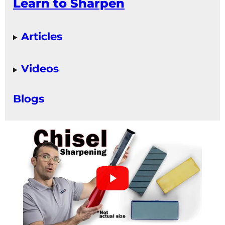
Learn to Sharpen
Articles
Videos
Blogs