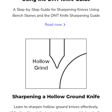
A Step-by-Step Guide for Sharpening Knives Using
Bench Stones and the DMT Knife Sharpening Guide
Read now
Sharpening a Hollow Ground Knife
Learn to sharpen hollow ground knives effectively.