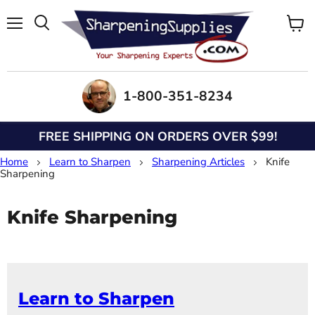
Menu
View
Search
cart
1-800-351-8234
FREE SHIPPING ON ORDERS OVER $99!
Home
Learn to Sharpen
Sharpening Articles
Knife
Sharpening
Knife Sharpening
Learn to Sharpen