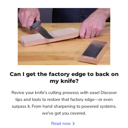
Can I get the factory edge to back on
my knife?
Revive your knife's cutting prowess with ease! Discover
tips and tools to restore that factory edge—or even
surpass it. From hand sharpening to powered systems,
we've got you covered.
Read now