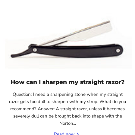
How can I sharpen my straight razor?
Question: I need a sharpening stone when my straight
razor gets too dull to sharpen with my strop. What do you
recommend? Answer: A straight razor, unless it becomes
severely dull can be brought back into shape with the
Norton...
Read now