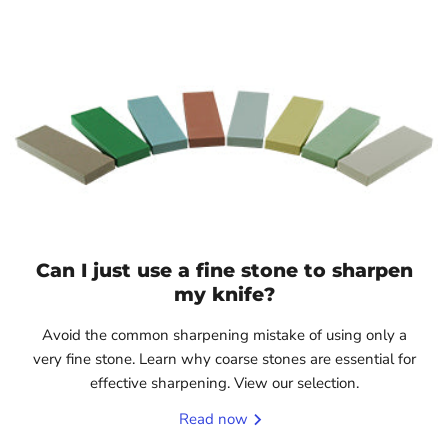
Can I just use a fine stone to sharpen
my knife?
Avoid the common sharpening mistake of using only a
very fine stone. Learn why coarse stones are essential for
effective sharpening. View our selection.
Read now