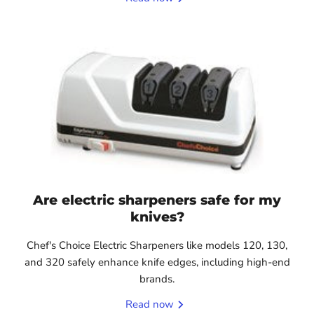
Are electric sharpeners safe for my
knives?
Chef's Choice Electric Sharpeners like models 120, 130,
and 320 safely enhance knife edges, including high-end
brands.
Read now