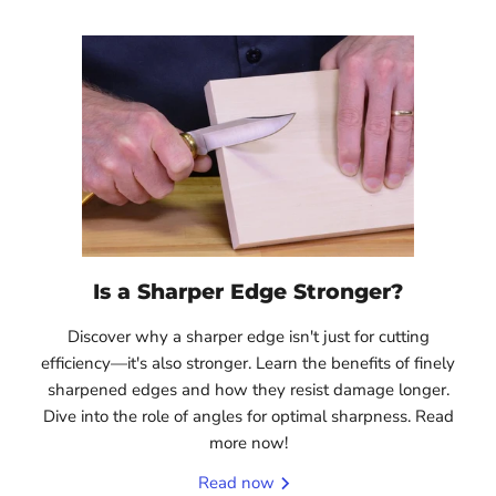
Is a Sharper Edge Stronger?
Discover why a sharper edge isn't just for cutting
efficiency—it's also stronger. Learn the benefits of finely
sharpened edges and how they resist damage longer.
Dive into the role of angles for optimal sharpness. Read
more now!
Read now