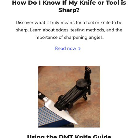
How Do I Know If My Knife or Tool is
Sharp?
Discover what it truly means for a tool or knife to be
sharp. Learn about edges, testing methods, and the
importance of sharpening angles.
Read now
Using the DMT Knife Guide