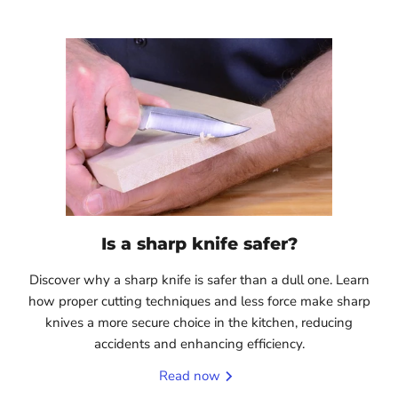
Is a sharp knife safer?
Discover why a sharp knife is safer than a dull one. Learn
how proper cutting techniques and less force make sharp
knives a more secure choice in the kitchen, reducing
accidents and enhancing efficiency.
Read now