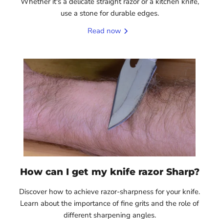
Whether it's a delicate straight razor or a kitchen knife,
use a stone for durable edges.
Read now
How can I get my knife razor Sharp?
Discover how to achieve razor-sharpness for your knife.
Learn about the importance of fine grits and the role of
different sharpening angles.