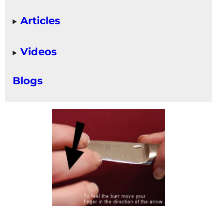
Articles
Videos
Blogs