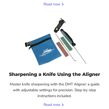
Read now
Sharpening a Knife Using the Aligner
Master knife sharpening with the DMT Aligner: a guide
with adjustable settings for precision. Step-by-step
instructions included.
Read now