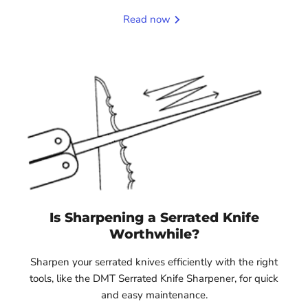
Read now
Is Sharpening a Serrated Knife
Worthwhile?
Sharpen your serrated knives efficiently with the right
tools, like the DMT Serrated Knife Sharpener, for quick
and easy maintenance.