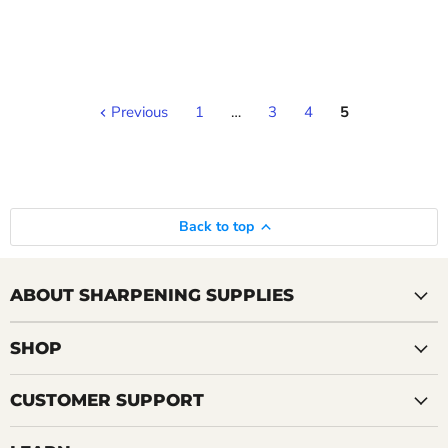
Previous
1
…
3
4
5
Back to top
ABOUT SHARPENING SUPPLIES
SHOP
CUSTOMER SUPPORT