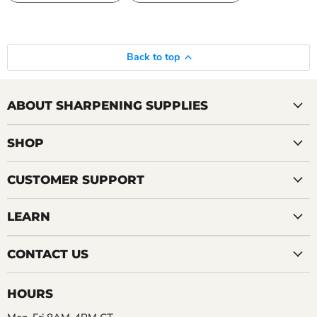
Back to top
ABOUT SHARPENING SUPPLIES
SHOP
CUSTOMER SUPPORT
LEARN
CONTACT US
HOURS