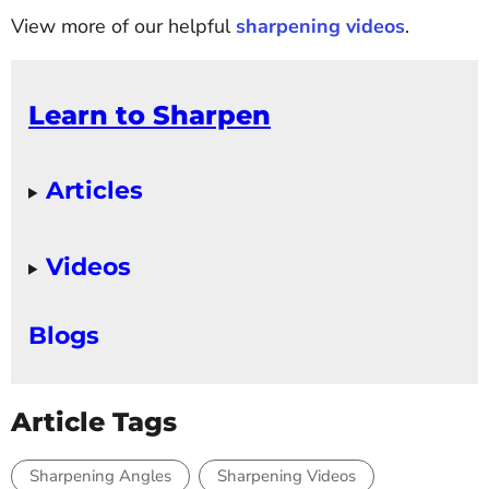
View more of our helpful
sharpening videos
.
Learn to Sharpen
Articles
Videos
Blogs
Article Tags
Sharpening Angles
Sharpening Videos