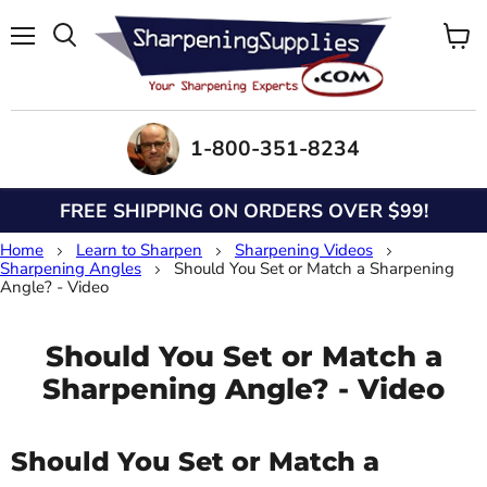
Menu
View
Search
cart
1-800-351-8234
FREE SHIPPING ON ORDERS OVER $99!
Home
Learn to Sharpen
Sharpening Videos
Sharpening Angles
Should You Set or Match a Sharpening
Angle? - Video
Should You Set or Match a
Sharpening Angle? - Video
Should You Set or Match a