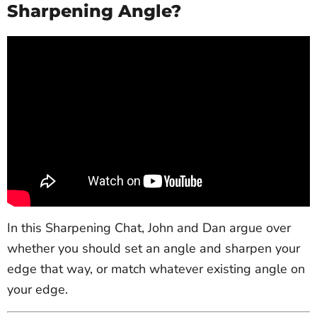
Sharpening Angle?
In this Sharpening Chat, John and Dan argue over
whether you should set an angle and sharpen your
edge that way, or match whatever existing angle on
your edge.