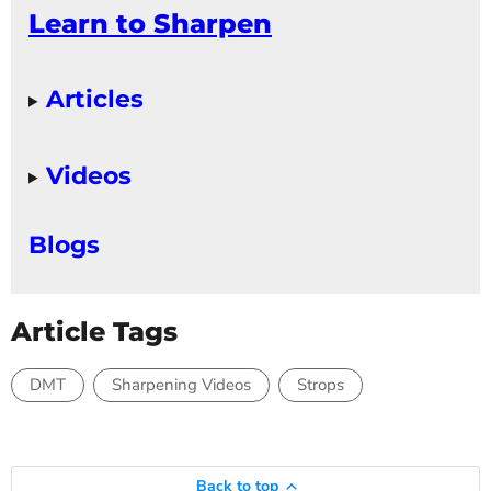
Learn to Sharpen
Articles
Videos
Blogs
Article Tags
DMT
Sharpening Videos
Strops
Back to top