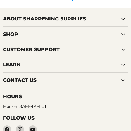
ABOUT SHARPENING SUPPLIES
SHOP
CUSTOMER SUPPORT
LEARN
CONTACT US
HOURS
Mon-Fri 8AM-4PM CT
FOLLOW US
Find
Find
Find