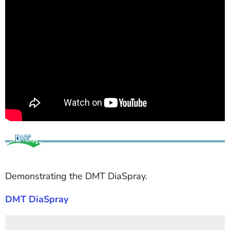
Demonstrating the DMT DiaSpray.
DMT DiaSpray