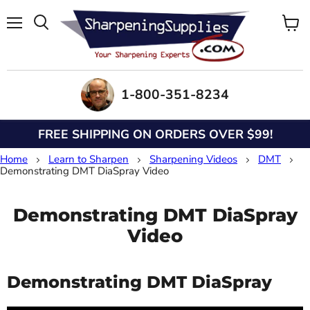
Menu
View
Search
cart
1-800-351-8234
FREE SHIPPING ON ORDERS OVER $99!
Home
Learn to Sharpen
Sharpening Videos
DMT
Demonstrating DMT DiaSpray Video
Demonstrating DMT DiaSpray
Video
Demonstrating DMT DiaSpray