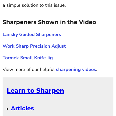
a simple solution to this issue.
Sharpeners Shown in the Video
Lansky Guided Sharpeners
Work Sharp Precision Adjust
Tormek Small Knife Jig
View more of our helpful
sharpening videos
.
Learn to Sharpen
Articles