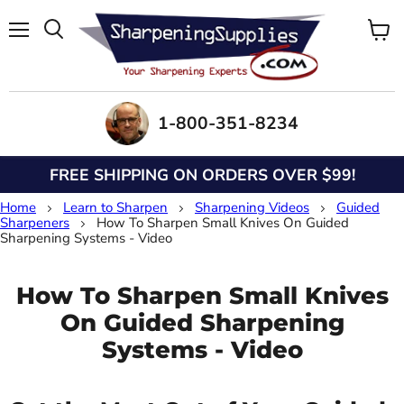
Menu
View
Search
cart
1-800-351-8234
FREE SHIPPING ON ORDERS OVER $99!
Home
Learn to Sharpen
Sharpening Videos
Guided
Sharpeners
How To Sharpen Small Knives On Guided
Sharpening Systems - Video
How To Sharpen Small Knives
On Guided Sharpening
Systems - Video