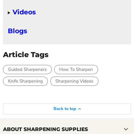
Videos
Blogs
Article Tags
Guided Sharpeners
How To Sharpen
Knife Sharpening
Sharpening Videos
Back to top
ABOUT SHARPENING SUPPLIES