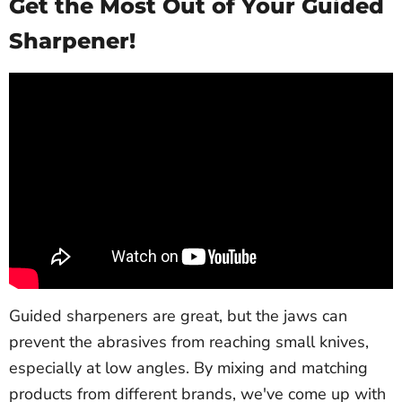
Get the Most Out of Your Guided
Sharpener!
Guided sharpeners are great, but the jaws can
prevent the abrasives from reaching small knives,
especially at low angles. By mixing and matching
products from different brands, we've come up with