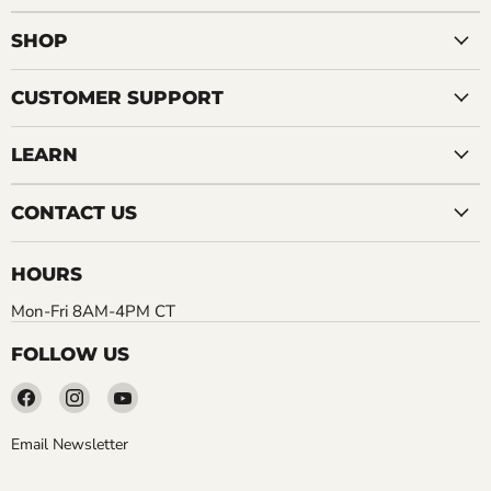
SHOP
CUSTOMER SUPPORT
LEARN
CONTACT US
HOURS
Mon-Fri 8AM-4PM CT
FOLLOW US
Find
Find
Find
us
us
us
on
on
on
Email Newsletter
Facebook
Instagram
YouTube