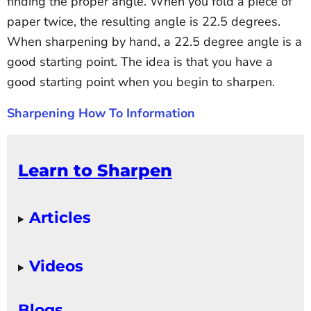
finding the proper angle. When you fold a piece of
paper twice, the resulting angle is 22.5 degrees.
When sharpening by hand, a 22.5 degree angle is a
good starting point. The idea is that you have a
good starting point when you begin to sharpen.
Sharpening How To Information
Learn to Sharpen
Articles
Videos
Blogs