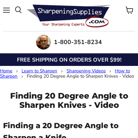
Menu
View
Search
cart
1-800-351-8234
FREE SHIPPING ON ORDERS OVER $99!
Home
Learn to Sharpen
Sharpening Videos
How to
Sharpen
Finding 20 Degree Angle to Sharpen Knives - Video
Finding 20 Degree Angle to
Sharpen Knives - Video
Finding a 20 Degree Angle to
Sharpen a Knife