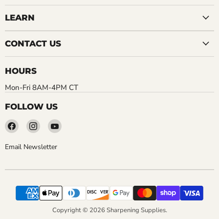
LEARN
CONTACT US
HOURS
Mon-Fri 8AM-4PM CT
FOLLOW US
Find
Find
Find
us
us
us
on
on
on
Email Newsletter
Facebook
Instagram
YouTube
Copyright © 2026 Sharpening Supplies.