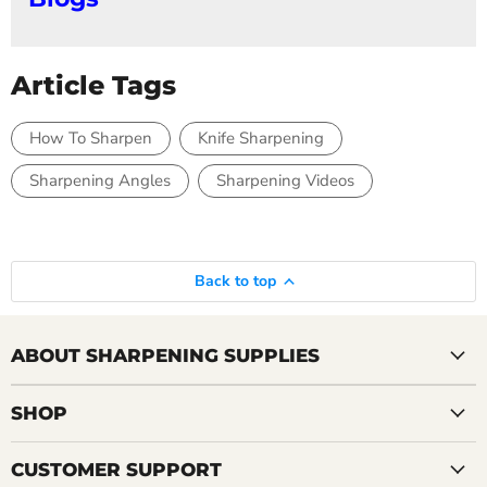
Article Tags
How To Sharpen
Knife Sharpening
Sharpening Angles
Sharpening Videos
Back to top
ABOUT SHARPENING SUPPLIES
SHOP
CUSTOMER SUPPORT