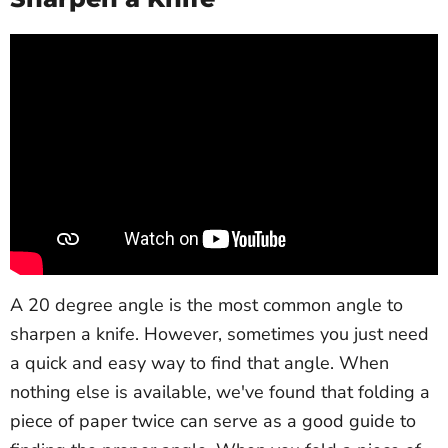
A 20 degree angle is the most common angle to
sharpen a knife. However, sometimes you just need
a quick and easy way to find that angle. When
nothing else is available, we've found that folding a
piece of paper twice can serve as a good guide to