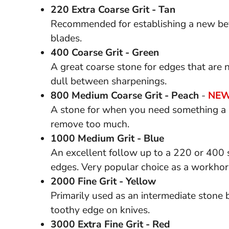
220 Extra Coarse Grit - Tan
Recommended for establishing a new bev
blades.
400 Coarse Grit - Green
A great coarse stone for edges that are
dull between sharpenings.
800 Medium Coarse Grit - Peach
-
NEW
A stone for when you need something a b
remove too much.
1000 Medium Grit - Blue
An excellent follow up to a 220 or 400 s
edges. Very popular choice as a workhor
2000 Fine Grit - Yellow
Primarily used as an intermediate stone bef
toothy edge on knives.
3000 Extra Fine Grit - Red