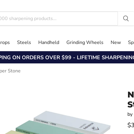
trops
Steels
Handheld
Grinding Wheels
New
Sp
PING ON ORDERS OVER $99 - LIFETIME SHARPENI
per Stone
N
S
by
$3