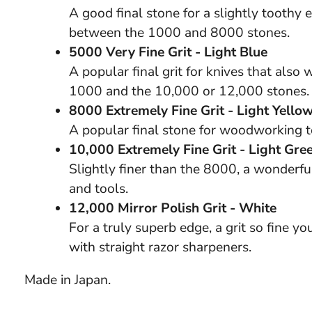
A good final stone for a slightly toothy 
between the 1000 and 8000 stones.
5000 Very Fine Grit - Light Blue
A popular final grit for knives that also
1000 and the 10,000 or 12,000 stones.
8000 Extremely Fine Grit - Light Yello
A popular final stone for woodworking to
10,000 Extremely Fine Grit - Light Gre
Slightly finer than the 8000, a wonderful
and tools.
12,000 Mirror Polish Grit - White
For a truly superb edge, a grit so fine yo
with straight razor sharpeners.
Made in Japan.