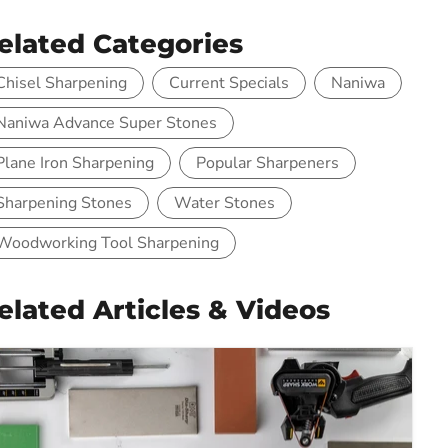
elated Categories
Chisel Sharpening
Current Specials
Naniwa
Naniwa Advance Super Stones
Plane Iron Sharpening
Popular Sharpeners
Sharpening Stones
Water Stones
Woodworking Tool Sharpening
elated Articles & Videos