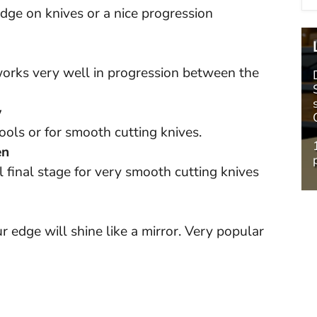
edge on knives or a nice progression
 works very well in progression between the
w
ols or for smooth cutting knives.
en
 final stage for very smooth cutting knives
ur edge will shine like a mirror. Very popular