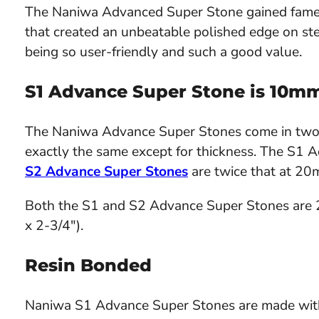
The Naniwa Advanced Super Stone gained fame 
that created an unbeatable polished edge on stee
being so user-friendly and such a good value.
S1 Advance Super Stone is 10m
The Naniwa Advance Super Stones come in two v
exactly the same except for thickness. The S1
S2 Advance Super Stones
are twice that at 20
Both the S1 and S2 Advance Super Stones are
x 2-3/4").
Resin Bonded
Naniwa S1 Advance Super Stones are made with a