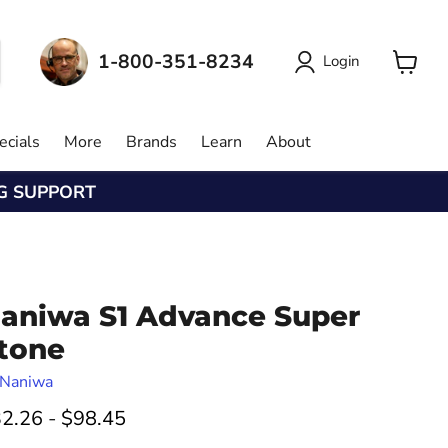
1-800-351-8234
Login
View
cart
ecials
More
Brands
Learn
About
NG SUPPORT
aniwa S1 Advance Super
tone
Naniwa
2.26
-
$98.45