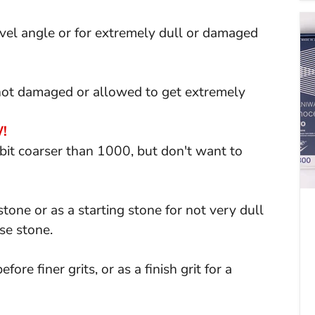
el angle or for extremely dull or damaged
 not damaged or allowed to get extremely
!
it coarser than 1000, but don't want to
tone or as a starting stone for not very dull
se stone.
ore finer grits, or as a finish grit for a