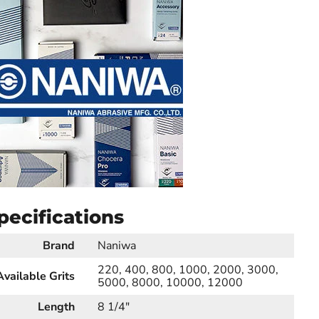
pecifications
Brand
Naniwa
220, 400, 800, 1000, 2000, 3000,
Available Grits
5000, 8000, 10000, 12000
Length
8 1/4"