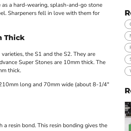
as a hard-wearing, splash-and-go stone
R
l. Sharpeners fell in love with them for
m Thick
arieties, the S1 and the S2. They are
 Advance Super Stones are 10mm thick. The
mm thick.
 210mm long and 70mm wide (about 8-1/4"
R
 resin bond. This resin bonding gives the