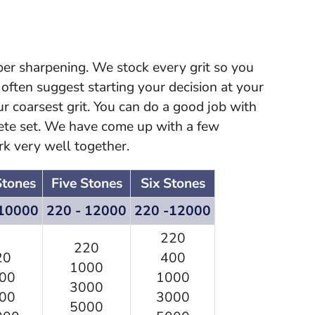
oper sharpening. We stock every grit so you
ften suggest starting your decision at your
our coarsest grit. You can do a good job with
ete set. We have come up with a few
rk very well together.
Stones
Five Stones
Six Stones
 10000
220 - 12000
220 -12000
220
220
20
400
1000
00
1000
3000
00
3000
5000