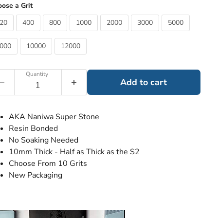
ose a Grit
20
400
800
1000
2000
3000
5000
000
10000
12000
Quantity
Add to cart
AKA Naniwa Super Stone
Resin Bonded
No Soaking Needed
10mm Thick - Half as Thick as the S2
Choose From 10 Grits
New Packaging