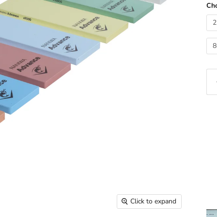
Cho
2
8
Click to expand