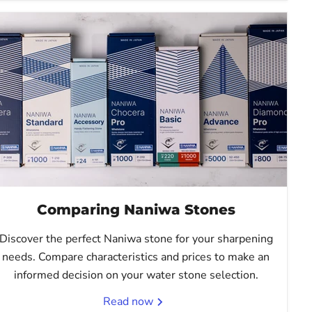
Comparing Naniwa Stones
Discover the perfect Naniwa stone for your sharpening
needs. Compare characteristics and prices to make an
informed decision on your water stone selection.
Read now