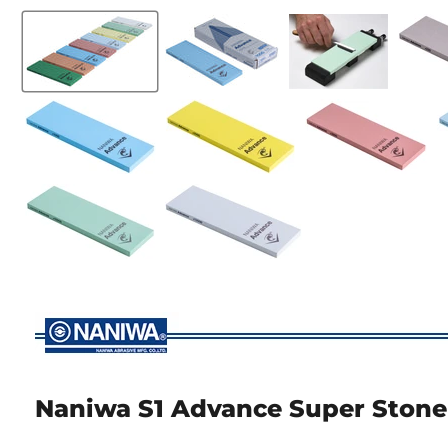
Naniwa S1 Advance Super Stone