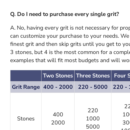
Q. Do I need to purchase every single grit?
A. No, having every grit is not necessary for pr
can customize your purchase to your needs. We o
finest grit and then skip grits until you get to y
3 stones, but 4 is the most common for a compl
examples that will fit most budgets and will wo
Two Stones
Three Stones
Four 
Grit Range
400 - 2000
220 - 5000
220 -
2
220
400
10
Stones
1000
2000
30
5000