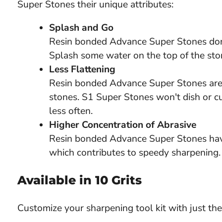
Super Stones their unique attributes:
Splash and Go
Resin bonded Advance Super Stones don't
Splash some water on the top of the stone
Less Flattening
Resin bonded Advance Super Stones are
stones. S1 Super Stones won't dish or cu
less often.
Higher Concentration of Abrasive
Resin bonded Advance Super Stones have 
which contributes to speedy sharpening.
Available in 10 Grits
Customize your sharpening tool kit with just the