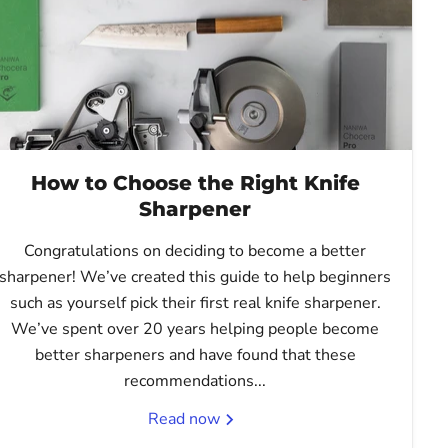
How to Choose the Right Knife
Sharpener
Congratulations on deciding to become a better
sharpener! We’ve created this guide to help beginners
such as yourself pick their first real knife sharpener.
We’ve spent over 20 years helping people become
better sharpeners and have found that these
recommendations...
Read now