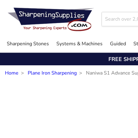
Sharpening Stones
Systems & Machines
Guided
S
FREE SHIP
Home
Plane Iron Sharpening
Naniwa S1 Advance Su