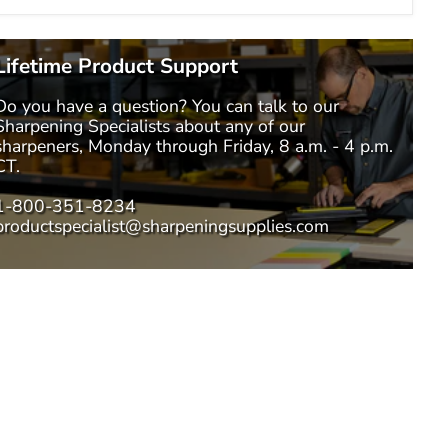
Lifetime Product Support
Do you have a question? You can talk to our
Sharpening Specialists
about any of our
sharpeners, Monday through Friday, 8 a.m. - 4 p.m.
CT.
1-800-351-8234
productspecialist@sharpeningsupplies.com