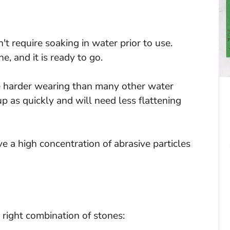
 require soaking in water prior to use.
, and it is ready to go.
 harder wearing than many other water
p as quickly and will need less flattening
a high concentration of abrasive particles
 right combination of stones: