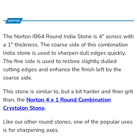
The Norton IB64 Round India Stone is 4" across with
a 1" thickness. The coarse side of this combination
India stone is used to sharpen dull edges quickly.
The fine side is used to restore slightly dulled
cutting edges and enhance the finish left by the
coarse side.
This stone is similar to, but a bit harder and finer grit
than, the
Norton 4 x 1 Round Combination
Crystolon Stone
.
Like our other round stones, one of the popular uses
is for sharpening axes.