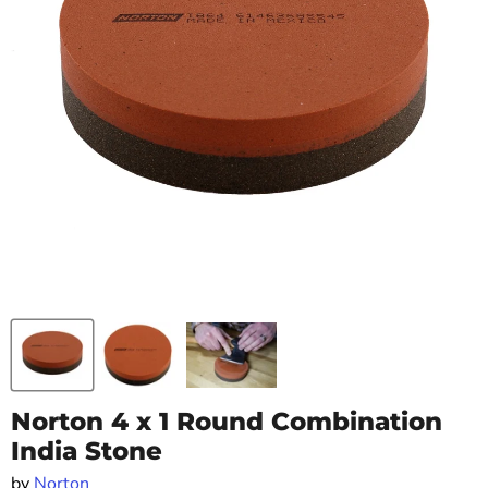
Norton 4 x 1 Round Combination
India Stone
by
Norton