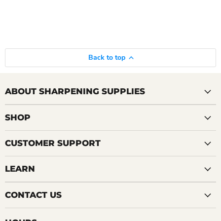
Back to top
ABOUT SHARPENING SUPPLIES
SHOP
CUSTOMER SUPPORT
LEARN
CONTACT US