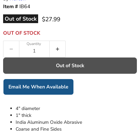
Item #
IB64
Current price
Out of Stock
$27.99
OUT OF STOCK
Quantity
Out of Stock
Email Me When Available
4" diameter
1" thick
India Aluminum Oxide Abrasive
Coarse and Fine Sides