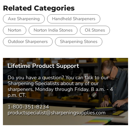
Related Categories
Axe Sharpening
Handheld Sharpeners
Norton
Norton India Stones
Oil Stones
Outdoor Sharpeners
Sharpening Stones
Lifetime Product Support
Do you have a question? You can talk to our
Sharpening Specialists
about any of our
sharpeners, Monday through Friday, 8 a.m. - 4
p.m. CT.
1-800-351-8234
productspecialist@sharpeningsupplies.com