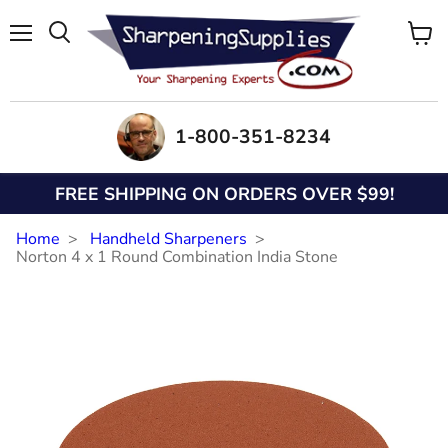
Menu
View
Search
cart
1-800-351-8234
FREE SHIPPING ON ORDERS OVER $99!
Home
Handheld Sharpeners
Norton 4 x 1 Round Combination India Stone