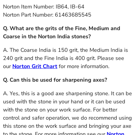
Norton Item Number: IB64, IB-64
Norton Part Number: 61463685545
Q. What are the grits of the Fine, Medium and
Coarse in the Norton India stones?
A. The Coarse India is 150 grit, the Medium India is
240 grit and the Fine India is 400 grit. Please see
our
Norton Grit Chart
for more information.
Q. Can this be used for sharpening axes?
A. Yes, this is a good axe sharpening stone. It can be
used with the stone in your hand or it can be used
with the stone on your work surface. For better
control and safer operation, we do recommend using
this stone on the work surface and bringing your axe
to the stone. For more information see our
Norton