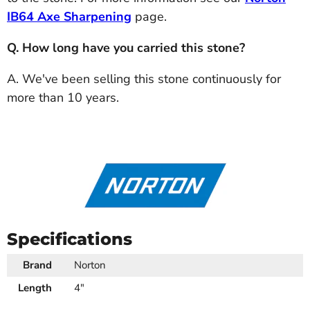
IB64 Axe Sharpening
page.
Q. How long have you carried this stone?
A. We've been selling this stone continuously for
more than 10 years.
Specifications
Brand
Norton
Length
4"