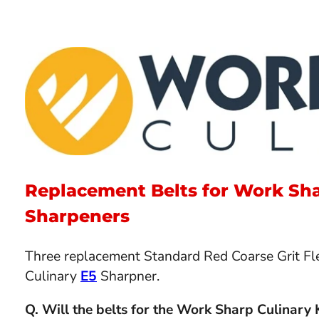
Replacement Belts for Work Sha
Sharpeners
Three replacement Standard Red Coarse Grit Fle
Culinary
E5
Sharpner.
Q. Will the belts for the Work Sharp Culinary