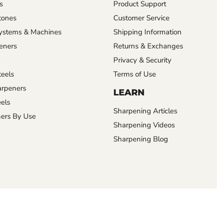
s
Product Support
tones
Customer Service
ystems & Machines
Shipping Information
eners
Returns & Exchanges
Privacy & Security
eels
Terms of Use
rpeners
LEARN
els
Sharpening Articles
ers By Use
Sharpening Videos
Sharpening Blog