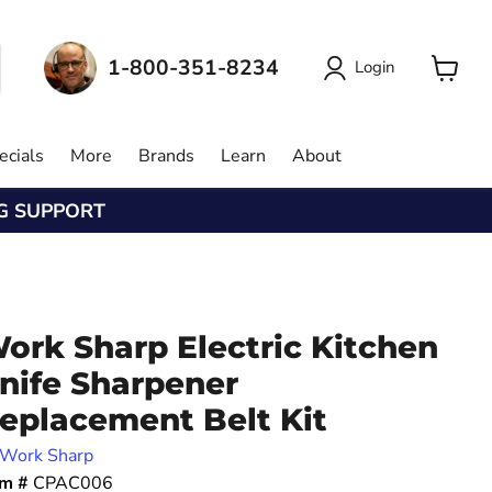
1-800-351-8234
Login
View
cart
ecials
More
Brands
Learn
About
NG SUPPORT
ork Sharp Electric Kitchen
nife Sharpener
eplacement Belt Kit
Work Sharp
em #
CPAC006