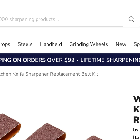
trops
Steels
Handheld
Grinding Wheels
New
Sp
PING ON ORDERS OVER $99 - LIFETIME SHARPENI
tchen Knife Sharpener Replacement Belt Kit
W
K
R
by
It