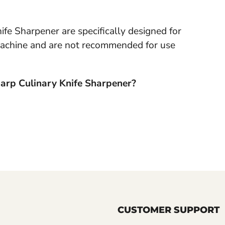
fe Sharpener are specifically designed for
s machine and are not recommended for use
Sharp Culinary Knife Sharpener?
CUSTOMER SUPPORT