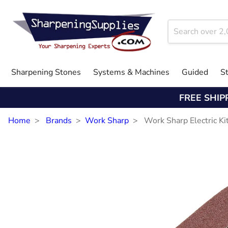
Sharpening Stones
Systems & Machines
Guided
S
FREE SHIP
Home
Brands
Work Sharp
Work Sharp Electric Ki