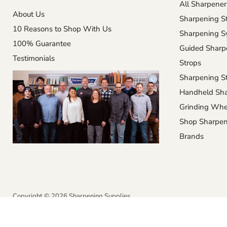
All Sharpener
About Us
Sharpening S
10 Reasons to Shop With Us
Sharpening S
100% Guarantee
Guided Sharp
Testimonials
Strops
Sharpening St
Handheld Sha
Grinding Whe
Shop Sharpen
Brands
Copyright © 2026 Sharpening Supplies.