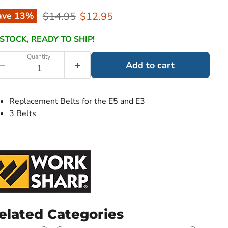
Original price
Current price
$14.95
$12.95
ave
13
%
 STOCK, READY TO SHIP!
Quantity
Add to cart
Replacement Belts for the E5 and E3
3 Belts
elated Categories