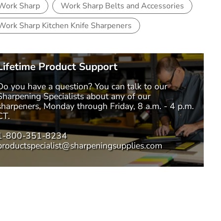
Work Sharp
Work Sharp Belts and Accessories
Work Sharp Kitchen Knife Sharpeners
Lifetime Product Support
Do you have a question? You can talk to our
Sharpening Specialists
about any of our
sharpeners, Monday through Friday, 8 a.m. - 4 p.m.
CT.
1-800-351-8234
productspecialist@sharpeningsupplies.com