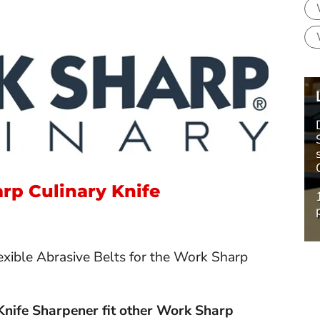
rp Culinary Knife
xible Abrasive Belts for the Work Sharp
 Knife Sharpener fit other Work Sharp