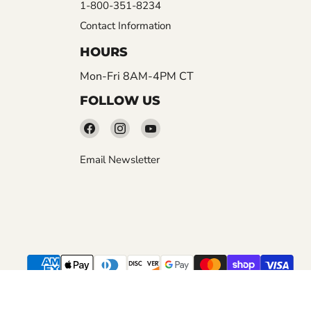
1-800-351-8234
Contact Information
HOURS
Mon-Fri 8AM-4PM CT
FOLLOW US
Find
Find
Find
us
us
us
Email Newsletter
on
on
on
Facebook
Instagram
YouTube