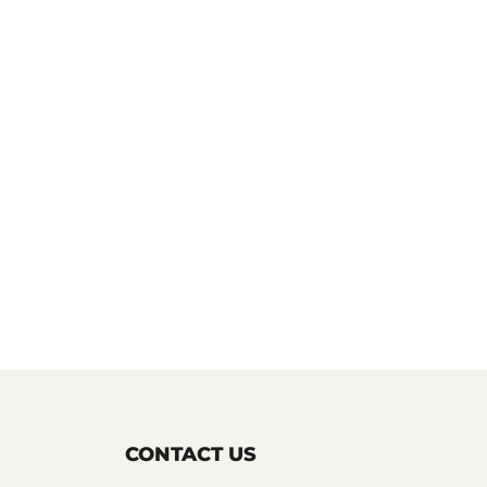
CONTACT US