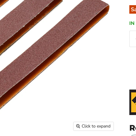
S
IN
R
Click to expand