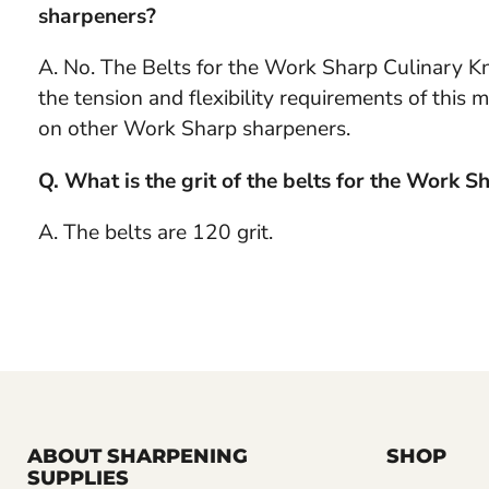
sharpeners?
A. No. The Belts for the Work Sharp Culinary Kni
the tension and flexibility requirements of thi
on other Work Sharp sharpeners.
Q. What is the grit of the belts for the Work 
A. The belts are 120 grit.
ABOUT SHARPENING
SHOP
SUPPLIES