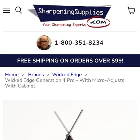
Menu
View
Search
cart
1-800-351-8234
FREE SHIPPING ON ORDERS OVER $99!
Home
Brands
Wicked Edge
Wicked Edge Generation 4 Pro - With Micro-Adjusts,
With Cabinet