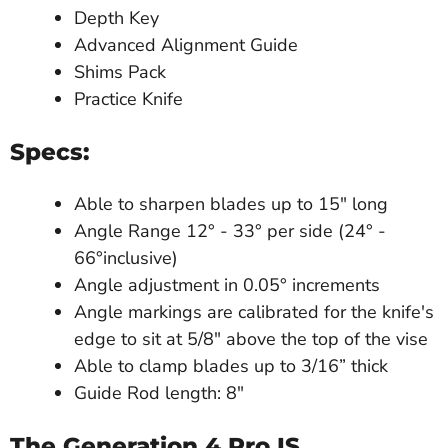
Depth Key
Advanced Alignment Guide
Shims Pack
Practice Knife
Specs:
Able to sharpen blades up to 15" long
Angle Range 12° - 33° per side (24° -
66°inclusive)
Angle adjustment in 0.05° increments
Angle markings are calibrated for the knife's
edge to sit at 5/8" above the top of the vise
Able to clamp blades up to 3/16” thick
Guide Rod length: 8"
The Generation 4 Pro
IS