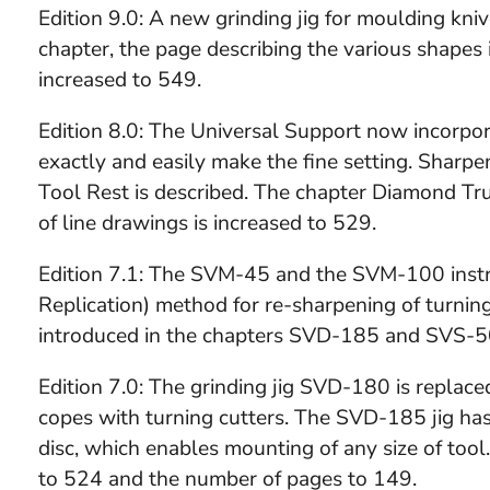
Edition 9.0: A new grinding jig for moulding kni
chapter, the page describing the various shapes
increased to 549.
Edition 8.0: The Universal Support now incorpor
exactly and easily make the fine setting. Shar
Tool Rest is described. The chapter Diamond Tr
of line drawings is increased to 529.
Edition 7.1: The SVM-45 and the SVM-100 instru
Replication) method for re-sharpening of turnin
introduced in the chapters SVD-185 and SVS-50
Edition 7.0: The grinding jig SVD-180 is replac
copes with turning cutters. The SVD-185 jig ha
disc, which enables mounting of any size of tool
to 524 and the number of pages to 149.