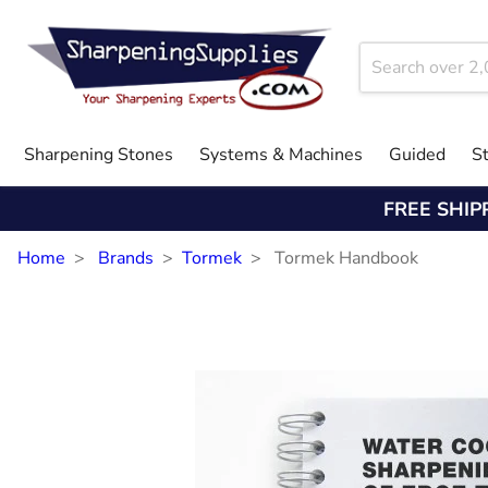
Sharpening Stones
Systems & Machines
Guided
S
FREE SHIP
Home
Brands
Tormek
Tormek Handbook