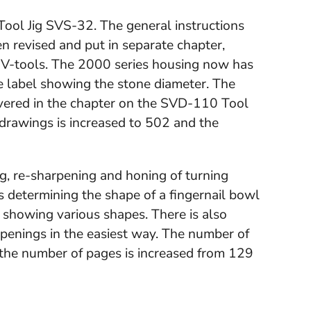
 Tool Jig SVS-32. The general instructions
n revised and put in separate chapter,
V-tools. The 2000 series housing now has
e label showing the stone diameter. The
covered in the chapter on the SVD-110 Tool
drawings is increased to 502 and the
ng, re-sharpening and honing of turning
s determining the shape of a fingernail bowl
 showing various shapes. There is also
rpenings in the easiest way. The number of
 the number of pages is increased from 129