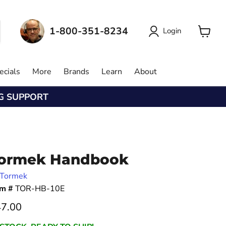
1-800-351-8234
Login
View
cart
ecials
More
Brands
Learn
About
NG SUPPORT
ormek Handbook
Tormek
em #
TOR-HB-10E
rrent price
7.00