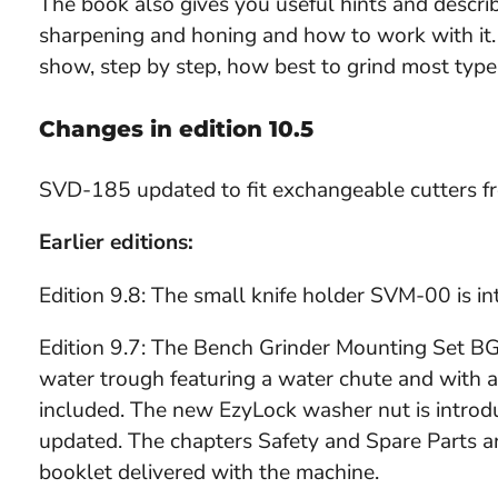
The book also gives you useful hints and descri
sharpening and honing and how to work with it.
show, step by step, how best to grind most type
Changes in edition 10.5
SVD-185 updated to fit exchangeable cutters f
Earlier editions:
Edition 9.8: The small knife holder SVM-00 is 
Edition 9.7: The Bench Grinder Mounting Set B
water trough featuring a water chute and with a 
included. The new EzyLock washer nut is intro
updated. The chapters Safety and Spare Parts a
booklet delivered with the machine.