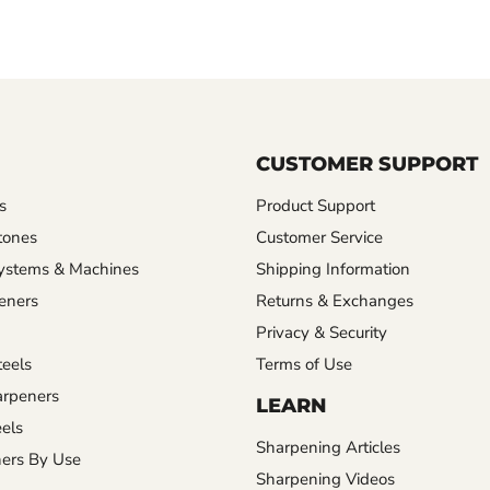
CUSTOMER SUPPORT
s
Product Support
tones
Customer Service
ystems & Machines
Shipping Information
eners
Returns & Exchanges
Privacy & Security
eels
Terms of Use
rpeners
LEARN
els
Sharpening Articles
ers By Use
Sharpening Videos