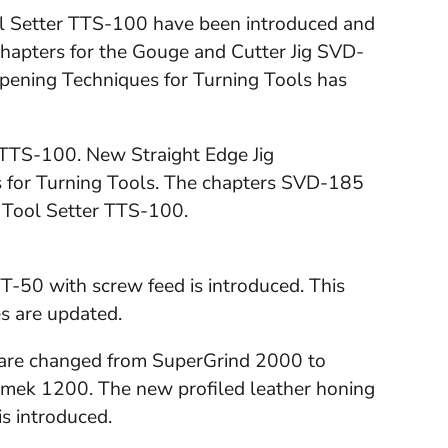
ol Setter TTS-100 have been introduced and
 chapters for the Gouge and Cutter Jig SVD-
pening Techniques for Turning Tools has
r TTS-100. New Straight Edge Jig
 for Turning Tools. The chapters SVD-185
 Tool Setter TTS-100.
T-50 with screw feed is introduced. This
s are updated.
s are changed from SuperGrind 2000 to
ek 1200. The new profiled leather honing
s introduced.