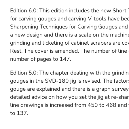
Edition 6.0: This edition includes the new Short
for carving gouges and carving V-tools have bee
Sharpening Techniques for Carving Gouges and 
a new design and there is a scale on the machin
grinding and ticketing of cabinet scrapers are 
Rest. The cover is amended. The number of line 
number of pages to 147.
Edition 5.0: The chapter dealing with the grindi
gouges in the SVD-180 jig is revised. The factor
gouge are explained and there is a graph survey
detailed advice on how you set the jig at re-sha
line drawings is increased from 450 to 468 and
to 137.