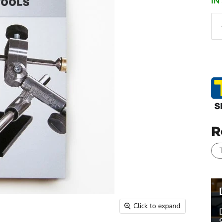
IN
R
Click to expand