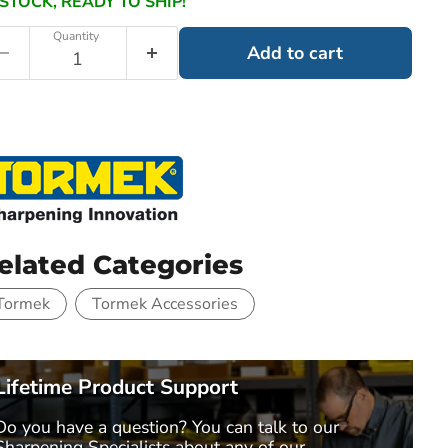
 STOCK, READY TO SHIP!
Quantity
Add to cart
elated Categories
Tormek
Tormek Accessories
Lifetime Product Support
Do you have a question? You can talk to our
Sharpening Specialists
about any of our