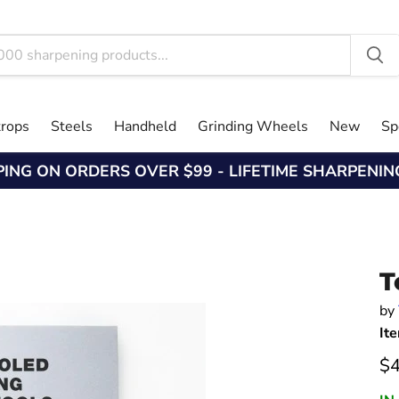
trops
Steels
Handheld
Grinding Wheels
New
Sp
PING ON ORDERS OVER $99 - LIFETIME SHARPENI
T
by
It
Cu
$4