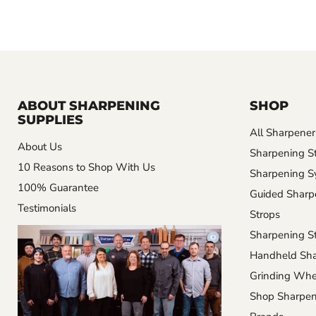
ABOUT SHARPENING
SHOP
SUPPLIES
All Sharpener
About Us
Sharpening S
10 Reasons to Shop With Us
Sharpening S
100% Guarantee
Guided Sharp
Testimonials
Strops
Sharpening St
Handheld Sha
Grinding Whe
Shop Sharpen