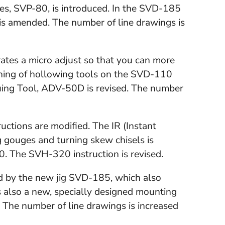
ves, SVP-80, is introduced. In the SVD-185
 is amended. The number of line drawings is
ates a micro adjust so that you can more
pening of hollowing tools on the SVD-110
uing Tool, ADV-50D is revised. The number
ctions are modified. The IR (Instant
g gouges and turning skew chisels is
. The SVH-320 instruction is revised.
ed by the new jig SVD-185, which also
s also a new, specially designed mounting
. The number of line drawings is increased