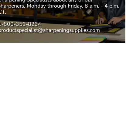
sharpeners, Monday through Friday, 8 a.m. - 4 p.m.
CT.
1-800-351-8234
productspecialist@sharpeningsupplies.com