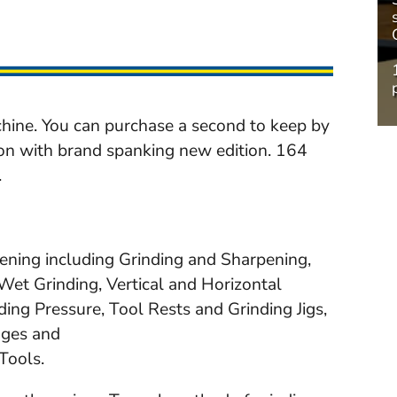
hine. You can purchase a second to keep by
ion with brand spanking new edition. 164
.
pening including Grinding and Sharpening,
et Grinding, Vertical and Horizontal
ding Pressure, Tool Rests and Grinding Jigs,
uges and
Tools.