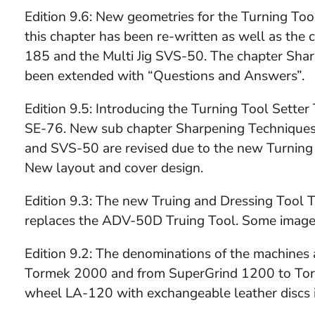
Edition 9.6: New geometries for the Turning To
this chapter has been re-written as well as the
185 and the Multi Jig SVS-50. The chapter Shar
been extended with “Questions and Answers”.
Edition 9.5: Introducing the Turning Tool Sette
SE-76. New sub chapter Sharpening Techniques
and SVS-50 are revised due to the new Turning
New layout and cover design.
Edition 9.3: The new Truing and Dressing Tool T
replaces the ADV-50D Truing Tool. Some image
Edition 9.2: The denominations of the machine
Tormek 2000 and from SuperGrind 1200 to Torm
wheel LA-120 with exchangeable leather discs i