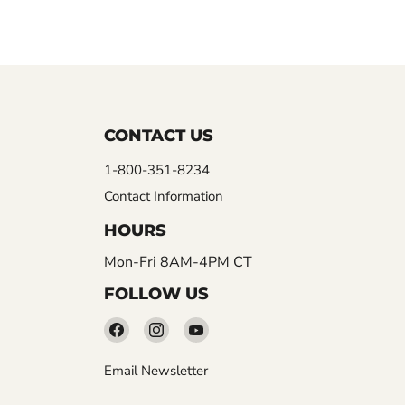
CONTACT US
1-800-351-8234
Contact Information
HOURS
Mon-Fri 8AM-4PM CT
FOLLOW US
Find
Find
Find
us
us
us
Email Newsletter
on
on
on
Facebook
Instagram
YouTube