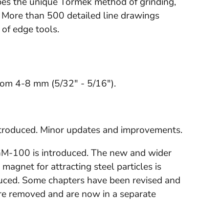
bes the unique Tormek method of grinding,
 More than 500 detailed line drawings
 of edge tools.
rom 4-8 mm (5/32" - 5/16").
introduced. Minor updates and improvements.
GM-100 is introduced. The new and wider
magnet for attracting steel particles is
duced. Some chapters have been revised and
re removed and are now in a separate