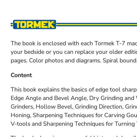
The book is enclosed with each Tormek T-7 mac
your bedside or you can replace your older edit
pages. Color photos and diagrams. Spiral bound
Content
This book explains the basics of edge tool shar
Edge Angle and Bevel Angle, Dry Grinding and W
Grinders, Hollow Bevel, Grinding Direction, Grin
Honing, Sharpening Techniques for Carving Go
V-tools and Sharpening Techniques for Turning 