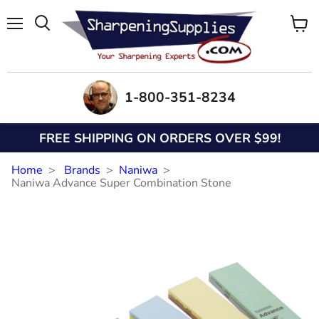
Menu
View
Search
cart
1-800-351-8234
FREE SHIPPING ON ORDERS OVER $99!
Home
Brands
Naniwa
Naniwa Advance Super Combination Stone