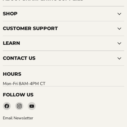
SHOP
CUSTOMER SUPPORT
LEARN
CONTACT US
HOURS
Mon-Fri 8AM-4PM CT
FOLLOW US
Find
Find
Find
us
us
us
on
on
on
Email Newsletter
Facebook
Instagram
YouTube