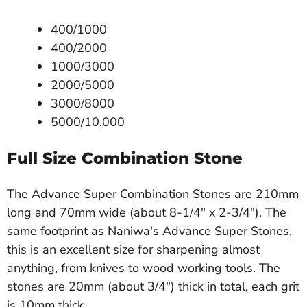
400/1000
400/2000
1000/3000
2000/5000
3000/8000
5000/10,000
Full Size Combination Stone
The Advance Super Combination Stones are 210mm
long and 70mm wide (about 8-1/4" x 2-3/4"). The
same footprint as Naniwa's Advance Super Stones,
this is an excellent size for sharpening almost
anything, from knives to wood working tools. The
stones are 20mm (about 3/4") thick in total, each grit
is 10mm thick.