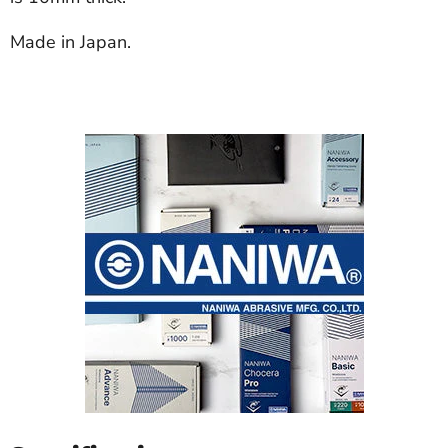
Made in Japan.