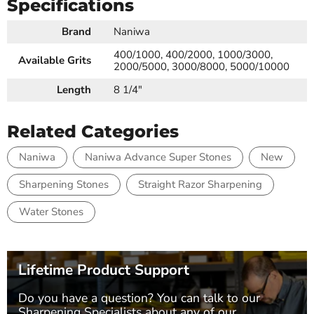
Specifications
Brand
Naniwa
400/1000, 400/2000, 1000/3000,
Available Grits
2000/5000, 3000/8000, 5000/10000
Length
8 1/4"
Related Categories
Naniwa
Naniwa Advance Super Stones
New
Sharpening Stones
Straight Razor Sharpening
Water Stones
Lifetime Product Support
Do you have a question? You can talk to our
Sharpening Specialists
about any of our