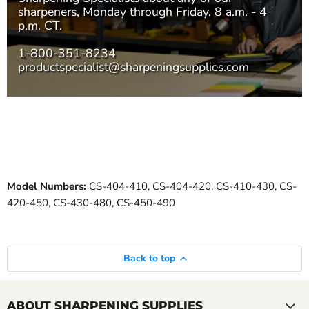
sharpeners, Monday through Friday, 8 a.m. - 4
p.m. CT.
1-800-351-8234
productspecialist@sharpeningsupplies.com
Model Numbers:
CS-404-410, CS-404-420, CS-410-430, CS-
420-450, CS-430-480, CS-450-490
Back to top
ABOUT SHARPENING SUPPLIES