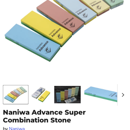
Naniwa Advance Super
Combination Stone
by
Naniwa