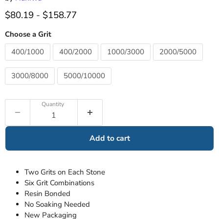
$80.19
-
$158.77
Choose a Grit
400/1000
400/2000
1000/3000
2000/5000
3000/8000
5000/10000
Quantity
Add to cart
Two Grits on Each Stone
Six Grit Combinations
Resin Bonded
No Soaking Needed
New Packaging