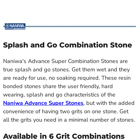
Splash and Go Combination Stone
Naniwa's Advance Super Combination Stones are
true splash and go stones. Get them wet and they
are ready for use, no soaking required. These resin
bonded stones share the user friendly, hard
wearing, splash and go characteristics of the
Naniwa Advance Super Stones
, but with the added
convenience of having two grits on one stone. Get
all the grits you need in a minimal number of stones.
Available in 6 Grit Combinations