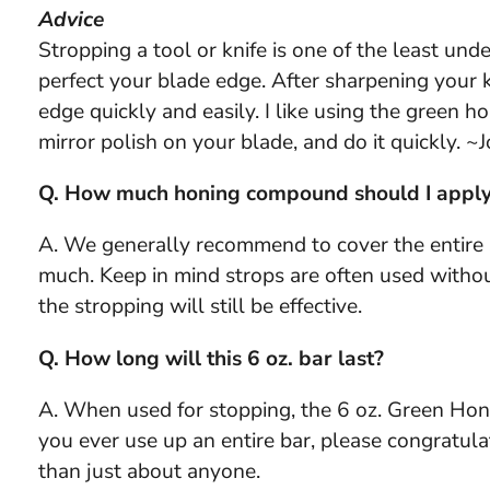
Advice
Stropping a tool or knife is one of the least un
perfect your blade edge. After sharpening your k
edge quickly and easily. I like using the green 
mirror polish on your blade, and do it quickly. ~
Q. How much honing compound should I apply
A. We generally recommend to cover the entire sur
much. Keep in mind strops are often used withou
the stropping will still be effective.
Q. How long will this 6 oz. bar last?
A. When used for stopping, the 6 oz. Green Honi
you ever use up an entire bar, please congratul
than just about anyone.