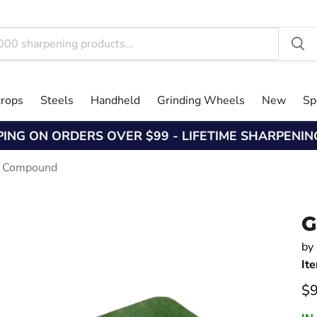
trops
Steels
Handheld
Grinding Wheels
New
Sp
PING ON ORDERS OVER $99 - LIFETIME SHARPENI
g Compound
G
by
It
Cu
$9