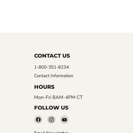
CONTACT US
1-800-351-8234
Contact Information
HOURS
Mon-Fri 8AM-4PM CT
FOLLOW US
Find
Find
Find
us
us
us
Email Newsletter
on
on
on