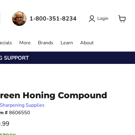
1-800-351-8234
Login
View
cart
ecials
More
Brands
Learn
About
NG SUPPORT
reen Honing Compound
Sharpening Supplies
em #
8606550
rrent price
.99