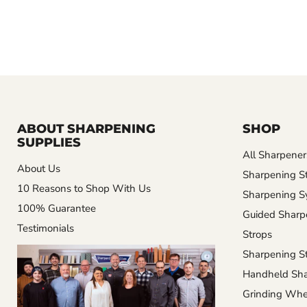
ABOUT SHARPENING
SHOP
SUPPLIES
All Sharpener
About Us
Sharpening S
10 Reasons to Shop With Us
Sharpening S
100% Guarantee
Guided Sharp
Testimonials
Strops
Sharpening St
Handheld Sha
Grinding Whe