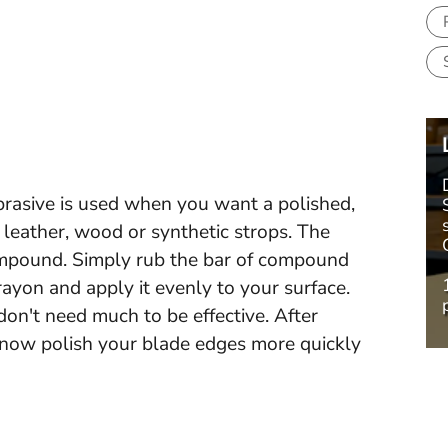
rasive is used when you want a polished,
 leather, wood or synthetic strops. The
ompound. Simply rub the bar of compound
ayon and apply it evenly to your surface.
don't need much to be effective. After
 now polish your blade edges more quickly