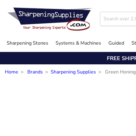
Sharpening Stones
Systems & Machines
Guided
S
FREE SHIP
Home
Brands
Sharpening Supplies
Green Honin