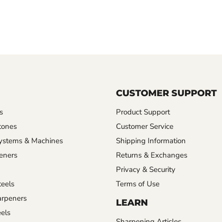
CUSTOMER SUPPORT
s
Product Support
tones
Customer Service
ystems & Machines
Shipping Information
eners
Returns & Exchanges
Privacy & Security
eels
Terms of Use
rpeners
LEARN
els
Sharpening Articles