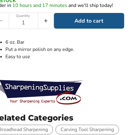
N STOCK
der in
10 hours and 17 minutes
and we'll ship today!
Quantity
Add to cart
6 oz. Bar
Put a mirror polish on any edge.
Easy to use
elated Categories
Broadhead Sharpening
Carving Tool Sharpening