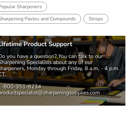
Popular Sharpeners
Sharpening Pastes and Compounds
Strops
Lifetime Product Support
Do you have a question? You can talk to our
Sharpening Specialists
about any of our
sharpeners, Monday through Friday, 8 a.m. - 4 p.m.
CT.
1-800-351-8234
productspecialist@sharpeningsupplies.com