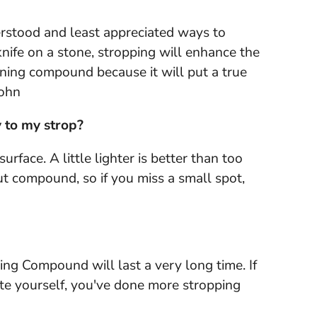
derstood and least appreciated ways to
nife on a stone, stropping will enhance the
honing compound because it will put a true
John
 to my strop?
face. A little lighter is better than too
t compound, so if you miss a small spot,
ng Compound will last a very long time. If
ate yourself, you've done more stropping