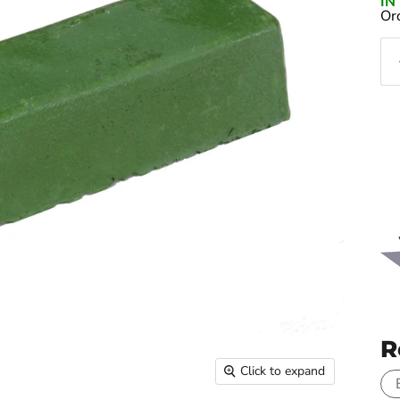
I
Or
R
Click to expand