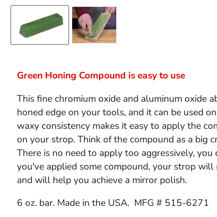
Green Honing Compound is easy to use
This fine chromium oxide and aluminum oxide ab
honed edge on your tools, and it can be used on
waxy consistency makes it easy to apply the c
on your strop. Think of the compound as a big cr
There is no need to apply too aggressively, you 
you've applied some compound, your strop will
and will help you achieve a mirror polish.
6 oz. bar. Made in the USA. MFG #
515-6271