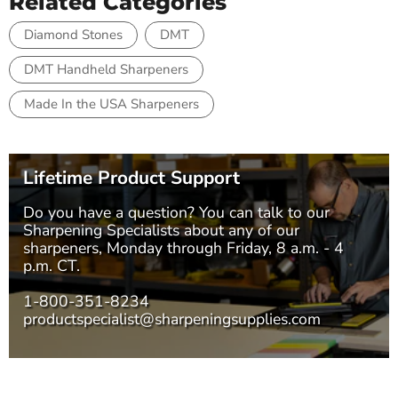
Related Categories
Diamond Stones
DMT
DMT Handheld Sharpeners
Made In the USA Sharpeners
Lifetime Product Support
Do you have a question? You can talk to our
Sharpening Specialists
about any of our
sharpeners, Monday through Friday, 8 a.m. - 4
p.m. CT.
1-800-351-8234
productspecialist@sharpeningsupplies.com