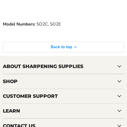
Model Numbers:
SO2C, SO2E
Back to top
ABOUT SHARPENING SUPPLIES
SHOP
CUSTOMER SUPPORT
LEARN
CONTACT US