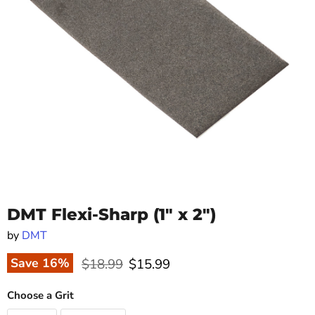
DMT Flexi-Sharp (1" x 2")
by
DMT
Original price
Current price
Save
16
%
$18.99
$15.99
Choose a Grit