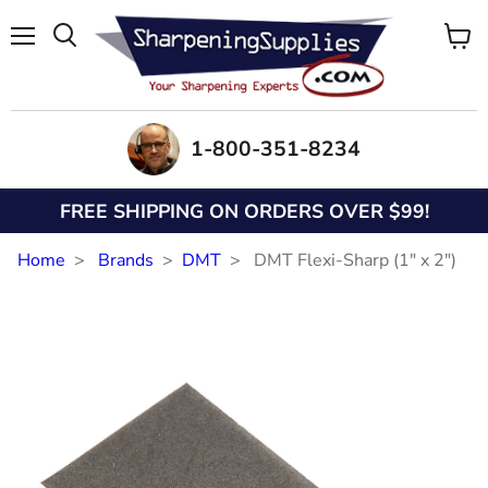
Menu
View
Search
cart
1-800-351-8234
FREE SHIPPING ON ORDERS OVER $99!
Home
Brands
DMT
DMT Flexi-Sharp (1" x 2")