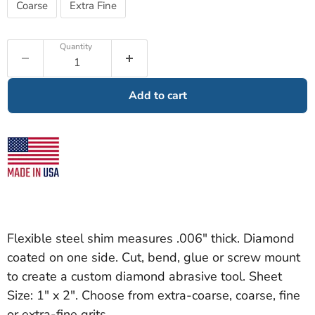
Coarse
Extra Fine
Quantity
Add to cart
Flexible steel shim measures .006" thick. Diamond
coated on one side. Cut, bend, glue or screw mount
to create a custom diamond abrasive tool. Sheet
Size: 1" x 2". Choose from extra-coarse, coarse, fine
or extra-fine grits.