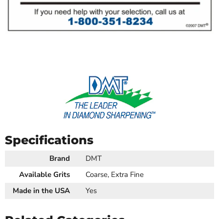
Specifications
Brand
DMT
Available Grits
Coarse, Extra Fine
Made in the USA
Yes