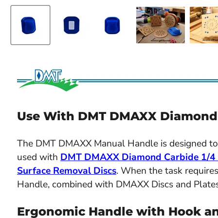
Use With DMT DMAXX Diamond C
The DMT DMAXX Manual Handle is designed to 
used with
DMT DMAXX Diamond Carbide 1/4 S
Surface Removal Discs
. When the task requir
Handle, combined with DMAXX Discs and Plates, 
Ergonomic Handle with Hook a