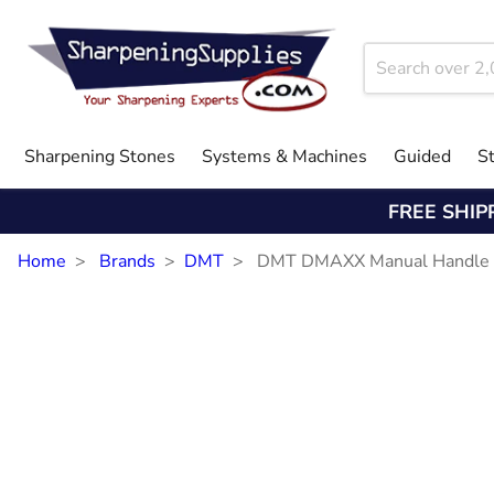
Sharpening Stones
Systems & Machines
Guided
S
FREE SHIP
Home
Brands
DMT
DMT DMAXX Manual Handle