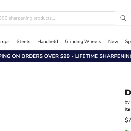
trops
Steels
Handheld
Grinding Wheels
New
Sp
PING ON ORDERS OVER $99 - LIFETIME SHARPENI
D
by
It
Cu
$7