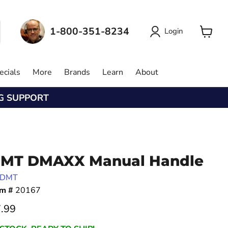
1-800-351-8234
Login
View
cart
ecials
More
Brands
Learn
About
NG SUPPORT
MT DMAXX Manual Handle
DMT
em #
20167
rrent price
.99