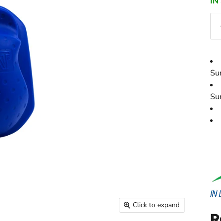
IN
Su
Su
Click to expand
R