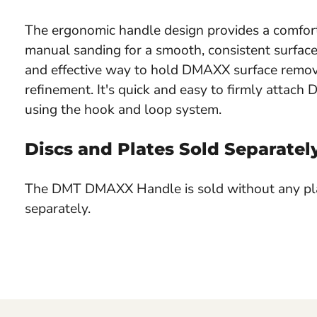
The ergonomic handle design provides a comfort
manual sanding for a smooth, consistent surface.
and effective way to hold DMAXX surface removal
refinement. It's quick and easy to firmly attac
using the hook and loop system.
Discs and Plates Sold Separatel
The DMT DMAXX Handle is sold without any pla
separately.