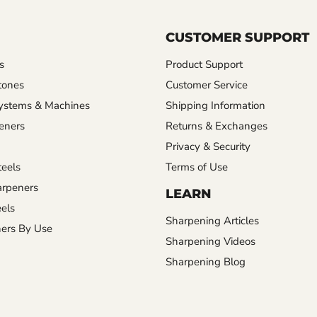
CUSTOMER SUPPORT
s
Product Support
tones
Customer Service
ystems & Machines
Shipping Information
eners
Returns & Exchanges
Privacy & Security
eels
Terms of Use
rpeners
LEARN
els
Sharpening Articles
ers By Use
Sharpening Videos
Sharpening Blog