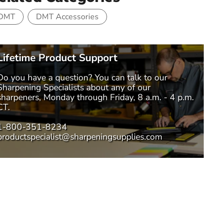
DMT
DMT Accessories
Lifetime Product Support
Do you have a question? You can talk to our
Sharpening Specialists
about any of our
sharpeners, Monday through Friday, 8 a.m. - 4 p.m.
CT.
1-800-351-8234
productspecialist@sharpeningsupplies.com