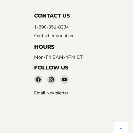
CONTACT US
1-800-351-8234
Contact Information
HOURS
Mon-Fri 8AM-4PM CT
FOLLOW US
Find
Find
Find
us
us
us
Email Newsletter
on
on
on
Facebook
Instagram
YouTube