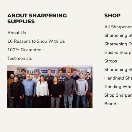
ABOUT SHARPENING
SHOP
SUPPLIES
All Sharpener
About Us
Sharpening S
10 Reasons to Shop With Us
Sharpening S
100% Guarantee
Guided Sharp
Testimonials
Strops
Sharpening St
Handheld Sha
Grinding Whe
Shop Sharpen
Brands