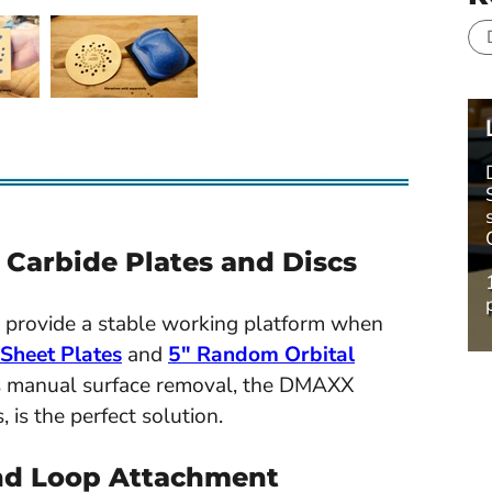
arbide Plates and Discs
provide a stable working platform when
heet Plates
and
5" Random Orbital
es manual surface removal, the DMAXX
is the perfect solution.
nd Loop Attachment