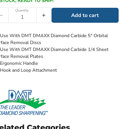
 STOCK, READY TO SHIP!
Quantity
Add to cart
Use With DMT DMAXX Diamond Carbide 5" Orbital
rface Removal Discs
Use With DMT DMAXX Diamond Carbide 1/4 Sheet
rface Removal Plates
Ergonomic Handle
Hook and Loop Attachment
elated Categories