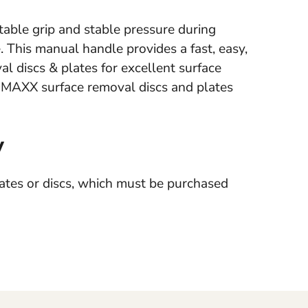
able grip and stable pressure during
 This manual handle provides a fast, easy,
 discs & plates for excellent surface
h DMAXX surface removal discs and plates
y
tes or discs, which must be purchased