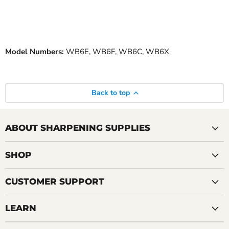
Model Numbers:
WB6E, WB6F, WB6C, WB6X
Back to top
ABOUT SHARPENING SUPPLIES
SHOP
CUSTOMER SUPPORT
LEARN