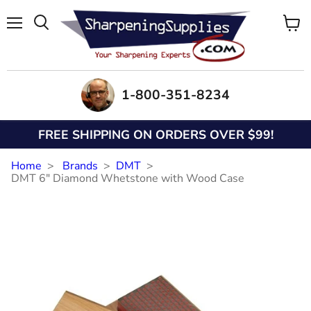
Menu
View
Search
cart
1-800-351-8234
FREE SHIPPING ON ORDERS OVER $99!
Home
Brands
DMT
DMT 6" Diamond Whetstone with Wood Case