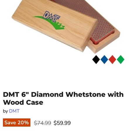
DMT 6" Diamond Whetstone with
Wood Case
by
DMT
Original price
Current price
Save
20
%
$74.99
$59.99