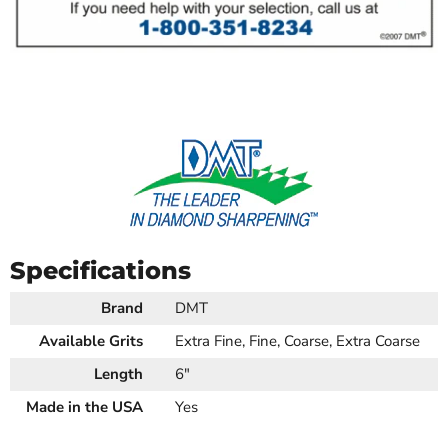
Specifications
Brand
DMT
Available Grits
Extra Fine, Fine, Coarse, Extra Coarse
Length
6"
Made in the USA
Yes