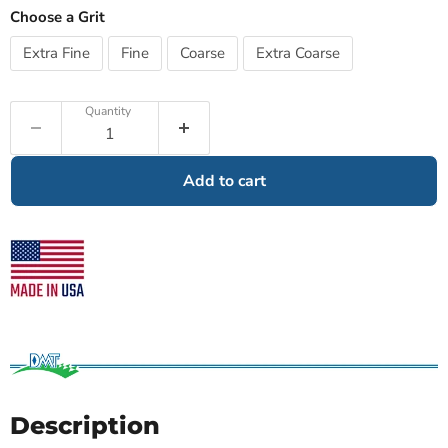
Choose a Grit
Extra Fine
Fine
Coarse
Extra Coarse
Quantity
Add to cart
Description