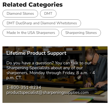
Related Categories
Diamond Stones
DMT
DMT DuoSharp and Diamond Whetstones
Made In the USA Sharpeners
Sharpening Stones
Lifetime Product Support
Do you have a question? You can talk to our
Sharpening Specialists
about any of our
sharpeners, Monday through Friday, 8 a.m. - 4
p.m. CT.
1-800-351-8234
productspecialist@sharpeningsupplies.com