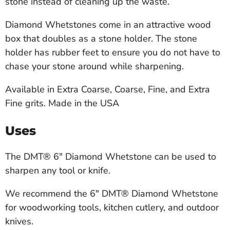
stone instead of cleaning up the waste.
Diamond Whetstones come in an attractive wood
box that doubles as a stone holder. The stone
holder has rubber feet to ensure you do not have to
chase your stone around while sharpening.
Available in Extra Coarse, Coarse, Fine, and Extra
Fine grits. Made in the USA
Uses
The DMT® 6" Diamond Whetstone can be used to
sharpen any tool or knife.
We recommend the 6" DMT® Diamond Whetstone
for woodworking tools, kitchen cutlery, and outdoor
knives.