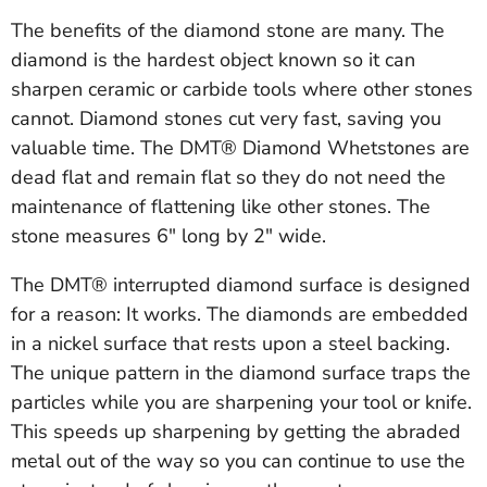
The benefits of the diamond stone are many. The
diamond is the hardest object known so it can
sharpen ceramic or carbide tools where other stones
cannot. Diamond stones cut very fast, saving you
valuable time. The DMT® Diamond Whetstones are
dead flat and remain flat so they do not need the
maintenance of flattening like other stones. The
stone measures 6" long by 2" wide.
The DMT® interrupted diamond surface is designed
for a reason: It works. The diamonds are embedded
in a nickel surface that rests upon a steel backing.
The unique pattern in the diamond surface traps the
particles while you are sharpening your tool or knife.
This speeds up sharpening by getting the abraded
metal out of the way so you can continue to use the