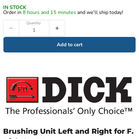
IN STOCK
Order in
8 hours and 15 minutes
and we'll ship today!
Quantity
Add to cart
Brushing Unit Left and Right for F.