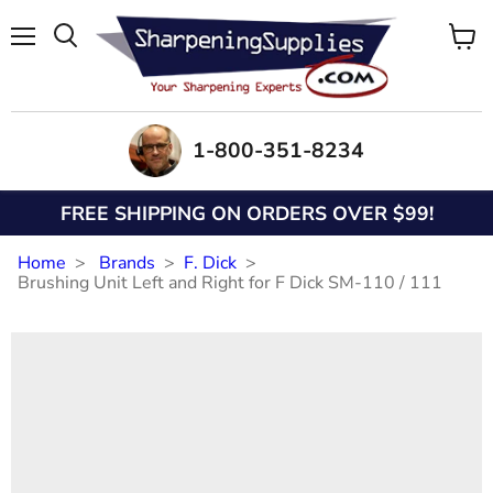
Menu
View
Search
cart
1-800-351-8234
FREE SHIPPING ON ORDERS OVER $99!
Home
Brands
F. Dick
Brushing Unit Left and Right for F Dick SM-110 / 111