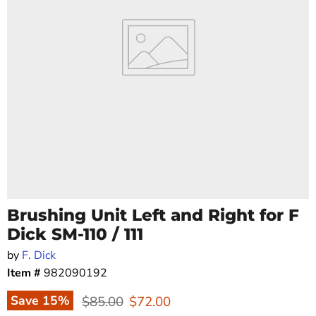
Brushing Unit Left and Right for F
Dick SM-110 / 111
by
F. Dick
Item #
982090192
Original price
Current price
Save
15
%
$85.00
$72.00