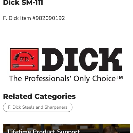
Dick SM-111
F. Dick Item #982090192
Related Categories
F. Dick Steels and Sharpeners
Lifetime Product Support