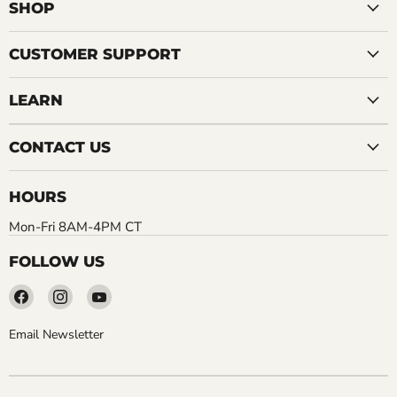
SHOP
CUSTOMER SUPPORT
LEARN
CONTACT US
HOURS
Mon-Fri 8AM-4PM CT
FOLLOW US
Find
Find
Find
us
us
us
on
on
on
Email Newsletter
Facebook
Instagram
YouTube