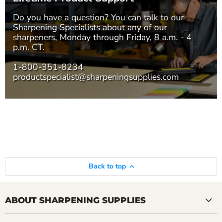
Do you have a question? You can talk to our
Sharpening Specialists
about any of our
sharpeners, Monday through Friday, 8 a.m. - 4
p.m. CT.
1-800-351-8234
productspecialist@sharpeningsupplies.com
Back to top
ABOUT SHARPENING SUPPLIES