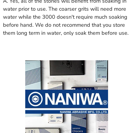
A. Yes, all of the stones will benefit from soaking in
water prior to use. The coarser grits will need more
water while the 3000 doesn't require much soaking
before hand. We do not recommend that you store
them long term in water, only soak them before use.