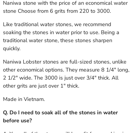
Naniwa stone with the price of an economical water
stone Choose from 6 grits from 220 to 3000.
Like traditional water stones, we recommend
soaking the stones in water prior to use. Being a
traditional water stone, these stones sharpen
quickly.
Naniwa Lobster stones are full-sized stones, unlike
other economical options. They measure 8 1/4" long,
2 1/2" wide. The 3000 is just over 3/4" thick. All
other grits are just over 1" thick.
Made in Vietnam.
Q. Do I need to soak all of the stones in water
before use?