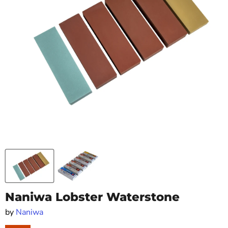
Naniwa Lobster Waterstone
by
Naniwa