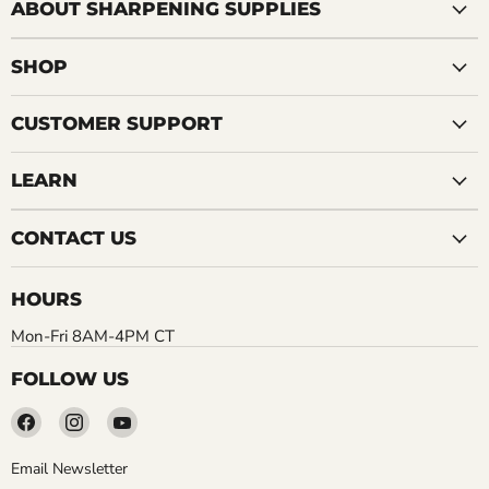
ABOUT SHARPENING SUPPLIES
SHOP
CUSTOMER SUPPORT
LEARN
CONTACT US
HOURS
Mon-Fri 8AM-4PM CT
FOLLOW US
Find
Find
Find
us
us
us
on
on
on
Email Newsletter