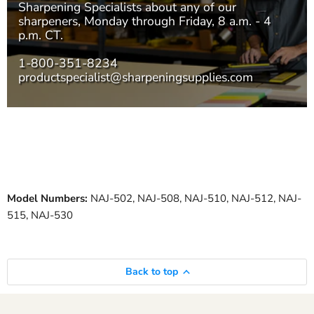
Sharpening Specialists
about any of our
sharpeners, Monday through Friday, 8 a.m. - 4
p.m. CT.
1-800-351-8234
productspecialist@sharpeningsupplies.com
Model Numbers:
NAJ-502, NAJ-508, NAJ-510, NAJ-512, NAJ-
515, NAJ-530
Back to top