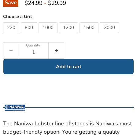
Save
$24.99
-
$29.99
Choose a Grit
220
800
1000
1200
1500
3000
Quantity
Add to cart
The Naniwa Lobster line of stones is Naniwa’s most
budget-friendly option. You’re getting a quality