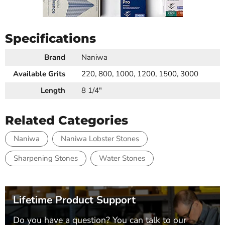
Specifications
Brand
Naniwa
Available Grits
220, 800, 1000, 1200, 1500, 3000
Length
8 1/4"
Related Categories
Naniwa
Naniwa Lobster Stones
Sharpening Stones
Water Stones
Lifetime Product Support
Do you have a question? You can talk to our