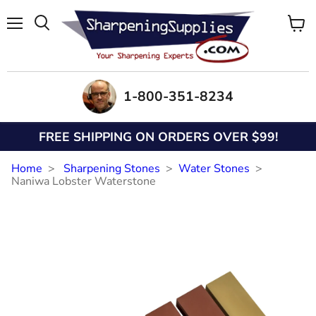
Menu
View
Search
cart
1-800-351-8234
FREE SHIPPING ON ORDERS OVER $99!
Home
Sharpening Stones
Water Stones
Naniwa Lobster Waterstone