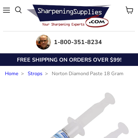
Menu
View
Search
cart
1-800-351-8234
FREE SHIPPING ON ORDERS OVER $99!
Home
Strops
Norton Diamond Paste 18 Gram