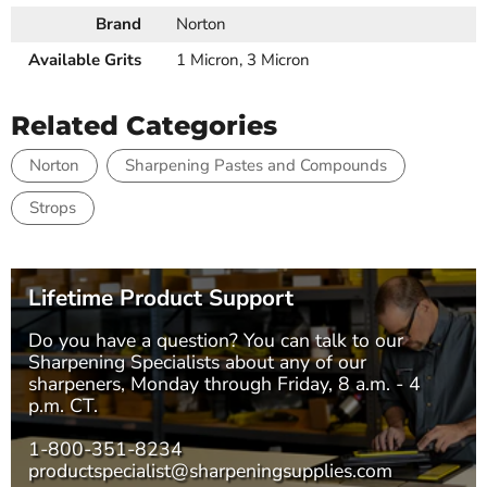
Brand
Norton
Available Grits
1 Micron, 3 Micron
Related Categories
Norton
Sharpening Pastes and Compounds
Strops
Lifetime Product Support
Do you have a question? You can talk to our
Sharpening Specialists
about any of our
sharpeners, Monday through Friday, 8 a.m. - 4
p.m. CT.
1-800-351-8234
productspecialist@sharpeningsupplies.com