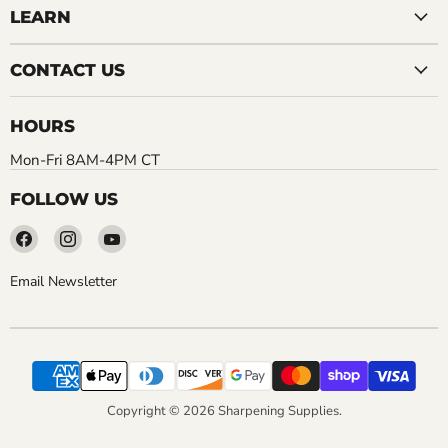
LEARN
CONTACT US
HOURS
Mon-Fri 8AM-4PM CT
FOLLOW US
Find
Find
Find
us
us
us
on
on
on
Email Newsletter
Facebook
Instagram
YouTube
Copyright © 2026 Sharpening Supplies.