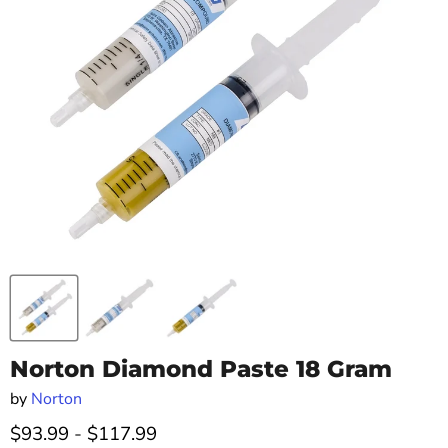
Norton Diamond Paste 18 Gram
by
Norton
$93.99
-
$117.99