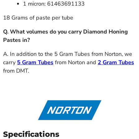
1 micron: 61463691133
18 Grams of paste per tube
Q. What volumes do you carry Diamond Honing
Pastes in?
A. In addition to the 5 Gram Tubes from Norton, we
carry
5 Gram Tubes
from Norton and
2 Gram Tubes
from DMT.
Specifications