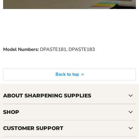
Model Numbers:
DPASTE181, DPASTE183
Back to top
ABOUT SHARPENING SUPPLIES
SHOP
CUSTOMER SUPPORT