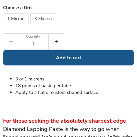
Choose a Grit
1 Micron
3 Micron
Quantity
Add to cart
3 or 1 microns
18 grams of paste per tube
Apply to a flat or custom shaped surface
For those seeking the absolutely sharpest edge
Diamond Lapping Paste is the way to go when