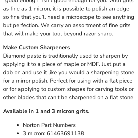
"good enough" isn’t good enough for you. With grits
as fine as 1 micron, it is possible to polish an edge
so fine that you’ll need a microscope to see anything
but perfection. We carry an assortment of fine grits
that will make your tool beyond razor sharp.
Make Custom Sharpeners
Diamond paste is traditionally used to sharpen by
applying it to a piece of maple or MDF. Just put a
dab on and use it like you would a sharpening stone
for a mirror polish. Perfect for using with a flat piece
or for applying to custom shapes for carving tools or
other blades that can't be sharpened on a flat stone.
Available in 1 and 3 micron grits.
Norton Part Numbers
3 micron: 61463691138