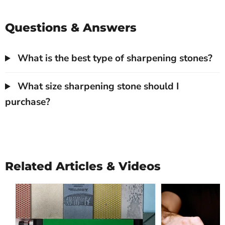
Questions & Answers
What is the best type of sharpening stones?
What size sharpening stone should I
purchase?
Related Articles & Videos