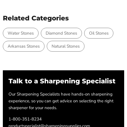
Related Categories
Water Stones
Diamond Stones
Oil Stones
Arkansas Stones
Natural Stones
Talk to a Sharpening Specialist
Our Sharpening Specialists have hands-on sharpening
experience, so you can get advice on selecting the right
sharpener for your needs.
1-800-351-8234
productspecialist@sharpeningsupplies.com