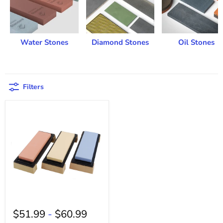
Water Stones
Diamond Stones
Oil Stones
Filters
$51.99
-
$60.99