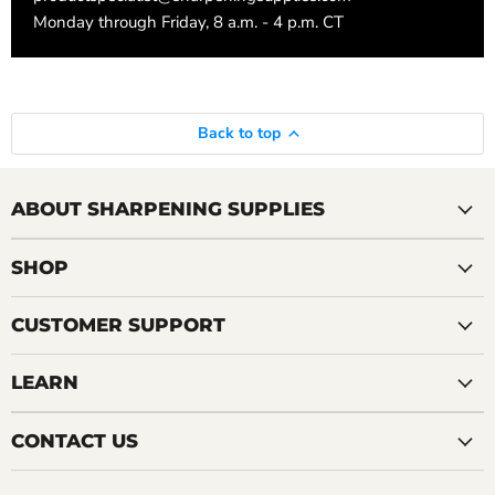
Monday through Friday, 8 a.m. - 4 p.m. CT
Back to top
ABOUT SHARPENING SUPPLIES
SHOP
CUSTOMER SUPPORT
LEARN
CONTACT US