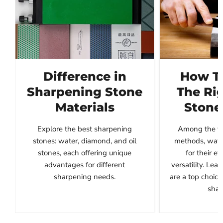
Difference in
How T
Sharpening Stone
The Ri
Materials
Stone
Explore the best sharpening
Among the va
stones: water, diamond, and oil
methods, wate
stones, each offering unique
for their e
advantages for different
versatility. Le
sharpening needs.
are a top choice
shar