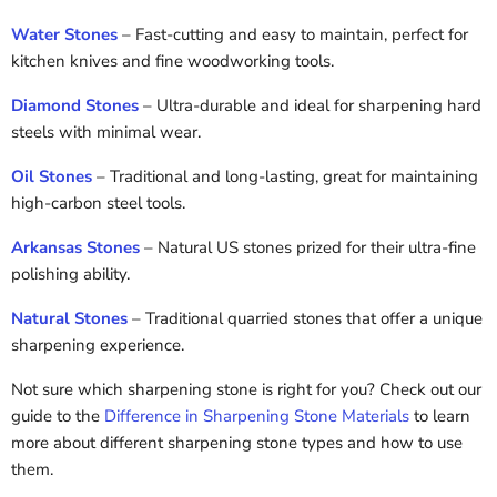
Water Stones
– Fast-cutting and easy to maintain, perfect for
kitchen knives and fine woodworking tools.
Diamond Stones
– Ultra-durable and ideal for sharpening hard
steels with minimal wear.
Oil Stones
– Traditional and long-lasting, great for maintaining
high-carbon steel tools.
Arkansas Stones
– Natural US stones prized for their ultra-fine
polishing ability.
Natural Stones
– Traditional quarried stones that offer a unique
sharpening experience.
Not sure which sharpening stone is right for you? Check out our
guide to the
Difference in Sharpening Stone Materials
to learn
more about different sharpening stone types and how to use
them.