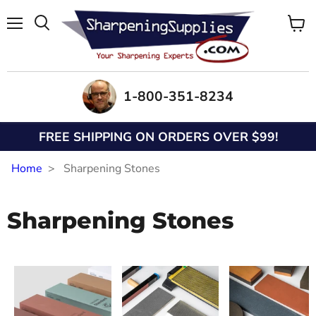
Menu
View
Search
cart
1-800-351-8234
FREE SHIPPING ON ORDERS OVER $99!
Home
Sharpening Stones
Sharpening Stones