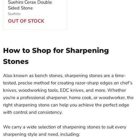
Suehiro Cerax Double
Sided Stone
Suehiro
OUT OF STOCK
How to Shop for Sharpening
Stones
Also known as bench stones, sharpening stones are a time-
tested, precise method for creating razor-sharp edges on chef’s
knives, woodworking tools, EDC knives, and more. Whether
you're a professional sharpener, home cook, or woodworker, the
right sharpening stone can help you achieve the perfect edge
with control and consistency.
We carry a wide selection of sharpening stones to suit every
sharpening style and need, including: