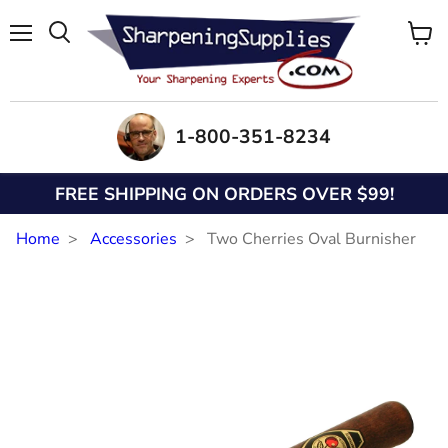
Menu
View
Search
cart
1-800-351-8234
FREE SHIPPING ON ORDERS OVER $99!
Home
Accessories
Two Cherries Oval Burnisher