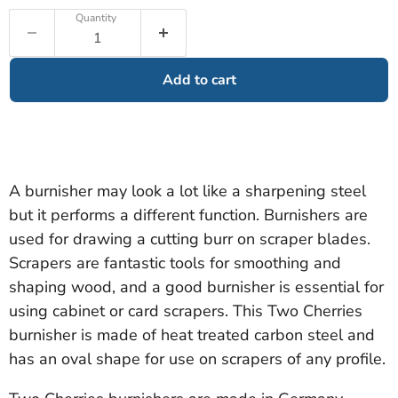
Quantity
Add to cart
A burnisher may look a lot like a sharpening steel
but it performs a different function. Burnishers are
used for drawing a cutting burr on scraper blades.
Scrapers are fantastic tools for smoothing and
shaping wood, and a good burnisher is essential for
using cabinet or card scrapers. This Two Cherries
burnisher is made of heat treated carbon steel and
has an oval shape for use on scrapers of any profile.