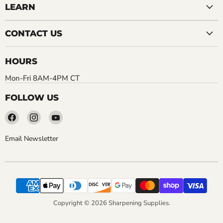
LEARN
CONTACT US
HOURS
Mon-Fri 8AM-4PM CT
FOLLOW US
Find
Find
Find
us
us
us
on
on
on
Email Newsletter
Facebook
Instagram
YouTube
Copyright © 2026 Sharpening Supplies.