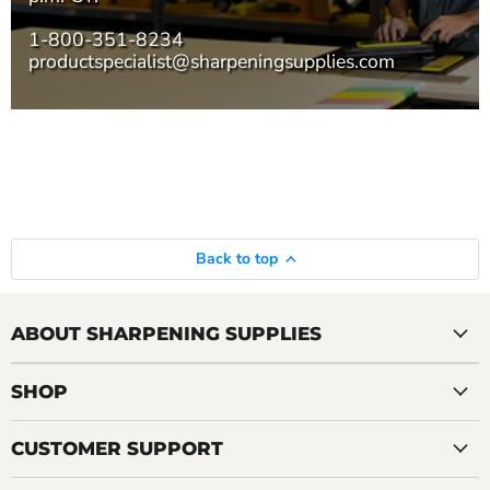
1-800-351-8234
productspecialist@sharpeningsupplies.com
Back to top
ABOUT SHARPENING SUPPLIES
SHOP
CUSTOMER SUPPORT