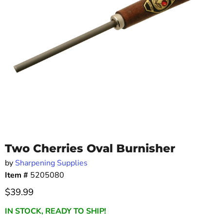
Two Cherries Oval Burnisher
by
Sharpening Supplies
Item #
5205080
Current price
$39.99
IN STOCK, READY TO SHIP!