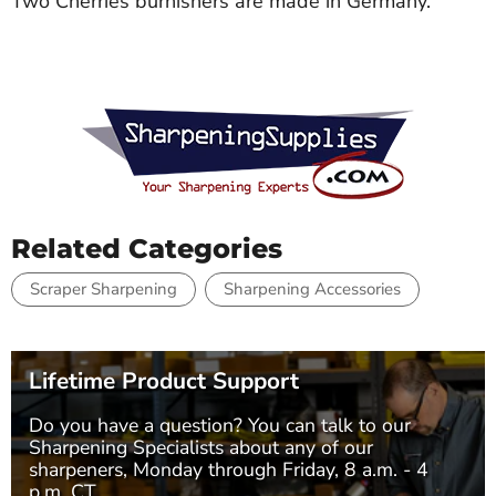
Two Cherries burnishers are made in Germany.
Related Categories
Scraper Sharpening
Sharpening Accessories
Lifetime Product Support
Do you have a question? You can talk to our
Sharpening Specialists
about any of our
sharpeners, Monday through Friday, 8 a.m. - 4
p.m. CT.