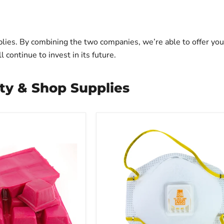
lies. By combining the two companies, we’re able to offer you
continue to invest in its future.
ty & Shop Supplies