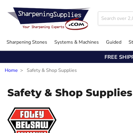
Sharpening Stones
Systems & Machines
Guided
S
FREE SHIP
Home
Safety & Shop Supplies
Safety & Shop Supplies