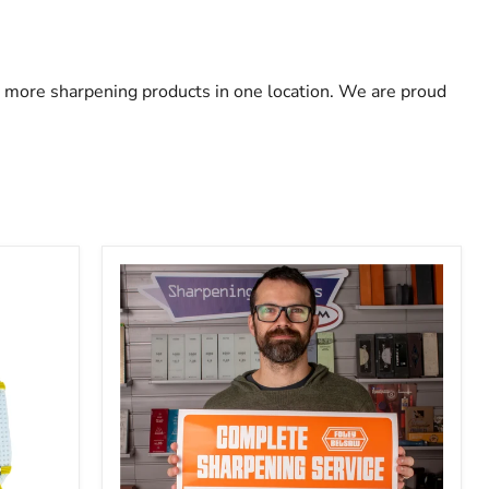
 more sharpening products in one location. We are proud