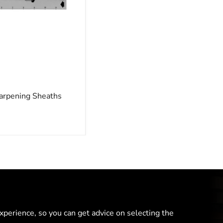
arpening Sheaths
perience, so you can get advice on selecting the