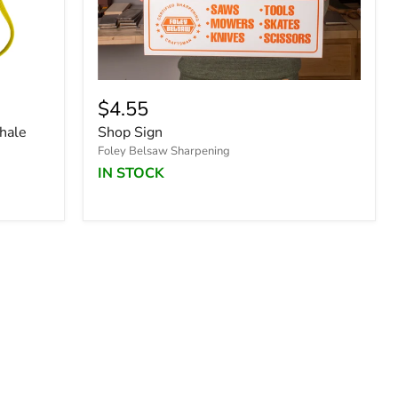
$4.55
hale
Shop Sign
Foley Belsaw Sharpening
IN STOCK