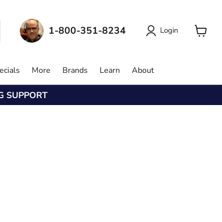
1-800-351-8234
Login
View
cart
ecials
More
Brands
Learn
About
NG SUPPORT