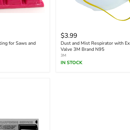
$3.99
ting for Saws and
Dust and Mist Respirator with Ex
Valve 3M Brand N95
3M
IN STOCK