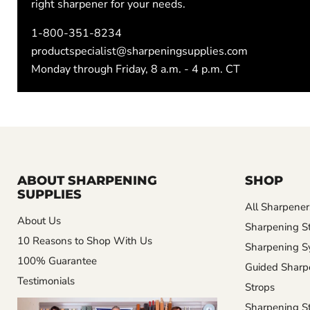
right sharpener for your needs.
1-800-351-8234
productspecialist@sharpeningsupplies.com
Monday through Friday, 8 a.m. - 4 p.m. CT
ABOUT SHARPENING
SHOP
SUPPLIES
All Sharpener
About Us
Sharpening S
10 Reasons to Shop With Us
Sharpening S
100% Guarantee
Guided Sharp
Testimonials
Strops
Sharpening St