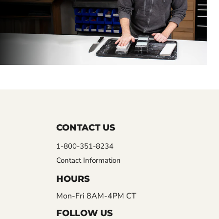
CONTACT US
1-800-351-8234
Contact Information
HOURS
Mon-Fri 8AM-4PM CT
FOLLOW US