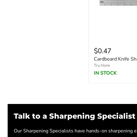
$0.47
Cardboard Knife Sh
Tru Hone
IN STOCK
Talk to a Sharpening Specialist
Our Sharpening Specialists have hands-on sharpening ex