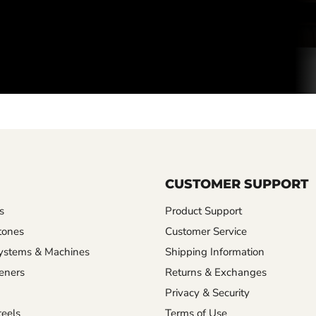
CUSTOMER SUPPORT
s
Product Support
tones
Customer Service
ystems & Machines
Shipping Information
eners
Returns & Exchanges
Privacy & Security
eels
Terms of Use