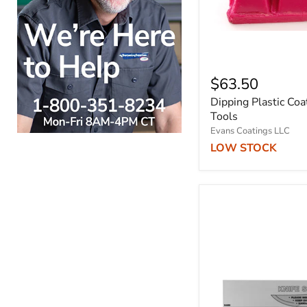
$63.50
Dipping Plastic Coa
Tools
Evans Coatings LLC
LOW STOCK