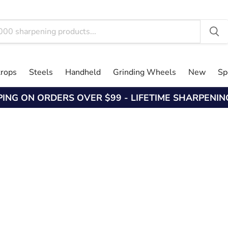
trops
Steels
Handheld
Grinding Wheels
New
Sp
PING ON ORDERS OVER $99 - LIFETIME SHARPENI