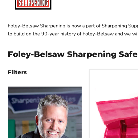
Foley-Belsaw Sharpening is now a part of Sharpening Supp
to build on the 90-year history of Foley-Belsaw and we will 
Foley-Belsaw Sharpening Safe
Filters