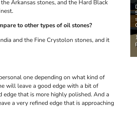
f the Arkansas stones, and the Hard Black
nest.
pare to other types of oil stones?
 India and the Fine Crystolon stones, and it
a personal one depending on what kind of
ne will leave a good edge with a bit of
d edge that is more highly polished. And a
ave a very refined edge that is approaching