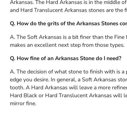
Arkansas. The Hard Arkansas is in the middle o
and Hard Translucent Arkansas stones are the fi
Q. How do the grits of the Arkansas Stones com
A. The Soft Arkansas is a bit finer than the Fine
makes an excellent next step from those types.
Q. How fine of an Arkansas Stone do I need?
A. The decision of what stone to finish with is 
edge you desire. In general, a Soft Arkansas sto
tooth. A Hard Arkansas will leave a more refine
Hard Black or Hard Translucent Arkansas will le
mirror fine.