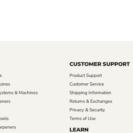
CUSTOMER SUPPORT
s
Product Support
tones
Customer Service
ystems & Machines
Shipping Information
eners
Returns & Exchanges
Privacy & Security
eels
Terms of Use
rpeners
LEARN