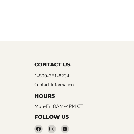
CONTACT US
1-800-351-8234
Contact Information
HOURS
Mon-Fri 8AM-4PM CT
FOLLOW US
Find
Find
Find