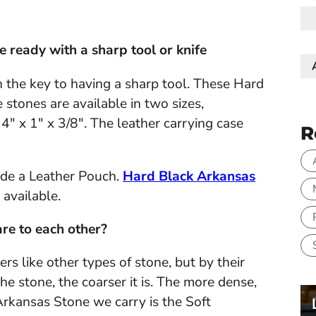
e ready with a sharp tool or knife
n the key to having a sharp tool. These Hard
 stones are available in two sizes,
4" x 1" x 3/8". The leather carrying case
R
de a Leather Pouch.
Hard Black Arkansas
available.
re to each other?
s like other types of stone, but by their
he stone, the coarser it is. The more dense,
t Arkansas Stone we carry is the Soft