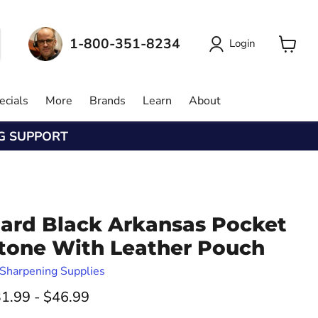
1-800-351-8234
Login
View
cart
ecials
More
Brands
Learn
About
NG SUPPORT
ard Black Arkansas Pocket
tone With Leather Pouch
Sharpening Supplies
1.99
-
$46.99