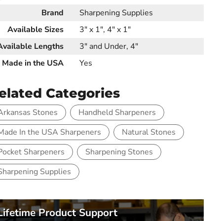
Brand
Sharpening Supplies
Available Sizes
3" x 1", 4" x 1"
Available Lengths
3" and Under, 4"
Made in the USA
Yes
elated Categories
Arkansas Stones
Handheld Sharpeners
Made In the USA Sharpeners
Natural Stones
Pocket Sharpeners
Sharpening Stones
Sharpening Supplies
Lifetime Product Support