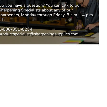
Do you have a question? You can talk to our
Sharpening Specialists
about any of our
sharpeners, Monday through Friday, 8 a.m. - 4 p.m.
CT.
1-800-351-8234
productspecialist@sharpeningsupplies.com