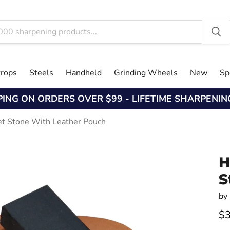
trops
Steels
Handheld
Grinding Wheels
New
Sp
PING ON ORDERS OVER $99 - LIFETIME SHARPENI
et Stone With Leather Pouch
H
S
by
$3