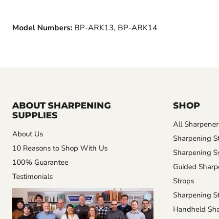
Model Numbers:
BP-ARK13, BP-ARK14
ABOUT SHARPENING
SHOP
SUPPLIES
All Sharpener
About Us
Sharpening S
10 Reasons to Shop With Us
Sharpening S
100% Guarantee
Guided Sharp
Testimonials
Strops
Sharpening St
Handheld Sha