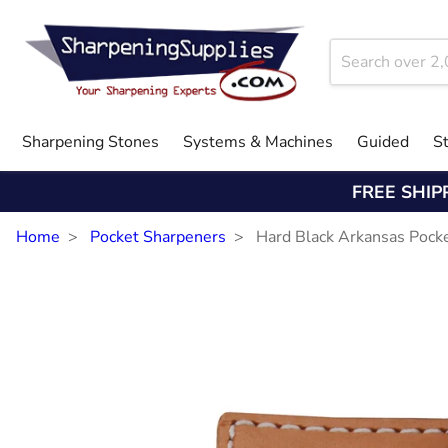
Sharpening Stones
Systems & Machines
Guided
S
FREE SHIP
Home
Pocket Sharpeners
Hard Black Arkansas Pock