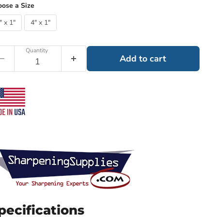
ose a Size
" x 1"
4" x 1"
Quantity
Add to cart
pecifications