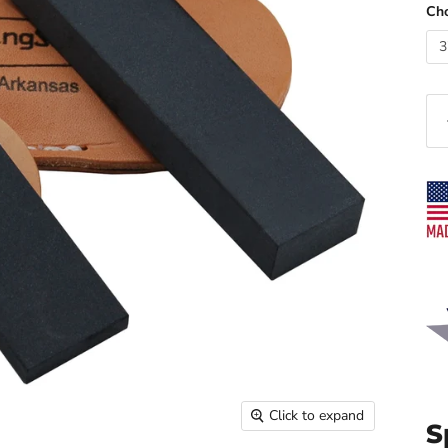
Cho
3
Click to expand
S