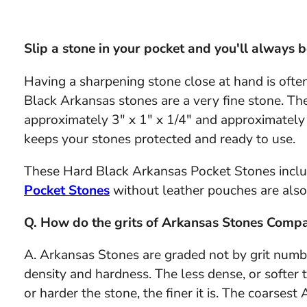
Slip a stone in your pocket and you'll always b
Having a sharpening stone close at hand is ofte
Black Arkansas stones are a very fine stone. The
approximately 3" x 1" x 1/4" and approximately 
keeps your stones protected and ready to use.
These Hard Black Arkansas Pocket Stones inclu
Pocket Stones
without leather pouches are also 
Q. How do the grits of Arkansas Stones Compa
A. Arkansas Stones are graded not by grit number
density and hardness. The less dense, or softer t
or harder the stone, the finer it is. The coarses