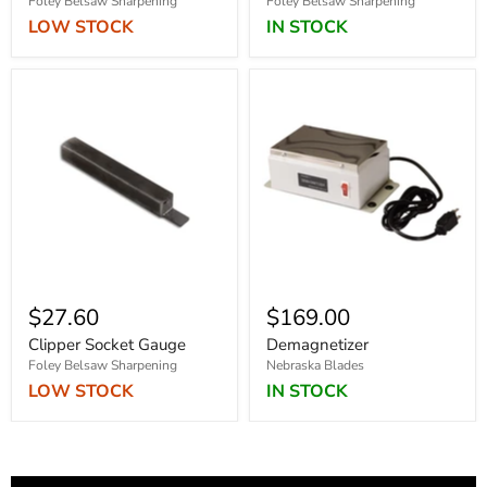
Foley Belsaw Sharpening
Foley Belsaw Sharpening
LOW STOCK
IN STOCK
$27.60
$169.00
Clipper Socket Gauge
Demagnetizer
Foley Belsaw Sharpening
Nebraska Blades
LOW STOCK
IN STOCK