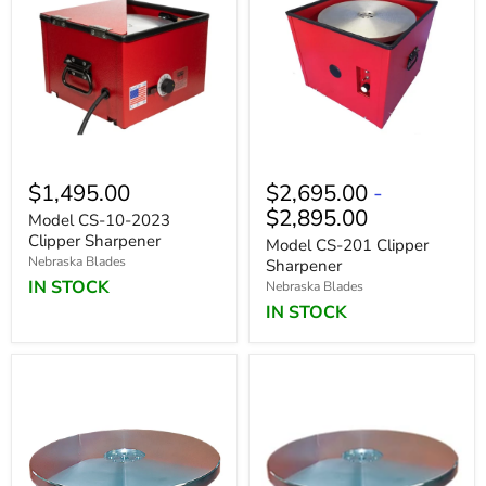
$1,495.00
$2,695.00
-
$2,895.00
Model CS-10-2023
Clipper Sharpener
Model CS-201 Clipper
Nebraska Blades
Sharpener
IN STOCK
Nebraska Blades
IN STOCK