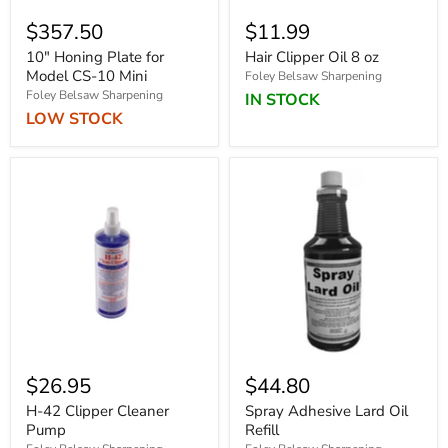
$357.50
$11.99
10" Honing Plate for
Hair Clipper Oil 8 oz
Model CS-10 Mini
Foley Belsaw Sharpening
Foley Belsaw Sharpening
IN STOCK
LOW STOCK
$26.95
$44.80
H-42 Clipper Cleaner
Spray Adhesive Lard Oil
Pump
Refill