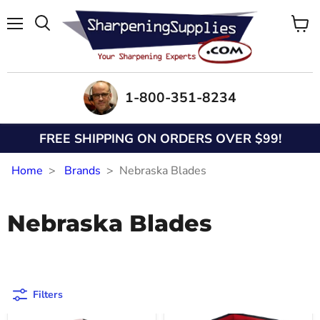
Menu
View
Search
cart
1-800-351-8234
FREE SHIPPING ON ORDERS OVER $99!
Home
Brands
Nebraska Blades
Nebraska Blades
Filters