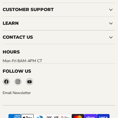
CUSTOMER SUPPORT
LEARN
CONTACT US
HOURS
Mon-Fri 8AM-4PM CT
FOLLOW US
Find
Find
Find
us
us
us
on
on
on
Email Newsletter
Facebook
Instagram
YouTube