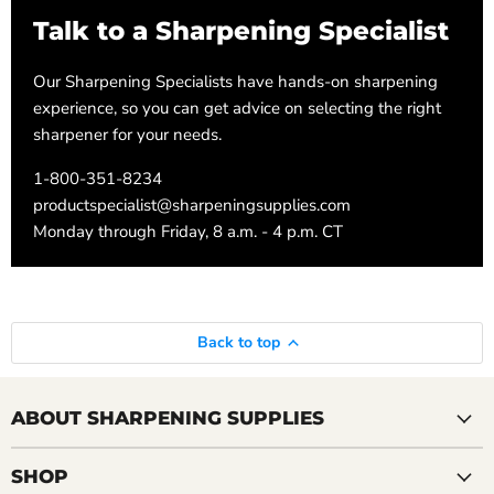
Talk to a Sharpening Specialist
Our Sharpening Specialists have hands-on sharpening
experience, so you can get advice on selecting the right
sharpener for your needs.
1-800-351-8234
productspecialist@sharpeningsupplies.com
Monday through Friday, 8 a.m. - 4 p.m. CT
Back to top
ABOUT SHARPENING SUPPLIES
SHOP