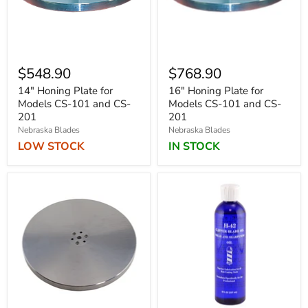
$548.90
$768.90
14" Honing Plate for
16" Honing Plate for
Models CS-101 and CS-
Models CS-101 and CS-
201
201
Nebraska Blades
Nebraska Blades
LOW STOCK
IN STOCK