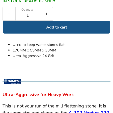
IN STOCK, READY TO SHIP!
Quantity
Add to cart
Used to keep water stones flat
170MM x 55MM x 30MM
Ultra-Aggressive 24 Grit
Ultra-Aggressive for Heavy Work
This is not your run of the mill flattening stone. It is
the same size and shape as the
A-102 Naniwa 220