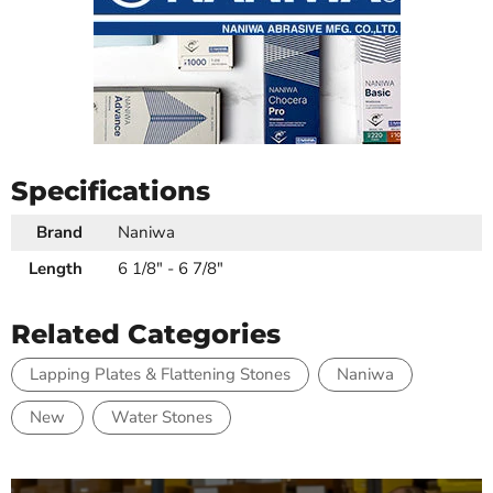
Specifications
Brand
Naniwa
Length
6 1/8" - 6 7/8"
Related Categories
Lapping Plates & Flattening Stones
Naniwa
New
Water Stones