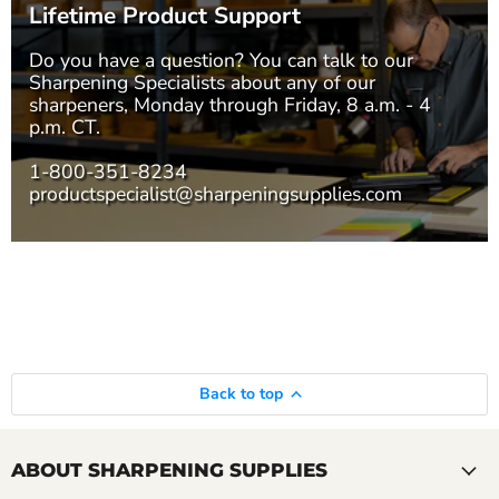
Lifetime Product Support
Do you have a question? You can talk to our
Sharpening Specialists
about any of our
sharpeners, Monday through Friday, 8 a.m. - 4
p.m. CT.
1-800-351-8234
productspecialist@sharpeningsupplies.com
Back to top
ABOUT SHARPENING SUPPLIES