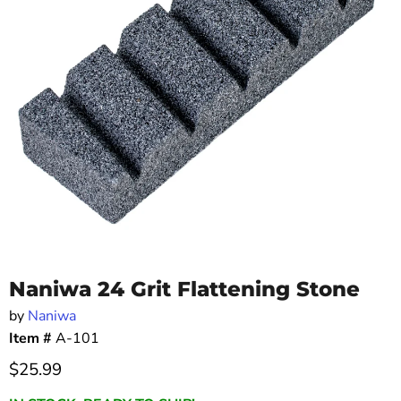
Naniwa 24 Grit Flattening Stone
by
Naniwa
Item #
A-101
Current price
$25.99