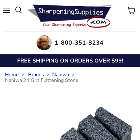
Menu
View
Search
cart
1-800-351-8234
FREE SHIPPING ON ORDERS OVER $99!
Home
Brands
Naniwa
Naniwa 24 Grit Flattening Stone