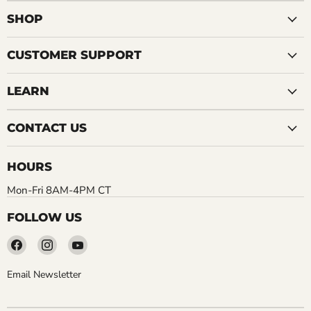
SHOP
CUSTOMER SUPPORT
LEARN
CONTACT US
HOURS
Mon-Fri 8AM-4PM CT
FOLLOW US
Find
Find
Find
us
us
us
on
on
on
Email Newsletter
Facebook
Instagram
YouTube