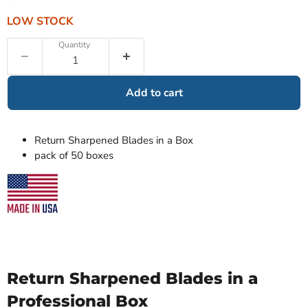
LOW STOCK
Quantity
Add to cart
Return Sharpened Blades in a Box
pack of 50 boxes
Return Sharpened Blades in a
Professional Box