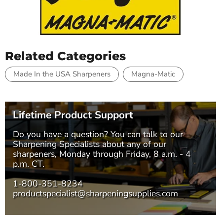
Related Categories
Made In the USA Sharpeners
Magna-Matic
Lifetime Product Support
Do you have a question? You can talk to our
Sharpening Specialists
about any of our
sharpeners, Monday through Friday, 8 a.m. - 4
p.m. CT.
1-800-351-8234
productspecialist@sharpeningsupplies.com