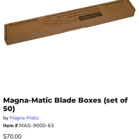
Magna-Matic Blade Boxes (set of
50)
by
Magna-Matic
Item #
MAG-9000-63
Current price
$70.00