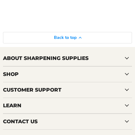
Back to top
ABOUT SHARPENING SUPPLIES
SHOP
CUSTOMER SUPPORT
LEARN
CONTACT US