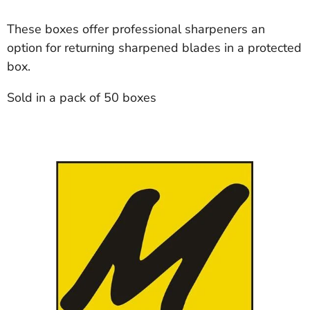
These boxes offer professional sharpeners an
option for returning sharpened blades in a protected
box.
Sold in a pack of 50 boxes