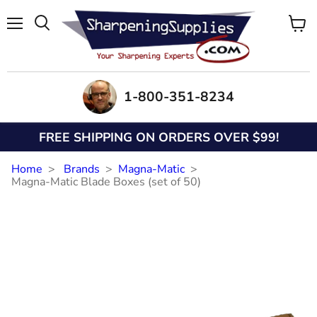
Menu
View
Search
cart
1-800-351-8234
FREE SHIPPING ON ORDERS OVER $99!
Home
Brands
Magna-Matic
Magna-Matic Blade Boxes (set of 50)