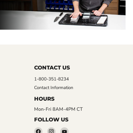
CONTACT US
1-800-351-8234
Contact Information
HOURS
Mon-Fri 8AM-4PM CT
FOLLOW US
Find
Find
Find