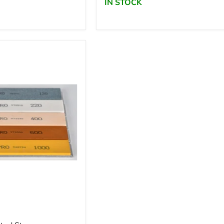
IN STOCK