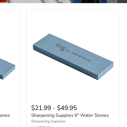
$21.99
-
$49.95
tones
Sharpening Supplies 6" Water Stones
Sharpening Supplies