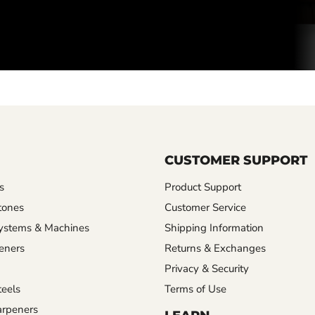
CUSTOMER SUPPORT
s
Product Support
tones
Customer Service
ystems & Machines
Shipping Information
eners
Returns & Exchanges
Privacy & Security
eels
Terms of Use
rpeners