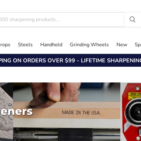
trops
Steels
Handheld
Grinding Wheels
New
Sp
PING ON ORDERS OVER $99 - LIFETIME SHARPENI
peners