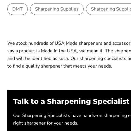
DMT
Sharpening Supplies
Sharpening Suppli
We stock hundreds of USA Made sharpeners and accessorie
say a product is Made In the USA, we mean it. The sharp
and will be identified as such. Our sharpening specialists
to find a quality sharpener that meets your needs.
Talk to a Sharpening Specialist
Our Sharpening Specialists have hands-on sharpening ex
right sharpener for your needs.