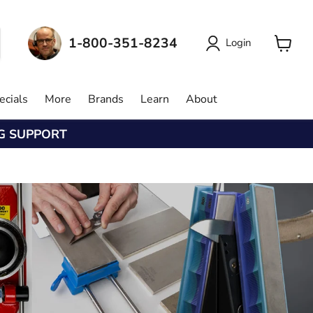
1-800-351-8234
Login
View
cart
ecials
More
Brands
Learn
About
NG SUPPORT