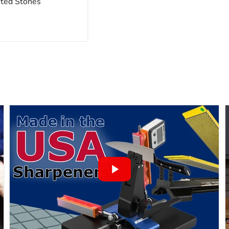
nted Stones