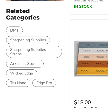
Sharpening Supplies
IN STOCK
Related
Categories
DMT
Sharpening Supplies
Sharpening Supplies
Strops
Arkansas Stones
Wicked Edge
Tru Hone
Edge Pro
$18.00