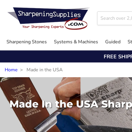
Sharpening Stones
Systems & Machines
Guided
S
FREE SHIP
Home
Made in the USA
Made In the USA Shar