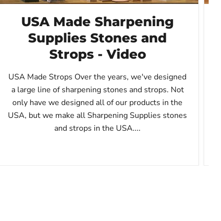
USA Made Sharpening
Supplies Stones and
Strops - Video
t
USA Made Strops Over the years, we've designed
a large line of sharpening stones and strops. Not
only have we designed all of our products in the
USA, but we make all Sharpening Supplies stones
and strops in the USA....