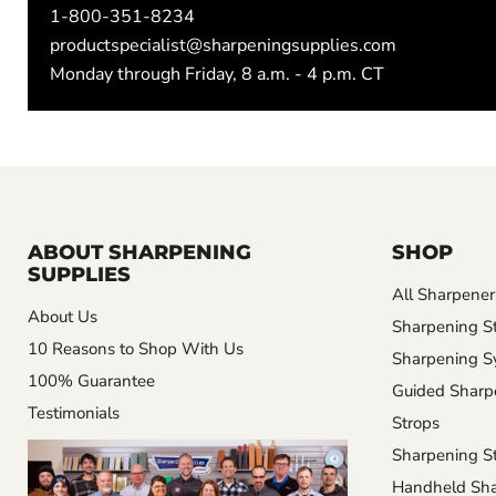
1-800-351-8234
productspecialist@sharpeningsupplies.com
Monday through Friday, 8 a.m. - 4 p.m. CT
ABOUT SHARPENING
SHOP
SUPPLIES
All Sharpener
About Us
Sharpening S
10 Reasons to Shop With Us
Sharpening S
100% Guarantee
Guided Sharp
Testimonials
Strops
Sharpening St
Handheld Sha