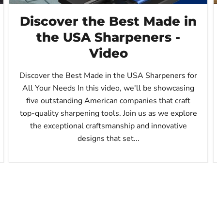
Discover the Best Made in
the USA Sharpeners -
Video
Discover the Best Made in the USA Sharpeners for
All Your Needs In this video, we'll be showcasing
five outstanding American companies that craft
top-quality sharpening tools. Join us as we explore
the exceptional craftsmanship and innovative
designs that set...