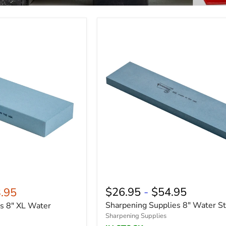
$26.95
-
$54.95
.95
Sharpening Supplies 8" Water S
s 8" XL Water
Sharpening Supplies