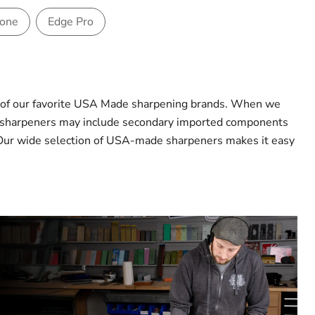
Hone
Edge Pro
e of our favorite USA Made sharpening brands. When we
me sharpeners may include secondary imported components
ds. Our wide selection of USA-made sharpeners makes it easy