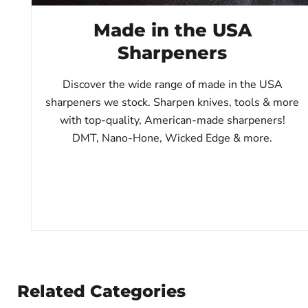
Made in the USA
Sharpeners
Discover the wide range of made in the USA
sharpeners we stock. Sharpen knives, tools & more
with top-quality, American-made sharpeners!
DMT, Nano-Hone, Wicked Edge & more.
Related Categories