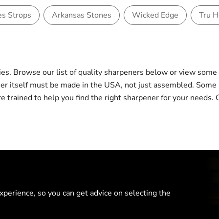
es Strops
Arkansas Stones
Wicked Edge
Tru 
s. Browse our list of quality sharpeners below or view som
ener itself must be made in the USA, not just assembled. So
 are trained to help you find the right sharpener for your nee
perience, so you can get advice on selecting the