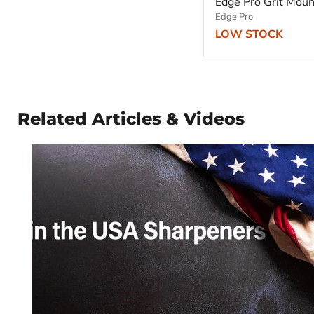
Edge Pro Grit Mou
Edge Pro
LOW STOCK
Related Articles & Videos