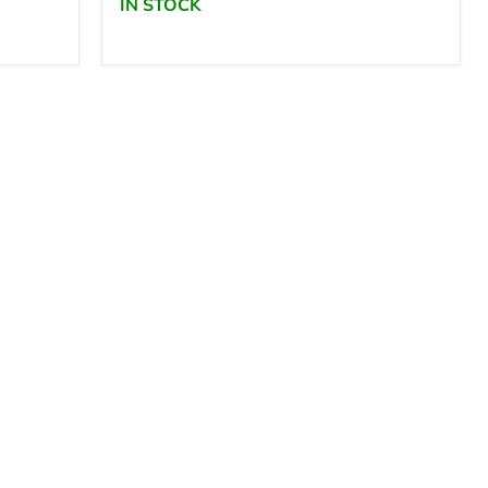
IN STOCK