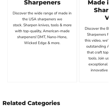
Sharpeners
Made i
Sharp
Discover the wide range of made in
V
the USA sharpeners we
stock. Sharpen knives, tools & more
Discover the B
with top-quality, American-made
Sharpeners for
sharpeners! DMT, Nano-Hone,
this video, we'l
Wicked Edge & more.
outstanding A
that craft top
tools. Join us
exceptional 
innovative de
Related Categories