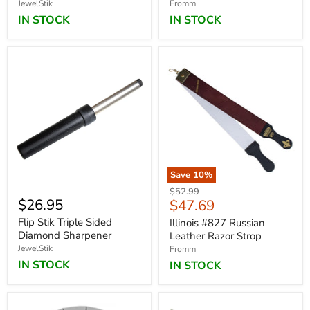
JewelStik
Fromm
IN STOCK
IN STOCK
Save
10
%
Original
$52.99
$26.95
Current
$47.69
price
price
Flip Stik Triple Sided
Illinois #827 Russian
Diamond Sharpener
Leather Razor Strop
JewelStik
Fromm
IN STOCK
IN STOCK