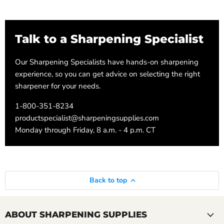
Talk to a Sharpening Specialist
Our Sharpening Specialists have hands-on sharpening
experience, so you can get advice on selecting the right
sharpener for your needs.
1-800-351-8234
productspecialist@sharpeningsupplies.com
Monday through Friday, 8 a.m. - 4 p.m. CT
Back to top
ABOUT SHARPENING SUPPLIES