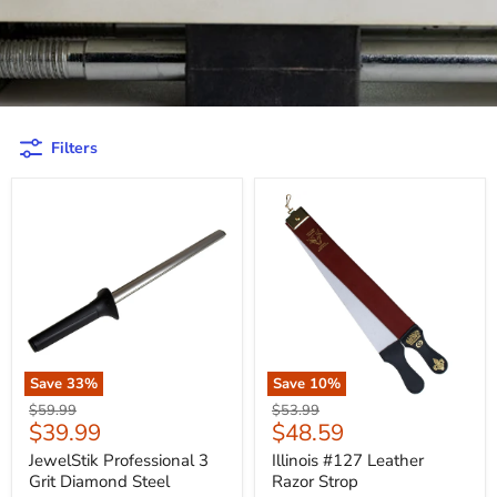
Filters
Save
33
%
Save
10
%
Original
Original
$59.99
$53.99
Current
Current
$39.99
$48.59
price
price
price
price
JewelStik Professional 3
Illinois #127 Leather
Grit Diamond Steel
Razor Strop