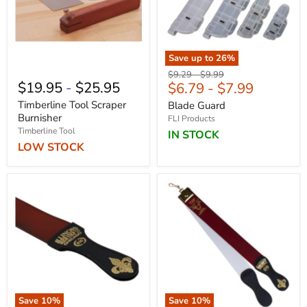
Save up to
26
%
Original
Original
$9.29
-
$9.99
$19.95
-
$25.95
$6.79
-
$7.99
price
price
Timberline Tool Scraper
Blade Guard
Burnisher
FLI Products
Timberline Tool
IN STOCK
LOW STOCK
Save
10
%
Save
10
%