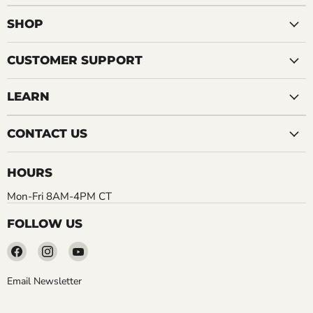
SHOP
CUSTOMER SUPPORT
LEARN
CONTACT US
HOURS
Mon-Fri 8AM-4PM CT
FOLLOW US
Find
Find
Find
us
us
us
on
on
on
Email Newsletter
Facebook
Instagram
YouTube