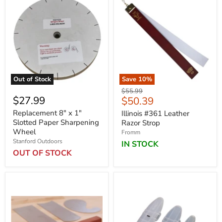
Out of Stock
Save
10
%
Original
$55.99
$27.99
Current
$50.39
price
price
Replacement 8" x 1"
Illinois #361 Leather
Slotted Paper Sharpening
Razor Strop
Wheel
Fromm
Stanford Outdoors
IN STOCK
OUT OF STOCK