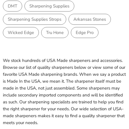
DMT
Sharpening Supplies
Sharpening Supplies Strops
Arkansas Stones
Wicked Edge
Tru Hone
Edge Pro
We stock hundreds of USA Made sharpeners and accessories.
Browse our list of quality sharpeners below or view some of our
favorite USA Made sharpening brands. When we say a product
is Made In the USA, we mean it. The sharpener itself must be
made in the USA, not just assembled. Some sharpeners may
include secondary imported components and will be identified
as such. Our sharpening specialists are trained to help you find
the right sharpener for your needs. Our wide selection of USA-
made sharpeners makes it easy to find a quality sharpener that
meets your needs.