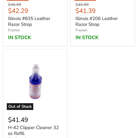
Original
Original
$46.99
$45.99
Current
Current
$42.29
$41.39
price
price
price
price
Illinois #835 Leather
Illinois #206 Leather
Razor Strop
Razor Strop
Fromm
Fromm
IN STOCK
IN STOCK
Out of Stock
$41.49
H-42 Clipper Cleaner 32
oz Refill