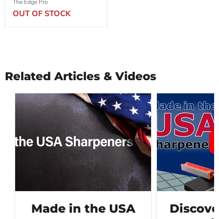
The Edge Pro
OUT OF STOCK
Related Articles & Videos
Made in the USA
Discove