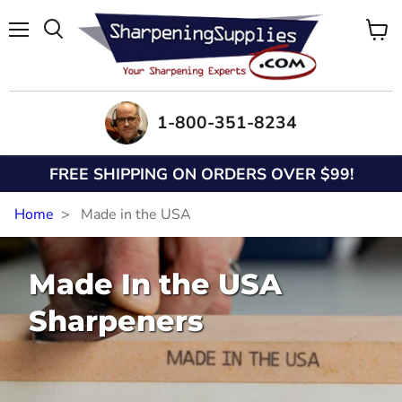
Menu
View
Search
cart
1-800-351-8234
FREE SHIPPING ON ORDERS OVER $99!
Home
Made in the USA
Made In the USA
Sharpeners