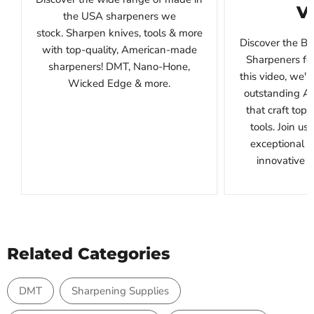
V
the USA sharpeners we
stock. Sharpen knives, tools & more
Discover the B
with top-quality, American-made
Sharpeners for
sharpeners! DMT, Nano-Hone,
this video, we'l
Wicked Edge & more.
outstanding A
that craft top
tools. Join us
exceptional 
innovative de
Related Categories
DMT
Sharpening Supplies