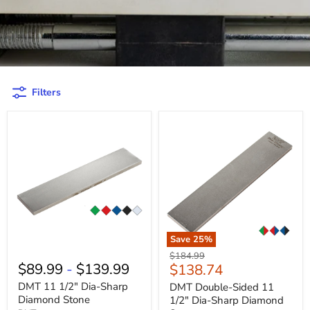
Filters
Save
25
%
Original
$184.99
$89.99
-
$139.99
Current
$138.74
price
price
DMT 11 1/2" Dia-Sharp
DMT Double-Sided 11
Diamond Stone
1/2" Dia-Sharp Diamond