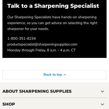
Talk to a Sharpening Specialist
Our Sharpening Specialists have hands-on sharpening
experience, so you can get advice on selecting the right
sharpener for your needs.
1-800-351-8234
productspecialist@sharpeningsupplies.com
Monday through Friday, 8 a.m. - 4 p.m. CT
Back to top
ABOUT SHARPENING SUPPLIES
SHOP