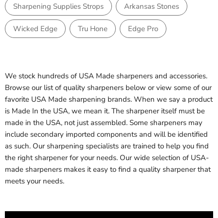
Sharpening Supplies Strops
Arkansas Stones
Wicked Edge
Tru Hone
Edge Pro
We stock hundreds of USA Made sharpeners and accessories.
Browse our list of quality sharpeners below or view some of our
favorite USA Made sharpening brands. When we say a product
is Made In the USA, we mean it. The sharpener itself must be
made in the USA, not just assembled. Some sharpeners may
include secondary imported components and will be identified
as such. Our sharpening specialists are trained to help you find
the right sharpener for your needs. Our wide selection of USA-
made sharpeners makes it easy to find a quality sharpener that
meets your needs.