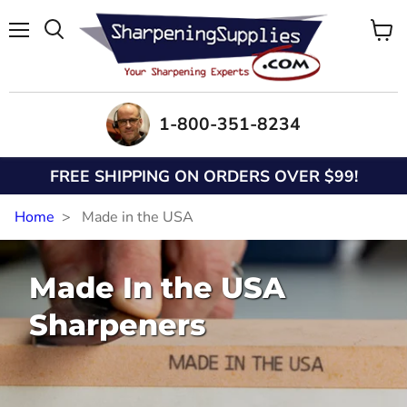
Menu
View
Search
cart
1-800-351-8234
FREE SHIPPING ON ORDERS OVER $99!
Home
Made in the USA
Made In the USA
Sharpeners