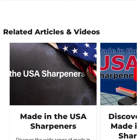
Related Articles & Videos
Made in the USA
Discove
Sharpeners
Made i
Sharp
Discover the wide range of made in