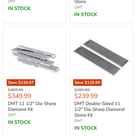
Stone
DMT
DMT
IN STOCK
IN STOCK
Save
$139.97
Save
$129.99
Original
Original
$489.96
$369.98
Current
Current
$349.99
$239.99
price
price
price
price
DMT 11 1/2" Dia-Sharp
DMT Double-Sided 11
Diamond Kit
1/2" Dia-Sharp Diamond
Stone Kit
DMT
DMT
IN STOCK
IN STOCK