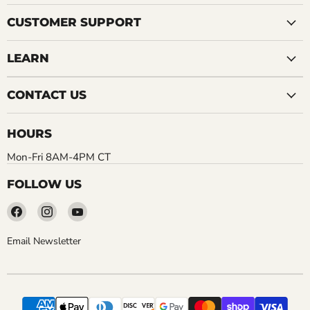
CUSTOMER SUPPORT
LEARN
CONTACT US
HOURS
Mon-Fri 8AM-4PM CT
FOLLOW US
Find
Find
Find
us
us
us
on
on
on
Email Newsletter
Facebook
Instagram
YouTube