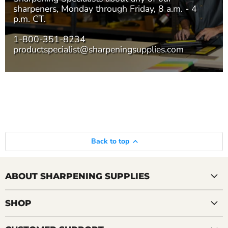
sharpeners, Monday through Friday, 8 a.m. - 4
p.m. CT.
1-800-351-8234
productspecialist@sharpeningsupplies.com
Back to top
ABOUT SHARPENING SUPPLIES
SHOP