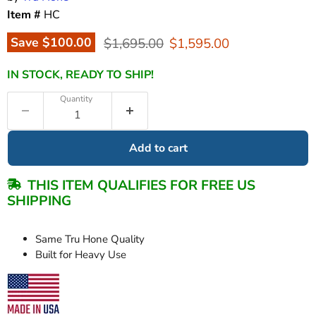
Item #
HC
Original price
Current price
Save
$100.00
$1,695.00
$1,595.00
IN STOCK, READY TO SHIP!
Quantity
Add to cart
THIS ITEM QUALIFIES FOR FREE US
SHIPPING
Same Tru Hone Quality
Built for Heavy Use