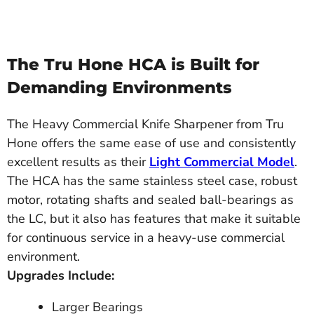
The Tru Hone HCA is Built for
Demanding Environments
The Heavy Commercial Knife Sharpener from Tru
Hone offers the same ease of use and consistently
excellent results as their
Light Commercial Model
.
The HCA has the same stainless steel case, robust
motor, rotating shafts and sealed ball-bearings as
the LC, but it also has features that make it suitable
for continuous service in a heavy-use commercial
environment.
Upgrades Include:
Larger Bearings