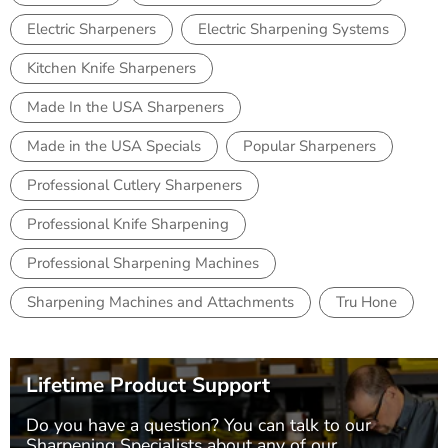
Electric Sharpeners
Electric Sharpening Systems
Kitchen Knife Sharpeners
Made In the USA Sharpeners
Made in the USA Specials
Popular Sharpeners
Professional Cutlery Sharpeners
Professional Knife Sharpening
Professional Sharpening Machines
Sharpening Machines and Attachments
Tru Hone
Lifetime Product Support
Do you have a question? You can talk to our
Sharpening Specialists
about any of our