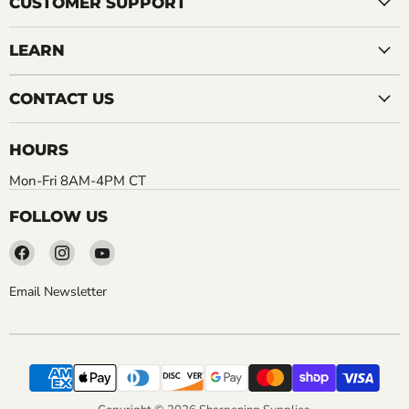
CUSTOMER SUPPORT
LEARN
CONTACT US
HOURS
Mon-Fri 8AM-4PM CT
FOLLOW US
Find
Find
Find
us
us
us
on
on
on
Email Newsletter
Facebook
Instagram
YouTube