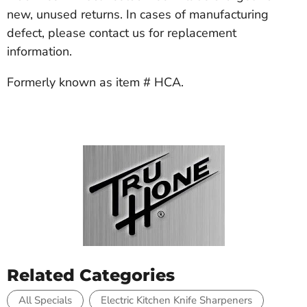
new, unused returns. In cases of manufacturing
defect, please contact us for replacement
information.
Formerly known as item # HCA.
Related Categories
All Specials
Electric Kitchen Knife Sharpeners