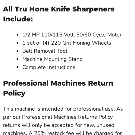
All Tru Hone Knife Sharpeners
Include:
1/2 HP 110/115 Volt, 50/60 Cycle Motor
1 set of (4) 220 Grit Honing Wheels
Belt Removal Tool
Machine Mounting Stand
Complete Instructions
Professional Machines Return
Policy
This machine is intended for professional use. As
per our Professional Machines Returns Policy,
returns will only be accepted for new, unused
machines. A 25% restock fee will be charged for