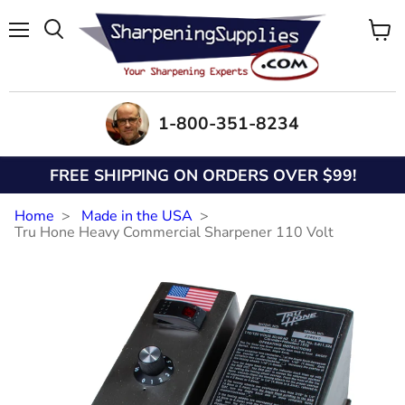
Menu
View
Search
cart
1-800-351-8234
FREE SHIPPING ON ORDERS OVER $99!
Home
Made in the USA
Tru Hone Heavy Commercial Sharpener 110 Volt