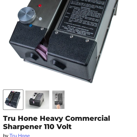
Tru Hone Heavy Commercial
Sharpener 110 Volt
by
Tru Hone