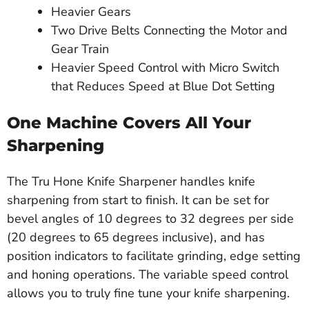
Heavier Gears
Two Drive Belts Connecting the Motor and
Gear Train
Heavier Speed Control with Micro Switch
that Reduces Speed at Blue Dot Setting
One Machine Covers All Your
Sharpening
The Tru Hone Knife Sharpener handles knife
sharpening from start to finish. It can be set for
bevel angles of 10 degrees to 32 degrees per side
(20 degrees to 65 degrees inclusive), and has
position indicators to facilitate grinding, edge setting
and honing operations. The variable speed control
allows you to truly fine tune your knife sharpening.