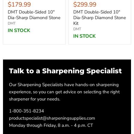
Current
Current
$179.99
$299.99
price
price
price
price
DMT Double-Sided 10"
DMT Double-Sided 10"
Dia-Sharp Diamond Stone
Dia-Sharp Diamond Stone
Kit
DMT
DMT
IN STOCK
IN STOCK
Talk to a Sharpening Specialist
Our Sharpening Specialists have hands-on sharpening
experience, so you can get advice on selecting the right
sharpener for your needs.
1-800-351-8234
productspecialist@sharpeningsupplies.com
Monday through Friday, 8 a.m. - 4 p.m. CT