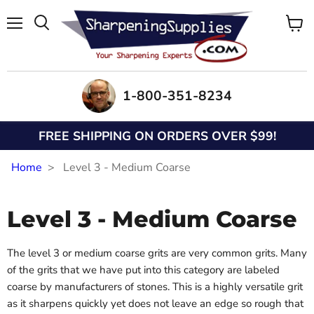
Menu
View
Search
cart
1-800-351-8234
FREE SHIPPING ON ORDERS OVER $99!
Home
Level 3 - Medium Coarse
Level 3 - Medium Coarse
The level 3 or medium coarse grits are very common grits. Many
of the grits that we have put into this category are labeled
coarse by manufacturers of stones. This is a highly versatile grit
as it sharpens quickly yet does not leave an edge so rough that