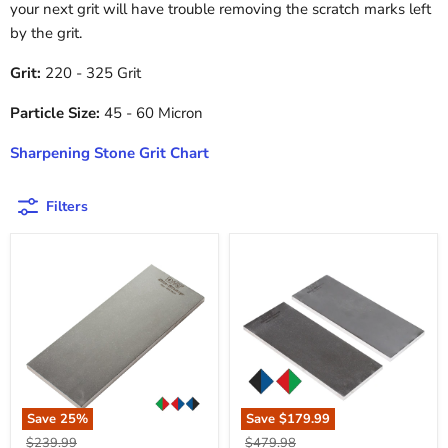
your next grit will have trouble removing the scratch marks left
by the grit.
Grit:
220 - 325 Grit
Particle Size:
45 - 60 Micron
Sharpening Stone Grit Chart
Filters
Save
25
%
Save
$179.99
Original
Original
$239.99
$479.98