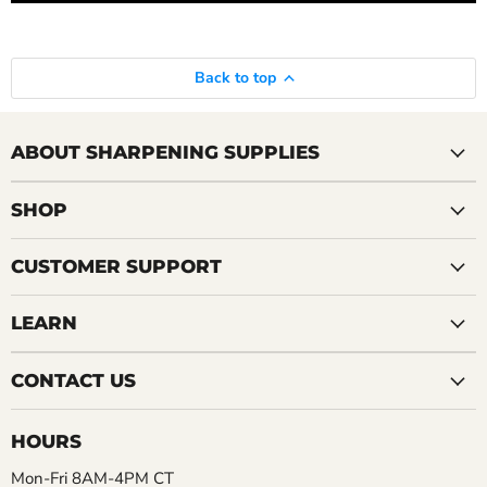
Back to top
ABOUT SHARPENING SUPPLIES
SHOP
CUSTOMER SUPPORT
LEARN
CONTACT US
HOURS
Mon-Fri 8AM-4PM CT