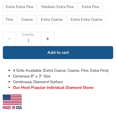
Extra Extra Fine
Medium Extra Fine
Extra Fine
Fine
Coarse
Extra Coarse
Extra Extra Coarse
Quantity
Add to cart
4 Grits Available (Extra Coarse, Coarse, Fine, Extra Fine)
Generous 8" x 3" Size
Continuous Diamond Surface
Our Most Popular Individual Diamond Stone