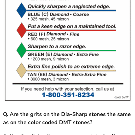
Q. Are the grits on the Dia-Sharp stones the same
as on the color coded DMT stones?