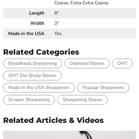
Coarse, Extra Extra Coarse
Length
8"
Width
3"
Made in the USA
Yes
Related Categories
Broadhead Sharpening
Diamond Stones
DMT
DMT Dia-Sharp Stones
Made In the USA Sharpeners
Popular Sharpeners
Scraper Sharpening
Sharpening Stones
Related Articles & Videos