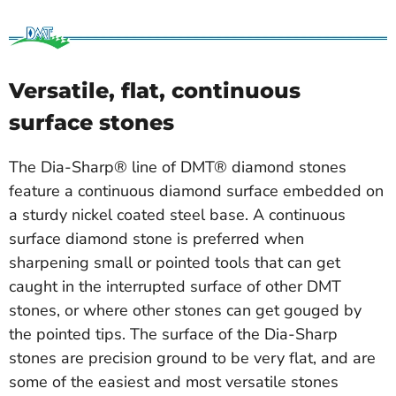
Versatile, flat, continuous
surface stones
The Dia-Sharp® line of DMT® diamond stones
feature a continuous diamond surface embedded on
a sturdy nickel coated steel base. A continuous
surface diamond stone is preferred when
sharpening small or pointed tools that can get
caught in the interrupted surface of other DMT
stones, or where other stones can get gouged by
the pointed tips. The surface of the Dia-Sharp
stones are precision ground to be very flat, and are
some of the easiest and most versatile stones