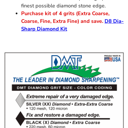
finest possible diamond stone edge.
Purchase kit of 4 grits (Extra Coarse,
Coarse, Fine, Extra Fine) and save.
D8 Dia-
Sharp Diamond Kit