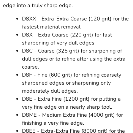
edge into a truly sharp edge.
D8XX - Extra-Extra Coarse (120 grit) for the
fastest material removal.
D8X - Extra Coarse (220 grit) for fast
sharpening of very dull edges.
D8C - Coarse (325 grit) for sharpening of
dull edges or to refine after using the extra
coarse.
D8F - Fine (600 grit) for refining coarsely
sharpened edges or sharpening only
moderately dull edges.
D8E - Extra Fine (1200 grit) for putting a
very fine edge on a nearly sharp tool.
D8ME - Medium Extra Fine (4000 grit) for
finishing a very fine edge.
D8EE - Extra-Extra Fine (8000 grit) for the