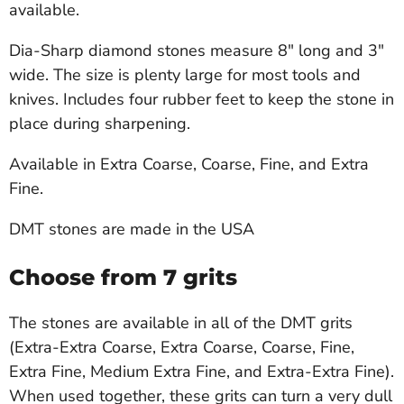
available.
Dia-Sharp diamond stones measure 8" long and 3"
wide. The size is plenty large for most tools and
knives. Includes four rubber feet to keep the stone in
place during sharpening.
Available in Extra Coarse, Coarse, Fine, and Extra
Fine.
DMT stones are made in the USA
Choose from 7 grits
The stones are available in all of the DMT grits
(Extra-Extra Coarse, Extra Coarse, Coarse, Fine,
Extra Fine, Medium Extra Fine, and Extra-Extra Fine).
When used together, these grits can turn a very dull