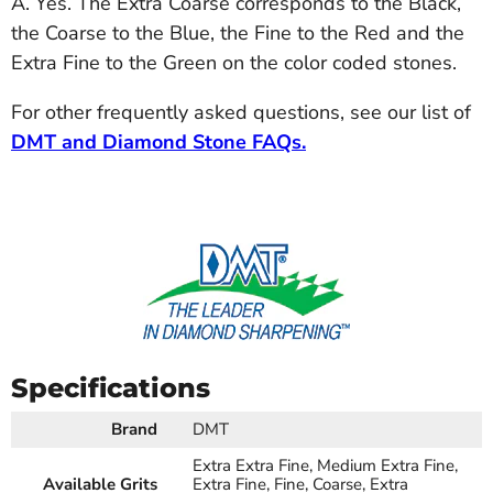
A. Yes. The Extra Coarse corresponds to the Black,
the Coarse to the Blue, the Fine to the Red and the
Extra Fine to the Green on the color coded stones.
For other frequently asked questions, see our list of
DMT and Diamond Stone FAQs.
Specifications
Brand
DMT
Extra Extra Fine, Medium Extra Fine,
Available Grits
Extra Fine, Fine, Coarse, Extra