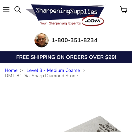
Menu
View
Search
cart
1-800-351-8234
FREE SHIPPING ON ORDERS OVER $99!
Home
Level 3 - Medium Coarse
DMT 8" Dia-Sharp Diamond Stone