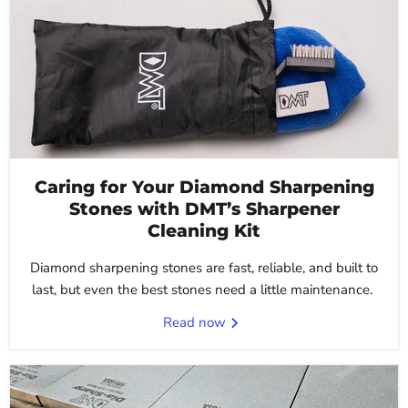
Caring for Your Diamond Sharpening
Stones with DMT’s Sharpener
Cleaning Kit
Diamond sharpening stones are fast, reliable, and built to
last, but even the best stones need a little maintenance.
Read now