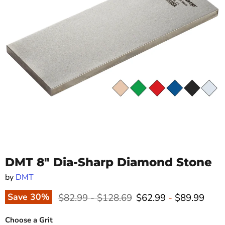
DMT 8" Dia-Sharp Diamond Stone
by
DMT
Original price
Original price
Save
30
%
$82.99
-
$128.69
$62.99
-
$89.99
Choose a Grit