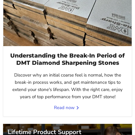
Understanding the Break-In Period of
DMT Diamond Sharpening Stones
Discover why an initial coarse feel is normal, how the
break-in process works, and get maintenance tips to
extend your stone's lifespan. With the right care, enjoy
years of top performance from your DMT stone!
Read now
Lifetime Product Support