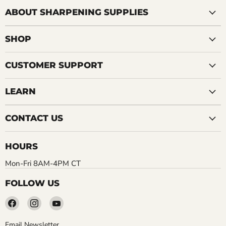
ABOUT SHARPENING SUPPLIES
SHOP
CUSTOMER SUPPORT
LEARN
CONTACT US
HOURS
Mon-Fri 8AM-4PM CT
FOLLOW US
Find
Find
Find
us
us
us
on
on
on
Email Newsletter