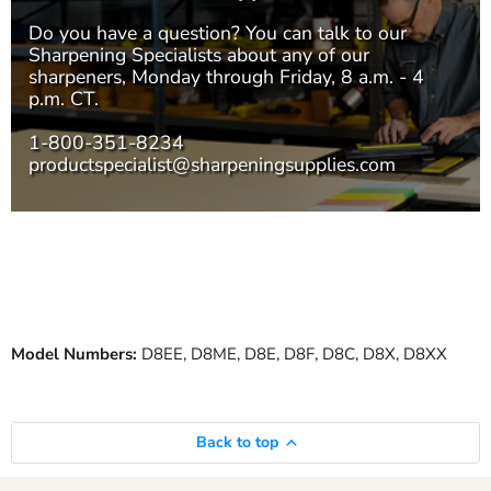
Do you have a question? You can talk to our
Sharpening Specialists
about any of our
sharpeners, Monday through Friday, 8 a.m. - 4
p.m. CT.
1-800-351-8234
productspecialist@sharpeningsupplies.com
Model Numbers:
D8EE, D8ME, D8E, D8F, D8C, D8X, D8XX
Back to top