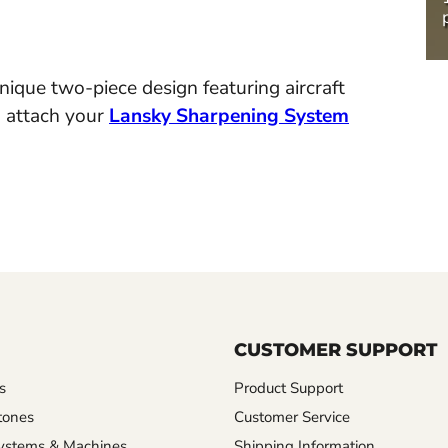
ique two-piece design featuring aircraft
o attach your
Lansky Sharpening System
CUSTOMER SUPPORT
s
Product Support
tones
Customer Service
ystems & Machines
Shipping Information