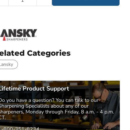
elated Categories
Lansky
Lifetime Product Support
Do you have a question? You can talk to our
Sharpening Specialists
about any of our
sharpeners, Monday through Friday, 8 a.m. - 4 p.m.
CT.
1-800-351-8234