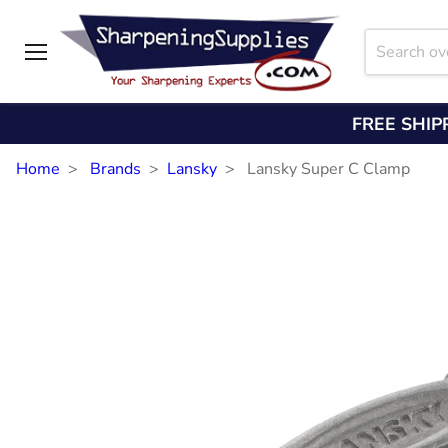
Menu
FREE SHIP
Home
Brands
Lansky
Lansky Super C Clamp