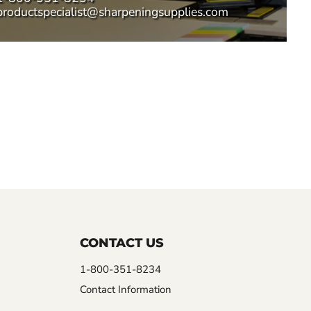
productspecialist@sharpeningsupplies.com
CONTACT US
1-800-351-8234
Contact Information