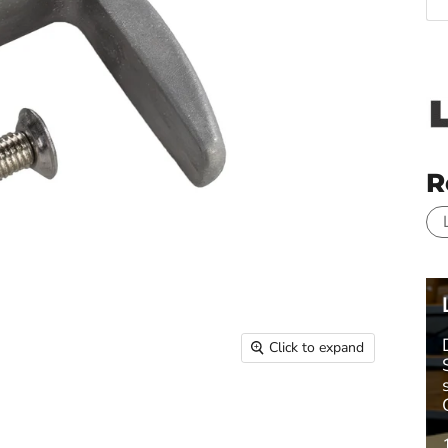
R
Click to expand