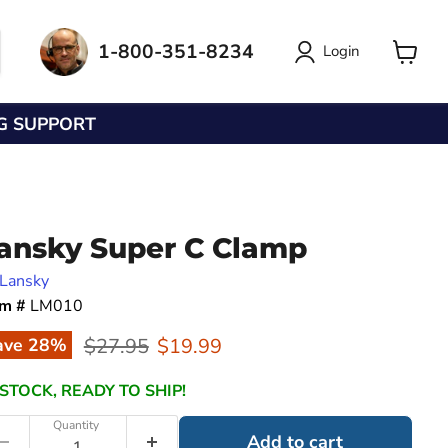
1-800-351-8234
Login
View
cart
NG SUPPORT
ansky Super C Clamp
Lansky
em #
LM010
Original price
Current price
$27.95
$19.99
ave
28
%
 STOCK, READY TO SHIP!
Quantity
Add to cart