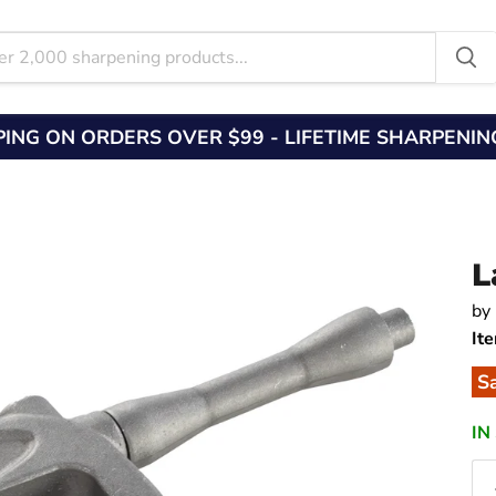
PING ON ORDERS OVER $99 - LIFETIME SHARPENI
L
by
It
S
IN