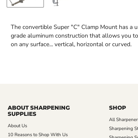
The convertible Super "C" Clamp Mount has a un
grade aluminum construction that allows you t
on any surface... vertical, horizontal or curved.
ABOUT SHARPENING
SHOP
SUPPLIES
All Sharpener
About Us
Sharpening S
10 Reasons to Shop With Us
Sharpening S