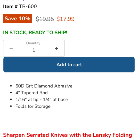
Item #
TR-600
Original price
Current price
Save
10
%
$19.95
$17.99
IN STOCK, READY TO SHIP!
Quantity
Add to cart
60D Grit Diamond Abrasive
4" Tapered Rod
1/16" at tip - 1/4" at base
Folds for Storage
Sharpen Serrated Knives with the Lansky Folding