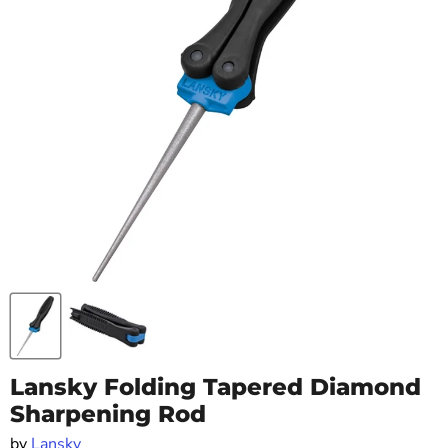
Lansky Folding Tapered Diamond
Sharpening Rod
by
Lansky