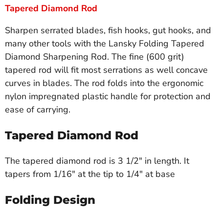
Tapered Diamond Rod
Sharpen serrated blades, fish hooks, gut hooks, and
many other tools with the Lansky Folding Tapered
Diamond Sharpening Rod. The fine (600 grit)
tapered rod will fit most serrations as well concave
curves in blades. The rod folds into the ergonomic
nylon impregnated plastic handle for protection and
ease of carrying.
Tapered Diamond Rod
The tapered diamond rod is 3 1/2" in length. It
tapers from 1/16" at the tip to 1/4" at base
Folding Design