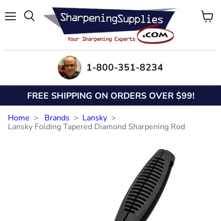
Menu
View
Search
cart
1-800-351-8234
FREE SHIPPING ON ORDERS OVER $99!
Home
Brands
Lansky
Lansky Folding Tapered Diamond Sharpening Rod