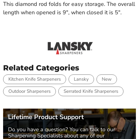
This diamond rod folds for easy storage. The overall
length when opened is 9", when closed it is 5".
Related Categories
Kitchen Knife Sharpeners
Lansky
New
Outdoor Sharpeners
Serrated Knife Sharpeners
Lifetime Product Support
Do you have a question? You can talk to our
Sharpening Specialists
about any of our