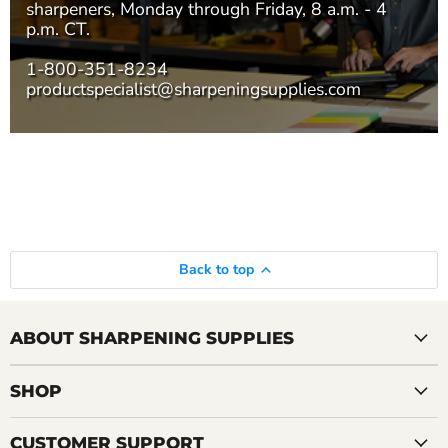
sharpeners, Monday through Friday, 8 a.m. - 4
p.m. CT.
1-800-351-8234
productspecialist@sharpeningsupplies.com
Back to top
ABOUT SHARPENING SUPPLIES
SHOP
CUSTOMER SUPPORT