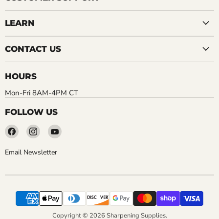
LEARN
CONTACT US
HOURS
Mon-Fri 8AM-4PM CT
FOLLOW US
Find
Find
Find
us
us
us
on
on
on
Email Newsletter
Facebook
Instagram
YouTube
Copyright © 2026 Sharpening Supplies.