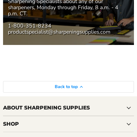
Sharpening Specialists
about any of our
sharpeners, Monday through Friday, 8 a.m. - 4
p.m. CT.
1-800-351-8234
productspecialist@sharpeningsupplies.com
Back to top
ABOUT SHARPENING SUPPLIES
SHOP