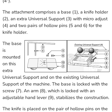
(4").
The attachment comprises a base (1), a knife holder
(2), an extra Universal Support (3) with micro adjust
(4) and two pairs of hollow pins (5 and 6) for the
knife holder.
The base
is
mounted
on this
extra
Universal Support and on the existing Universal
Support of the machine. The base is locked with the
screw (7). An arm (8), which is locked with an
adjustable hand lever (9), stabilizes the construction.
The knife is placed on the pair of hollow pins on the