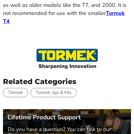
as well as older models like the T7, and 2000. It is
not recommended for use with the smaller
Tormek
T4
Related Categories
Tormek
Tormek Jigs & Kits
Lifetime Product Support
Do you have a question? You can talk to our