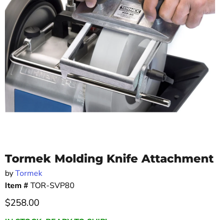
Tormek Molding Knife Attachment
by
Tormek
Item #
TOR-SVP80
Current price
$258.00