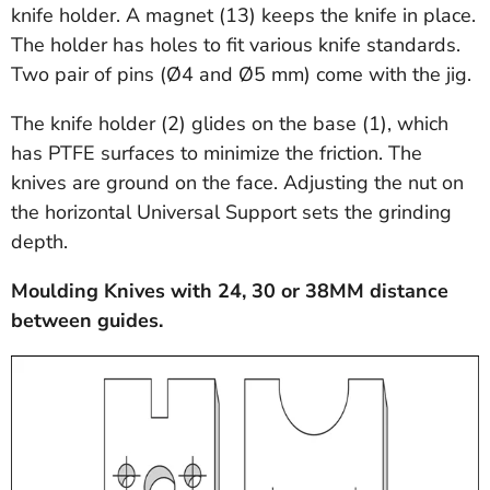
knife holder. A magnet (13) keeps the knife in place.
The holder has holes to fit various knife standards.
Two pair of pins (Ø4 and Ø5 mm) come with the jig.
The knife holder (2) glides on the base (1), which
has PTFE surfaces to minimize the friction. The
knives are ground on the face. Adjusting the nut on
the horizontal Universal Support sets the grinding
depth.
Moulding Knives with 24, 30 or 38MM distance
between guides.