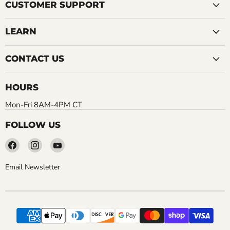
CUSTOMER SUPPORT
LEARN
CONTACT US
HOURS
Mon-Fri 8AM-4PM CT
FOLLOW US
Find
Find
Find
us
us
us
on
on
on
Email Newsletter
Facebook
Instagram
YouTube