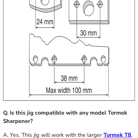
Q. Is this jig compatible with any model Tormek
Sharpener?
A. Yes. This jig will work with the larger
Tormek T8
,