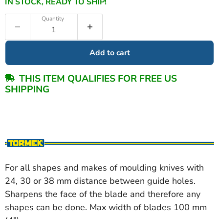
IN STOCK, READY TO SHIP!
Quantity
Add to cart
THIS ITEM QUALIFIES FOR FREE US
SHIPPING
For all shapes and makes of moulding knives with
24, 30 or 38 mm distance between guide holes.
Sharpens the face of the blade and therefore any
shapes can be done. Max width of blades 100 mm