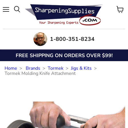
Menu
View
Search
cart
1-800-351-8234
FREE SHIPPING ON ORDERS OVER $99!
Home
Brands
Tormek
Jigs & Kits
Tormek Molding Knife Attachment