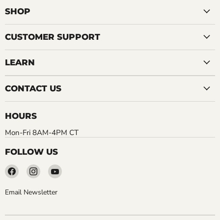
SHOP
CUSTOMER SUPPORT
LEARN
CONTACT US
HOURS
Mon-Fri 8AM-4PM CT
FOLLOW US
Find
Find
Find
us
us
us
on
on
on
Email Newsletter
Facebook
Instagram
YouTube