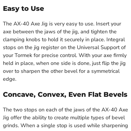
Easy to Use
The AX-40 Axe Jig is very easy to use. Insert your
axe between the jaws of the jig, and tighten the
clamping knobs to hold it securely in place. Integral
stops on the jig register on the Universal Support of
your Tormek for precise control. With your axe firmly
held in place, when one side is done, just flip the jig
over to sharpen the other bevel for a symmetrical
edge.
Concave, Convex, Even Flat Bevels
The two stops on each of the jaws of the AX-40 Axe
Jig offer the ability to create multiple types of bevel
grinds. When a single stop is used while sharpening