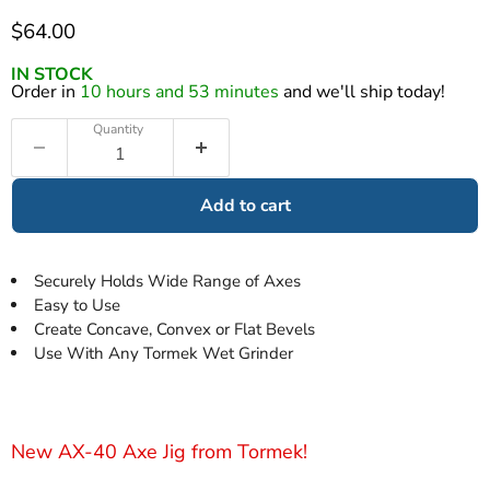
Current price
$64.00
IN STOCK
Order in
10 hours and 53 minutes
and we'll ship today!
Quantity
Add to cart
Securely Holds Wide Range of Axes
Easy to Use
Create Concave, Convex or Flat Bevels
Use With Any Tormek Wet Grinder
New AX-40 Axe Jig from Tormek!