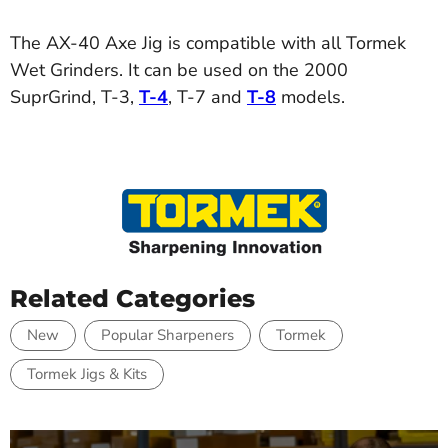
The AX-40 Axe Jig is compatible with all Tormek
Wet Grinders. It can be used on the 2000
SuprGrind, T-3,
T-4
, T-7 and
T-8
models.
Related Categories
New
Popular Sharpeners
Tormek
Tormek Jigs & Kits