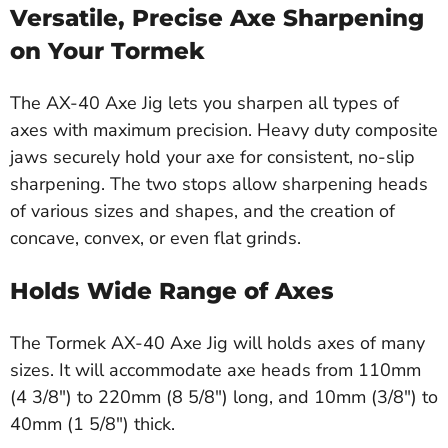
Versatile, Precise Axe Sharpening
on Your Tormek
The AX-40 Axe Jig lets you sharpen all types of
axes with maximum precision. Heavy duty composite
jaws securely hold your axe for consistent, no-slip
sharpening. The two stops allow sharpening heads
of various sizes and shapes, and the creation of
concave, convex, or even flat grinds.
Holds Wide Range of Axes
The Tormek AX-40 Axe Jig will holds axes of many
sizes. It will accommodate axe heads from 110mm
(4 3/8") to 220mm (8 5/8") long, and 10mm (3/8") to
40mm (1 5/8") thick.