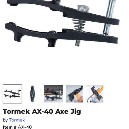
Tormek AX-40 Axe Jig
by
Tormek
Item #
AX-40