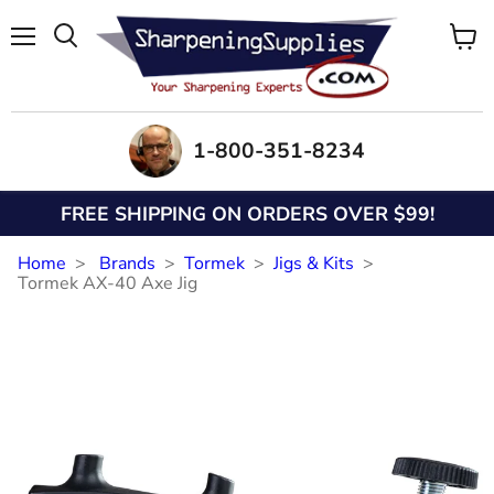
Menu
View
Search
cart
1-800-351-8234
FREE SHIPPING ON ORDERS OVER $99!
Home
Brands
Tormek
Jigs & Kits
Tormek AX-40 Axe Jig