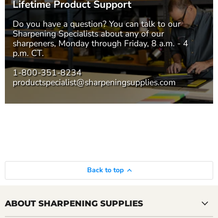
Lifetime Product Support
Do you have a question? You can talk to our
Sharpening Specialists
about any of our
sharpeners, Monday through Friday, 8 a.m. - 4
p.m. CT.
1-800-351-8234
productspecialist@sharpeningsupplies.com
Back to top
ABOUT SHARPENING SUPPLIES