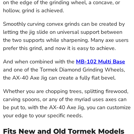
on the edge of the grinding wheel, a concave, or
hollow, grind is achieved.
Smoothly curving convex grinds can be created by
letting the jig slide on universal support between
the two supports while sharpening. Many axe users
prefer this grind, and now it is easy to achieve.
And when combined with the
MB-102 Multi Base
and one of the Tormek Diamond Grinding Wheels,
the AX-40 Axe Jig can create a fully flat bevel.
Whether you are chopping trees, splitting firewood,
carving spoons, or any of the myriad uses axes can
be put to, with the AX-40 Axe Jig, you can customize
your edge to your specific needs.
Fits New and Old Tormek Models