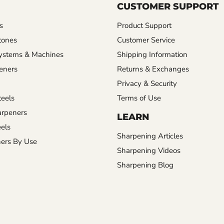
CUSTOMER SUPPORT
s
Product Support
tones
Customer Service
ystems & Machines
Shipping Information
eners
Returns & Exchanges
Privacy & Security
eels
Terms of Use
rpeners
LEARN
els
Sharpening Articles
ers By Use
Sharpening Videos
Sharpening Blog