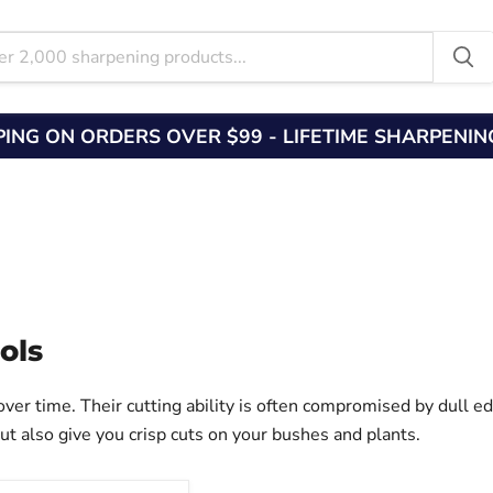
PING ON ORDERS OVER $99 - LIFETIME SHARPENI
ols
ver time. Their cutting ability is often compromised by dull ed
but also give you crisp cuts on your bushes and plants.