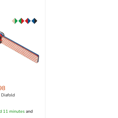
98
Diafold
nd 11 minutes
and