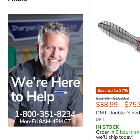
Save up to
27
%
Original
Original
$51.99
-
$103.98
$38.99
-
$75.
price
price
DMT Double-Sided 
DMT
IN STOCK
Order in
8 hours a
we'll ship today!