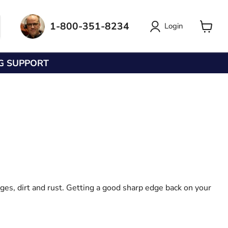
1-800-351-8234
Login
View
cart
NG SUPPORT
ges, dirt and rust. Getting a good sharp edge back on your