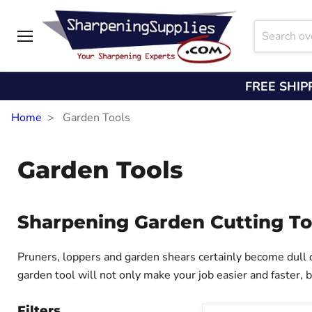
Menu
FREE SHIP
Home
Garden Tools
Garden Tools
Sharpening Garden Cutting To
Pruners, loppers and garden shears certainly become dull o
garden tool will not only make your job easier and faster, 
Filters