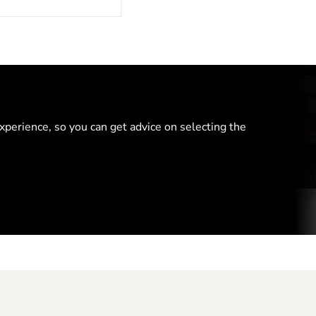
perience, so you can get advice on selecting the