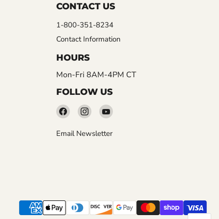
CONTACT US
1-800-351-8234
Contact Information
HOURS
Mon-Fri 8AM-4PM CT
FOLLOW US
Find
Find
Find
us
us
us
Email Newsletter
on
on
on
Facebook
Instagram
YouTube