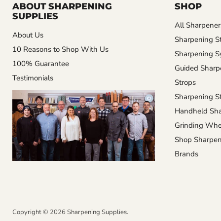
ABOUT SHARPENING
SHOP
SUPPLIES
All Sharpener
About Us
Sharpening S
10 Reasons to Shop With Us
Sharpening S
100% Guarantee
Guided Sharp
Testimonials
Strops
Sharpening St
Handheld Sha
Grinding Whe
Shop Sharpen
Brands
Copyright © 2026 Sharpening Supplies.