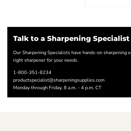
Talk to a Sharpening Specialist
Our Sharpening Specialists have hands-on sharpening ex
right sharpener for your needs.
1-800-351-8234
productspecialist@sharpeningsupplies.com
Monday through Friday, 8 a.m. - 4 p.m. CT