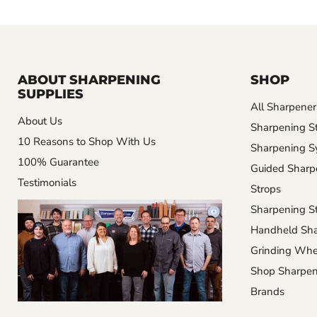
ABOUT SHARPENING
SHOP
SUPPLIES
All Sharpener
About Us
Sharpening S
10 Reasons to Shop With Us
Sharpening S
100% Guarantee
Guided Sharp
Testimonials
Strops
Sharpening St
Handheld Sha
Grinding Whe
Shop Sharpen
Brands