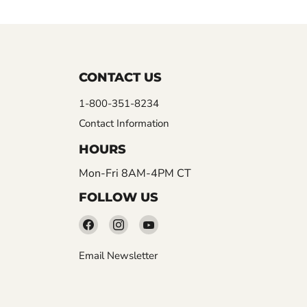
CONTACT US
1-800-351-8234
Contact Information
HOURS
Mon-Fri 8AM-4PM CT
FOLLOW US
Find
Find
Find
us
us
us
Email Newsletter
on
on
on
Facebook
Instagram
YouTube