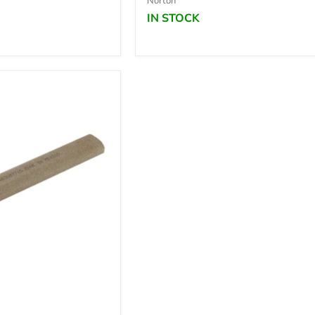
Norton
IN STOCK