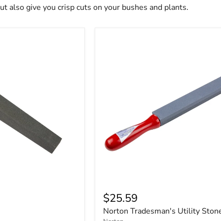
but also give you crisp cuts on your bushes and plants.
$25.59
Norton Tradesman's Utility Ston