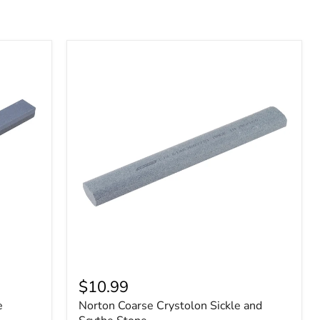
$10.99
e
Norton Coarse Crystolon Sickle and