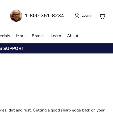
1-800-351-8234
Login
View
cart
ecials
More
Brands
Learn
About
NG SUPPORT
ges, dirt and rust. Getting a good sharp edge back on your