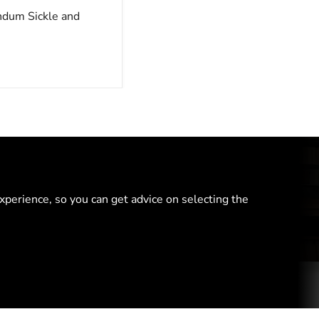
ndum Sickle and
perience, so you can get advice on selecting the