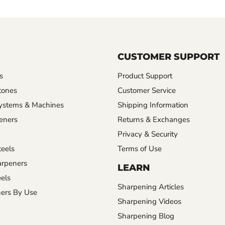
CUSTOMER SUPPORT
s
Product Support
tones
Customer Service
ystems & Machines
Shipping Information
eners
Returns & Exchanges
Privacy & Security
eels
Terms of Use
rpeners
LEARN
els
Sharpening Articles
ers By Use
Sharpening Videos
Sharpening Blog