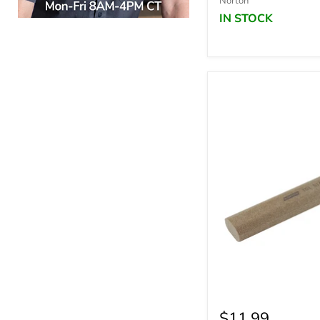
Norton
IN STOCK
$11.99