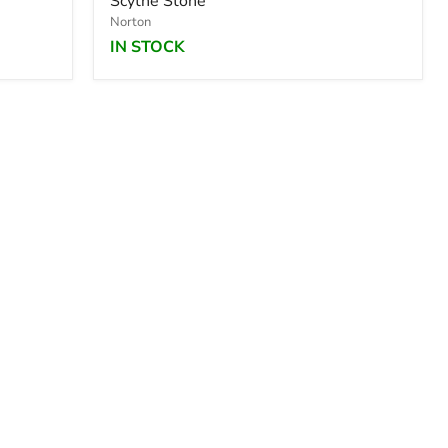
Scythe Stone
Norton
IN STOCK