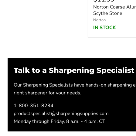
Norton Coarse Alu
Scythe Stone
Norton
IN STOCK
Talk to a Sharpening Specialist
Our Sharpening Specialists have hands-on sharpening ex
right sharpener for your needs.
1-800-351-8234
productspecialist@sharpeningsupplies.com
Monday through Friday, 8 a.m. - 4 p.m. CT