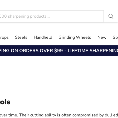
trops
Steels
Handheld
Grinding Wheels
New
Sp
PING ON ORDERS OVER $99 - LIFETIME SHARPENI
ols
ver time. Their cutting ability is often compromised by dull ed