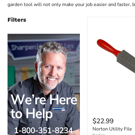
garden tool will not only make your job easier and faster, 
Filters
$22.99
Norton Utility File