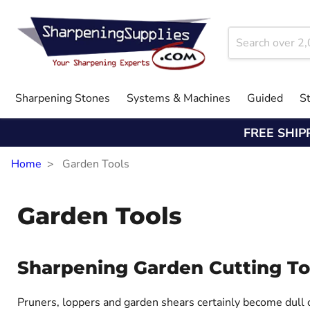
Sharpening Stones
Systems & Machines
Guided
S
FREE SHIP
Home
Garden Tools
Garden Tools
Sharpening Garden Cutting To
Pruners, loppers and garden shears certainly become dull o