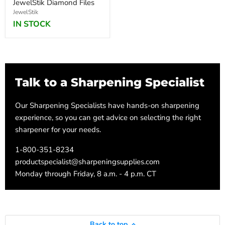
JewelStik Diamond Files
JewelStik
IN STOCK
Talk to a Sharpening Specialist
Our Sharpening Specialists have hands-on sharpening
experience, so you can get advice on selecting the right
sharpener for your needs.
1-800-351-8234
productspecialist@sharpeningsupplies.com
Monday through Friday, 8 a.m. - 4 p.m. CT
Back to top