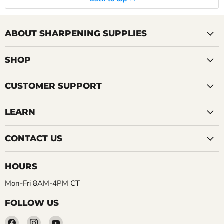
ABOUT SHARPENING SUPPLIES
SHOP
CUSTOMER SUPPORT
LEARN
CONTACT US
HOURS
Mon-Fri 8AM-4PM CT
FOLLOW US
Find
Find
Find