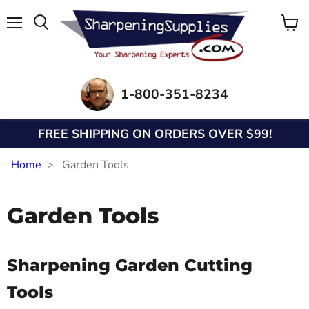
Menu
View
Search
cart
1-800-351-8234
FREE SHIPPING ON ORDERS OVER $99!
Home
Garden Tools
Garden Tools
Sharpening Garden Cutting
Tools