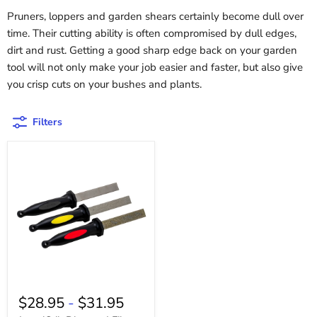
Pruners, loppers and garden shears certainly become dull over
time. Their cutting ability is often compromised by dull edges,
dirt and rust. Getting a good sharp edge back on your garden
tool will not only make your job easier and faster, but also give
you crisp cuts on your bushes and plants.
Filters
$28.95
-
$31.95