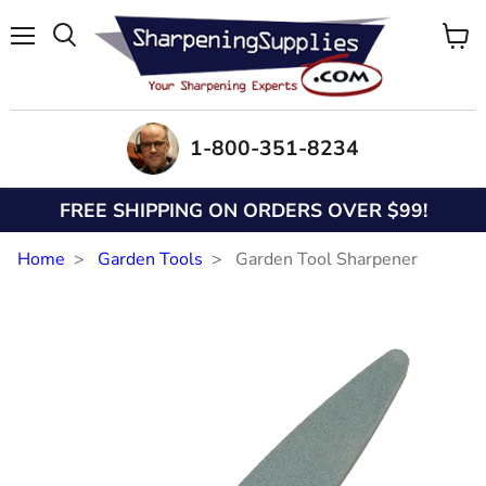
Menu
View
Search
cart
1-800-351-8234
FREE SHIPPING ON ORDERS OVER $99!
Home
Garden Tools
Garden Tool Sharpener