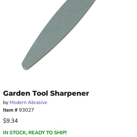
Garden Tool Sharpener
by
Modern Abrasive
Item #
93027
Current price
$9.34
IN STOCK, READY TO SHIP!