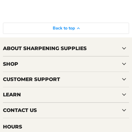
Back to top
ABOUT SHARPENING SUPPLIES
SHOP
CUSTOMER SUPPORT
LEARN
CONTACT US
HOURS