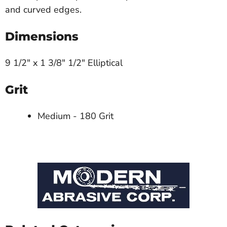
and curved edges.
Dimensions
9 1/2" x 1 3/8" 1/2" Elliptical
Grit
Medium - 180 Grit