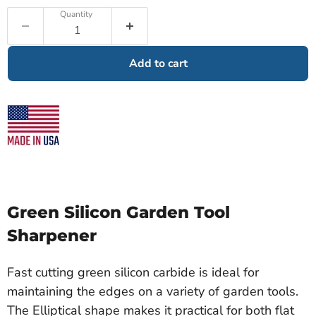
Quantity
Add to cart
Green Silicon Garden Tool
Sharpener
Fast cutting green silicon carbide is ideal for
maintaining the edges on a variety of garden tools.
The Elliptical shape makes it practical for both flat