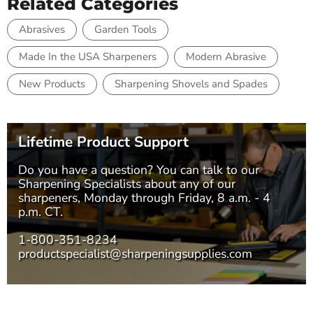
Related Categories
Abrasives
Garden Tools
Made In the USA Sharpeners
Modern Abrasive
New Products
Sharpening Shovels and Spades
Lifetime Product Support
Do you have a question? You can talk to our
Sharpening Specialists
about any of our
sharpeners, Monday through Friday, 8 a.m. - 4
p.m. CT.
1-800-351-8234
productspecialist@sharpeningsupplies.com