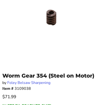
Worm Gear 354 (Steel on Motor)
by
Foley Belsaw Sharpening
Item #
3109038
Current price
$71.99