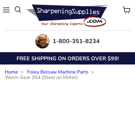
Menu
View
Search
cart
1-800-351-8234
FREE SHIPPING ON ORDERS OVER $99!
Home
Foley Belsaw Machine Parts
Worm Gear 354 (Steel on Motor)