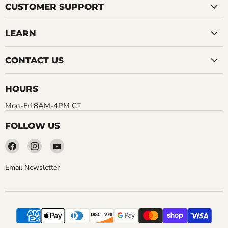
CUSTOMER SUPPORT
LEARN
CONTACT US
HOURS
Mon-Fri 8AM-4PM CT
FOLLOW US
Find
Find
Find
us
us
us
on
on
on
Email Newsletter
Facebook
Instagram
YouTube