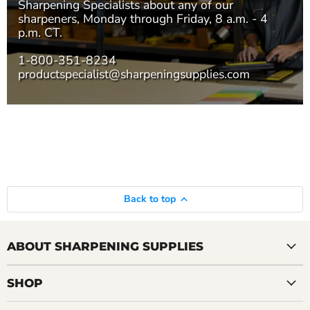
Sharpening Specialists
about any of our
sharpeners, Monday through Friday, 8 a.m. - 4
p.m. CT.
1-800-351-8234
productspecialist@sharpeningsupplies.com
Back to top
ABOUT SHARPENING SUPPLIES
SHOP