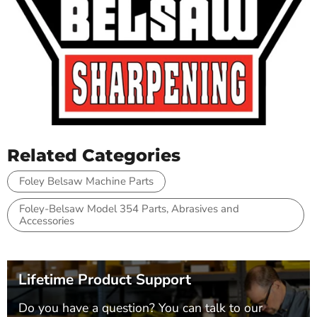
Related Categories
Foley Belsaw Machine Parts
Foley-Belsaw Model 354 Parts, Abrasives and
Accessories
Lifetime Product Support
Do you have a question? You can talk to our