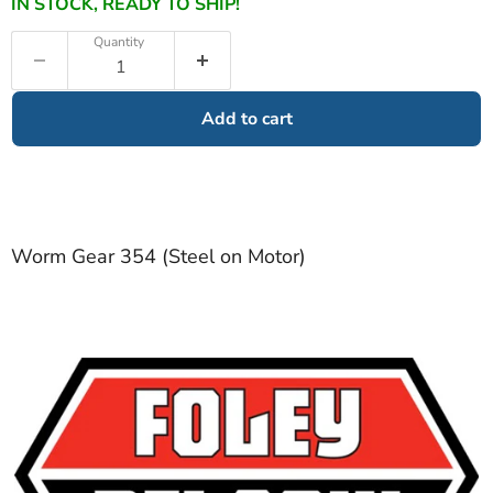
IN STOCK, READY TO SHIP!
Quantity
Add to cart
Worm Gear 354 (Steel on Motor)