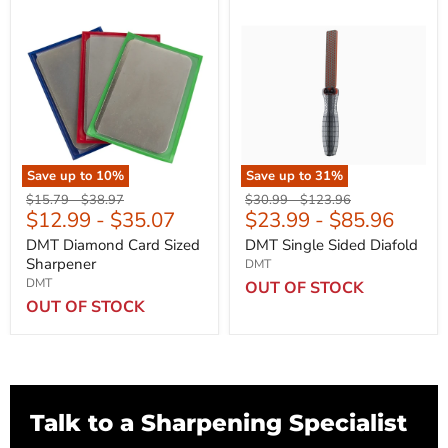
Save up to
10
%
Save up to
31
%
Original
Original
Original
Original
$15.79
-
$38.97
$30.99
-
$123.96
$12.99
-
$35.07
$23.99
-
$85.96
price
price
price
price
DMT Diamond Card Sized
DMT Single Sided Diafold
Sharpener
DMT
DMT
OUT OF STOCK
OUT OF STOCK
Talk to a Sharpening Specialist