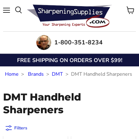
Menu
View
Search
cart
1-800-351-8234
FREE SHIPPING ON ORDERS OVER $99!
Home
Brands
DMT
DMT Handheld Sharpeners
DMT Handheld
Sharpeners
Filters