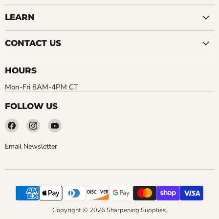
LEARN
CONTACT US
HOURS
Mon-Fri 8AM-4PM CT
FOLLOW US
Find
Find
Find
us
us
us
on
on
on
Email Newsletter
Facebook
Instagram
YouTube
Copyright © 2026 Sharpening Supplies.