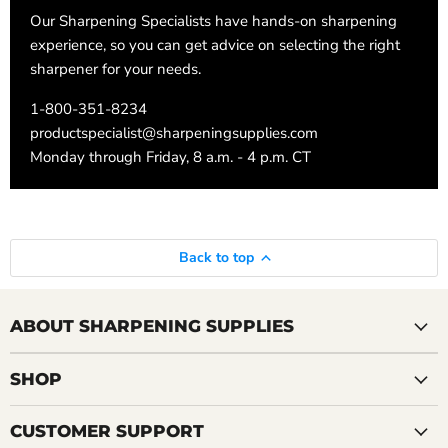
Our Sharpening Specialists have hands-on sharpening
experience, so you can get advice on selecting the right
sharpener for your needs.
1-800-351-8234
productspecialist@sharpeningsupplies.com
Monday through Friday, 8 a.m. - 4 p.m. CT
Back to top
ABOUT SHARPENING SUPPLIES
SHOP
CUSTOMER SUPPORT