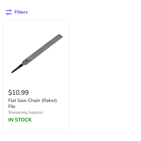
Filters
$10.99
Flat Saw Chain (Raker)
File
Sharpening Supplies
IN STOCK