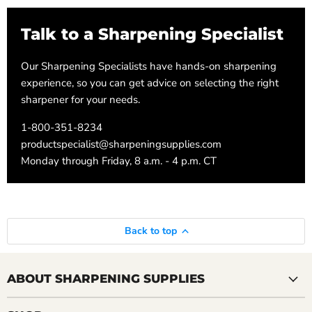
Talk to a Sharpening Specialist
Our Sharpening Specialists have hands-on sharpening
experience, so you can get advice on selecting the right
sharpener for your needs.
1-800-351-8234
productspecialist@sharpeningsupplies.com
Monday through Friday, 8 a.m. - 4 p.m. CT
Back to top
ABOUT SHARPENING SUPPLIES