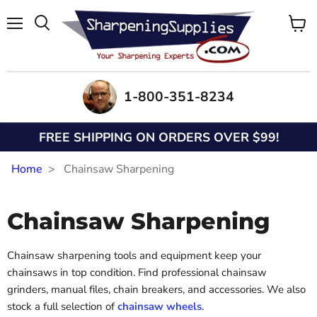
Menu
View
Search
cart
1-800-351-8234
FREE SHIPPING ON ORDERS OVER $99!
Home
Chainsaw Sharpening
Chainsaw Sharpening
Chainsaw sharpening tools and equipment keep your
chainsaws in top condition. Find professional chainsaw
grinders, manual files, chain breakers, and accessories. We also
stock a full selection of
chainsaw wheels
.