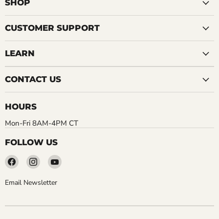
SHOP
CUSTOMER SUPPORT
LEARN
CONTACT US
HOURS
Mon-Fri 8AM-4PM CT
FOLLOW US
Find
Find
Find
us
us
us
on
on
on
Email Newsletter
Facebook
Instagram
YouTube