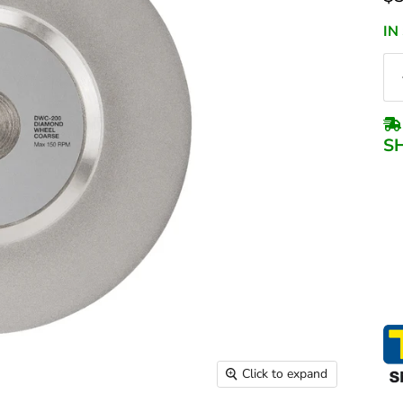
IN
S
Click to expand