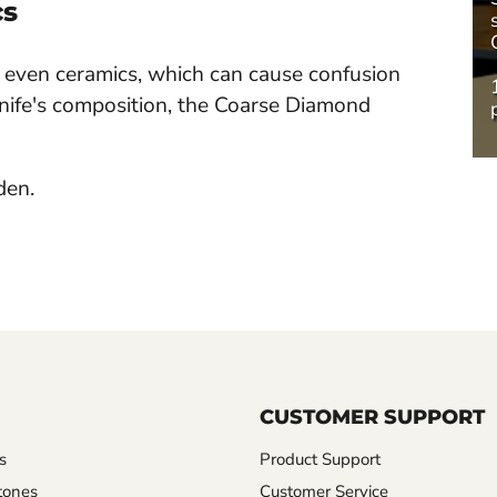
cs
nd even ceramics, which can cause confusion
nife's composition, the Coarse Diamond
den.
CUSTOMER SUPPORT
s
Product Support
tones
Customer Service