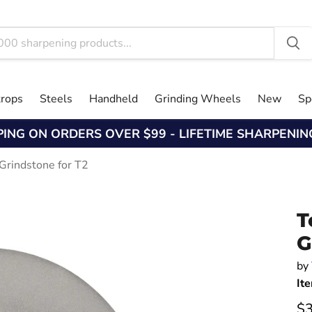
trops
Steels
Handheld
Grinding Wheels
New
Sp
PING ON ORDERS OVER $99 - LIFETIME SHARPENI
Grindstone for T2
T
G
by
It
Cu
$3