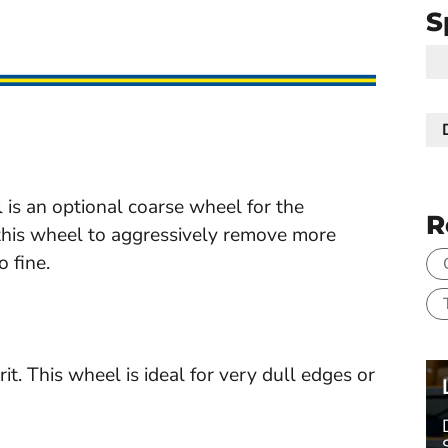
S
 an optional coarse wheel for the
R
 this wheel to aggressively remove more
 fine.
This wheel is ideal for very dull edges or