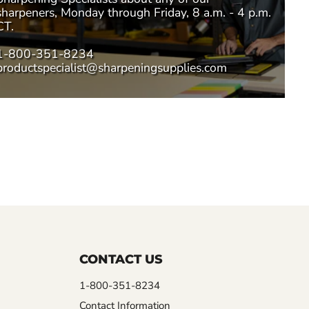
sharpeners, Monday through Friday, 8 a.m. - 4 p.m.
CT.
1-800-351-8234
productspecialist@sharpeningsupplies.com
CONTACT US
1-800-351-8234
Contact Information