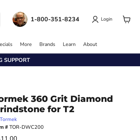
1-800-351-8234
Login
View
cart
ecials
More
Brands
Learn
About
NG SUPPORT
ormek 360 Grit Diamond
rindstone for T2
Tormek
em #
TOR-DWC200
rrent price
11.00