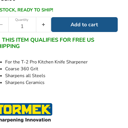
 STOCK, READY TO SHIP!
Quantity
Add to cart
THIS ITEM QUALIFIES FOR FREE US
HIPPING
For the T-2 Pro Kitchen Knife Sharpener
Coarse 360 Grit
Sharpens all Steels
Sharpens Ceramics