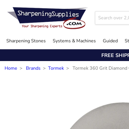
Sharpening Stones
Systems & Machines
Guided
S
FREE SHIP
Home
Brands
Tormek
Tormek 360 Grit Diamond 