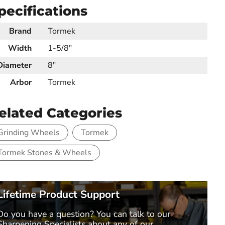
pecifications
Brand
Tormek
Width
1-5/8"
Diameter
8"
Arbor
Tormek
elated Categories
Grinding Wheels
Tormek
Tormek Stones & Wheels
Lifetime Product Support
Do you have a question? You can talk to our
Sharpening Specialists
about any of our