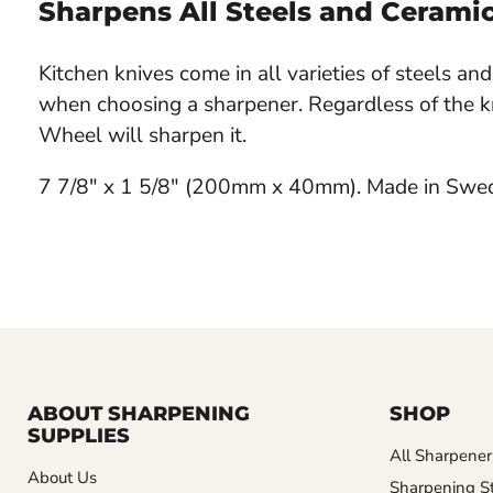
Sharpens All Steels and Cerami
Kitchen knives come in all varieties of steels a
when choosing a sharpener. Regardless of the k
Wheel will sharpen it.
7 7/8" x 1 5/8" (200mm x 40mm). Made in Swe
ABOUT SHARPENING
SHOP
SUPPLIES
All Sharpener
About Us
Sharpening S