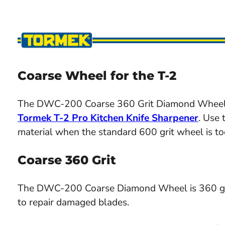
Coarse Wheel for the T-2
The DWC-200 Coarse 360 Grit Diamond Wheel is
Tormek T-2 Pro Kitchen Knife Sharpener
. Use
material when the standard 600 grit wheel is too
Coarse 360 Grit
The DWC-200 Coarse Diamond Wheel is 360 grit. 
to repair damaged blades.