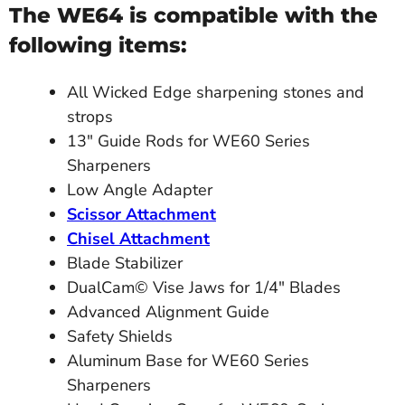
The WE64 is compatible with the
following items:
All Wicked Edge sharpening stones and
strops
13" Guide Rods for WE60 Series
Sharpeners
Low Angle Adapter
Scissor Attachment
Chisel Attachment
Blade Stabilizer
DualCam© Vise Jaws for 1/4" Blades
Advanced Alignment Guide
Safety Shields
Aluminum Base for WE60 Series
Sharpeners