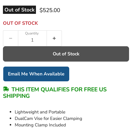
Current price
Out of Stock
$525.00
OUT OF STOCK
Quantity
Out of Stock
Email Me When Available
THIS ITEM QUALIFIES FOR FREE US
SHIPPING
Lightweight and Portable
DualCam Vise for Easier Clamping
Mounting Clamp Included