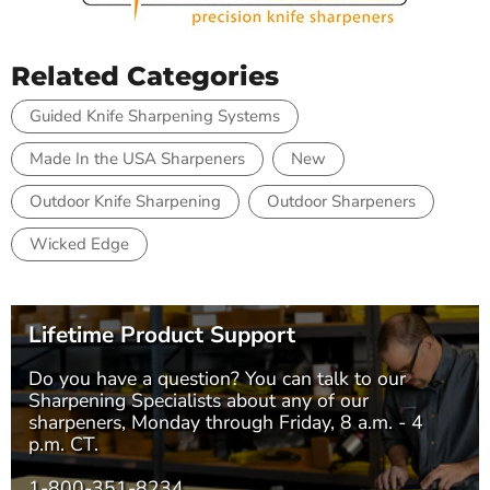
Related Categories
Guided Knife Sharpening Systems
Made In the USA Sharpeners
New
Outdoor Knife Sharpening
Outdoor Sharpeners
Wicked Edge
Lifetime Product Support
Do you have a question? You can talk to our
Sharpening Specialists
about any of our
sharpeners, Monday through Friday, 8 a.m. - 4
p.m. CT.
1-800-351-8234