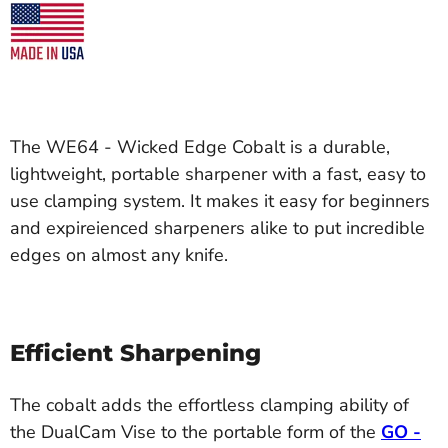
The WE64 - Wicked Edge Cobalt is a durable,
lightweight, portable sharpener with a fast, easy to
use clamping system. It makes it easy for beginners
and expireienced sharpeners alike to put incredible
edges on almost any knife.
Efficient Sharpening
The cobalt adds the effortless clamping ability of
the DualCam Vise to the portable form of the
GO -