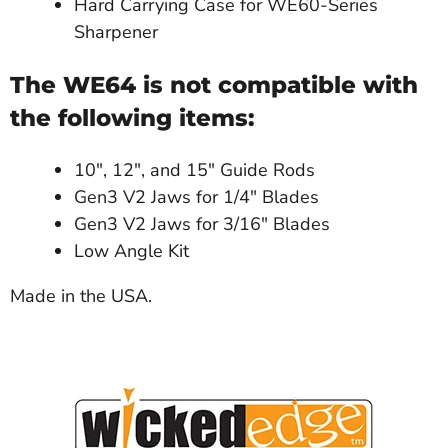
Hard Carrying Case for WE60-Series
Sharpener
The WE64 is not compatible with
the following items:
10", 12", and 15" Guide Rods
Gen3 V2 Jaws for 1/4" Blades
Gen3 V2 Jaws for 3/16" Blades
Low Angle Kit
Made in the USA.