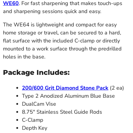
WE60
. For fast sharpening that makes touch-ups
and sharpening sessions quick and easy.
The WE64 is lightweight and compact for easy
home storage or travel, can be secured to a hard,
flat surface with the included C-clamp or directly
mounted to a work surface through the predrilled
holes in the base.
Package Includes:
200/600 Grit Diamond Stone Pack
(2 ea)
Type 2 Anodized Aluminum Blue Base
DualCam Vise
8.75" Stainless Steel Guide Rods
C-Clamp
Depth Key