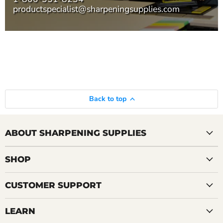
productspecialist@sharpeningsupplies.com
Back to top
ABOUT SHARPENING SUPPLIES
SHOP
CUSTOMER SUPPORT
LEARN