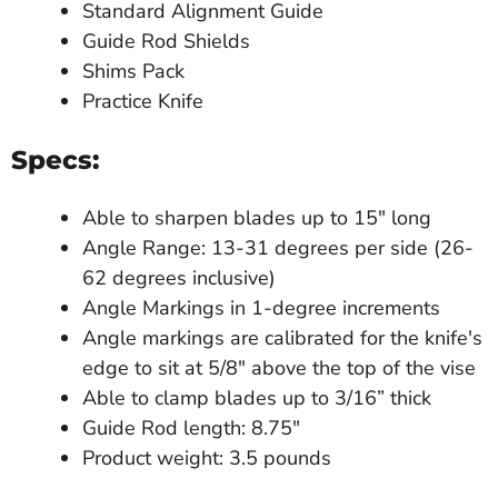
Standard Alignment Guide
Guide Rod Shields
Shims Pack
Practice Knife
Specs:
Able to sharpen blades up to 15" long
Angle Range: 13-31 degrees per side (26-
62 degrees inclusive)
Angle Markings in 1-degree increments
Angle markings are calibrated for the knife's
edge to sit at 5/8" above the top of the vise
Able to clamp blades up to 3/16” thick
Guide Rod length: 8.75"
Product weight: 3.5 pounds