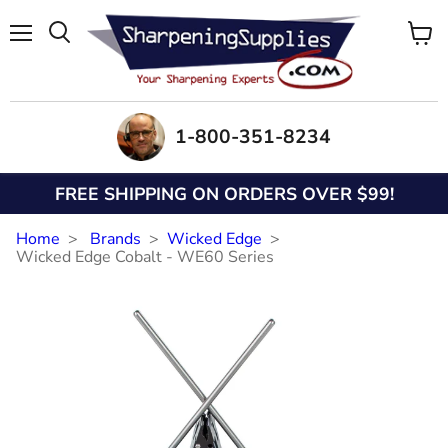
Menu
View
Search
cart
1-800-351-8234
FREE SHIPPING ON ORDERS OVER $99!
Home
Brands
Wicked Edge
Wicked Edge Cobalt - WE60 Series