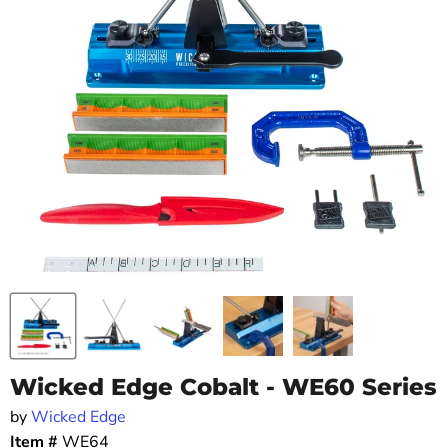
Wicked Edge Cobalt - WE60 Series
by
Wicked Edge
Item #
WE64