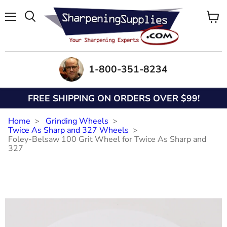
Menu
View
Search
cart
1-800-351-8234
FREE SHIPPING ON ORDERS OVER $99!
Home
Grinding Wheels
Twice As Sharp and 327 Wheels
Foley-Belsaw 100 Grit Wheel for Twice As Sharp and
327