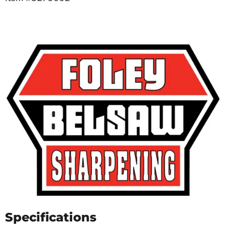
Specifications