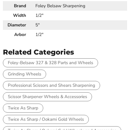
Brand
Foley Belsaw Sharpening
Width
1/2"
Diameter
5"
Arbor
1/2"
Related Categories
Foley-Belsaw 327 & 328 Parts and Wheels
Grinding Wheels
Professional Scissors and Shears Sharpening
Scissor Sharpener Wheels & Accessories
Twice As Sharp
Twice As Sharp / Ookami Gold Wheels