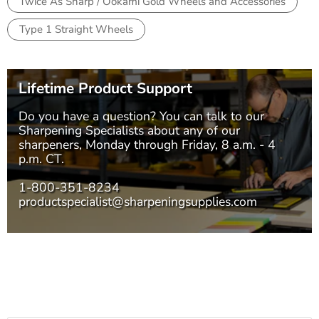
Twice As Sharp / Ookami Gold Wheels and Accessories
Type 1 Straight Wheels
Lifetime Product Support
Do you have a question? You can talk to our
Sharpening Specialists
about any of our
sharpeners, Monday through Friday, 8 a.m. - 4
p.m. CT.
1-800-351-8234
productspecialist@sharpeningsupplies.com