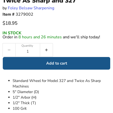
Twice As Sharp and 327
by
Foley Belsaw Sharpening
Item #
3279002
Current price
$18.95
IN STOCK
Order in
8 hours and 26 minutes
and we'll ship today!
Quantity
Add to cart
Standard Wheel for Model 327 and Twice As Sharp
Machines
5" Diameter (D)
1/2" Arbor (H)
1/2" Thick (T)
100 Grit