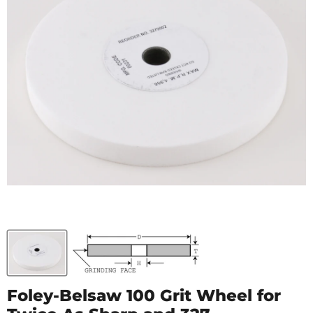
Foley-Belsaw 100 Grit Wheel for