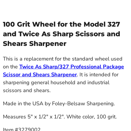
100 Grit Wheel for the Model 327
and Twice As Sharp Scissors and
Shears Sharpener
This is a replacement for the standard wheel used
on the
Twice As Sharp/327 Professional Package
Scissor and Shears Sharpener
. It is intended for
sharpening general household and industrial
scissors and shears.
Made in the USA by Foley-Belsaw Sharpening.
Measures 5" x 1/2" x 1/2". White color, 100 grit.
Item #3279002