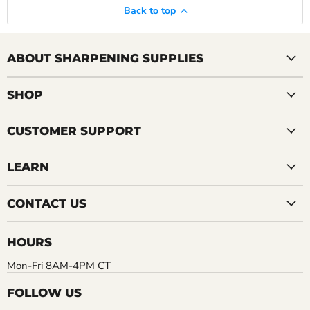
Back to top
ABOUT SHARPENING SUPPLIES
SHOP
CUSTOMER SUPPORT
LEARN
CONTACT US
HOURS
Mon-Fri 8AM-4PM CT
FOLLOW US