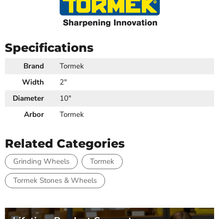
Specifications
Brand
Tormek
Width
2"
Diameter
10"
Arbor
Tormek
Related Categories
Grinding Wheels
Tormek
Tormek Stones & Wheels