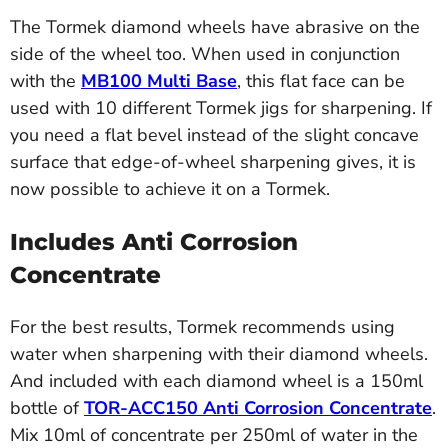
The Tormek diamond wheels have abrasive on the
side of the wheel too. When used in conjunction
with the
MB100 Multi Base
, this flat face can be
used with 10 different Tormek jigs for sharpening. If
you need a flat bevel instead of the slight concave
surface that edge-of-wheel sharpening gives, it is
now possible to achieve it on a Tormek.
Includes Anti Corrosion
Concentrate
For the best results, Tormek recommends using
water when sharpening with their diamond wheels.
And included with each diamond wheel is a 150ml
bottle of
TOR-ACC150 Anti Corrosion Concentrate
.
Mix 10ml of concentrate per 250ml of water in the