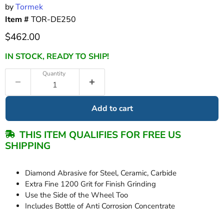
by
Tormek
Item #
TOR-DE250
Current price
$462.00
IN STOCK, READY TO SHIP!
Quantity
Add to cart
THIS ITEM QUALIFIES FOR FREE US
SHIPPING
Diamond Abrasive for Steel, Ceramic, Carbide
Extra Fine 1200 Grit for Finish Grinding
Use the Side of the Wheel Too
Includes Bottle of Anti Corrosion Concentrate