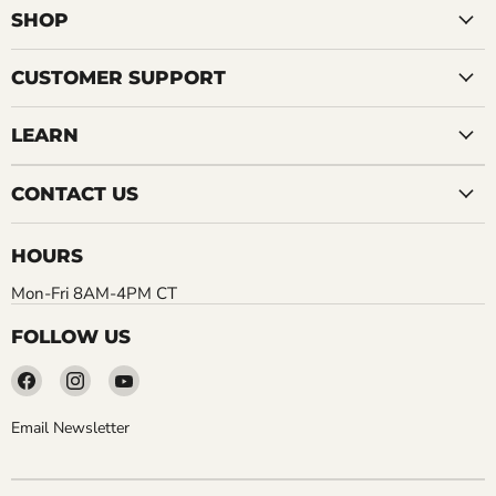
SHOP
CUSTOMER SUPPORT
LEARN
CONTACT US
HOURS
Mon-Fri 8AM-4PM CT
FOLLOW US
Find
Find
Find
us
us
us
on
on
on
Email Newsletter
Facebook
Instagram
YouTube