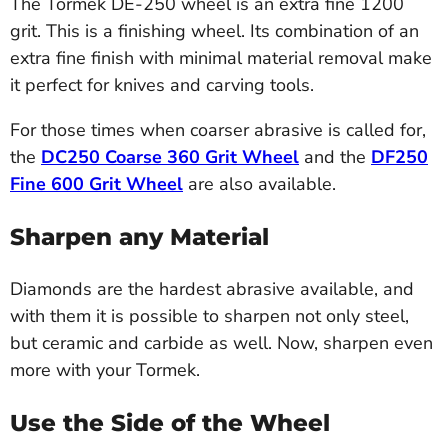
The Tormek DE-250 wheel is an extra fine 1200
grit. This is a finishing wheel. Its combination of an
extra fine finish with minimal material removal make
it perfect for knives and carving tools.
For those times when coarser abrasive is called for,
the
DC250 Coarse 360 Grit Wheel
and the
DF250
Fine 600 Grit Wheel
are also available.
Sharpen any Material
Diamonds are the hardest abrasive available, and
with them it is possible to sharpen not only steel,
but ceramic and carbide as well. Now, sharpen even
more with your Tormek.
Use the Side of the Wheel