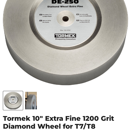
Tormek 10" Extra Fine 1200 Grit
Diamond Wheel for T7/T8