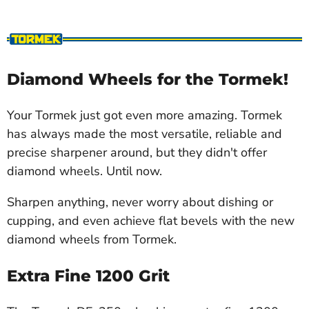
Diamond Wheels for the Tormek!
Your Tormek just got even more amazing. Tormek
has always made the most versatile, reliable and
precise sharpener around, but they didn't offer
diamond wheels. Until now.
Sharpen anything, never worry about dishing or
cupping, and even achieve flat bevels with the new
diamond wheels from Tormek.
Extra Fine 1200 Grit