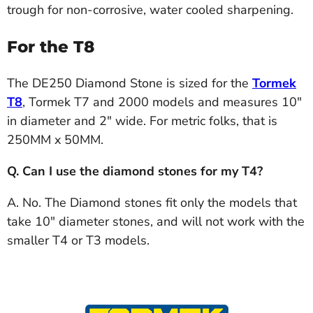
trough for non-corrosive, water cooled sharpening.
For the T8
The DE250 Diamond Stone is sized for the
Tormek
T8
, Tormek T7 and 2000 models and measures 10"
in diameter and 2" wide. For metric folks, that is
250MM x 50MM.
Q. Can I use the diamond stones for my T4?
A. No. The Diamond stones fit only the models that
take 10" diameter stones, and will not work with the
smaller T4 or T3 models.