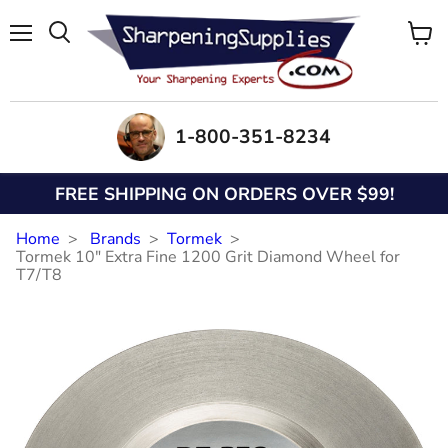
Menu
View
Search
cart
1-800-351-8234
FREE SHIPPING ON ORDERS OVER $99!
Home
Brands
Tormek
Tormek 10" Extra Fine 1200 Grit Diamond Wheel for
T7/T8