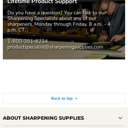
Lifetime Product Support
Do you have a question? You can talk to our
Sharpening Specialists
about any of our
sharpeners, Monday through Friday, 8 a.m. - 4
p.m. CT.
1-800-351-8234
productspecialist@sharpeningsupplies.com
Back to top
ABOUT SHARPENING SUPPLIES