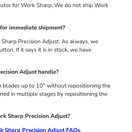
ibutor for Work Sharp. We do not ship Work
k for immediate shipment?
 Sharp Precision Adjust. As always, we
ton. If it says it is in stock, we have
ecision Adjust handle?
 blades up to 10" without repositioning the
ned in multiple stages by repositioning the
ork Sharp Precision Adjust?
k Sharp Precision Adjust FAQs
.