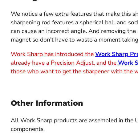
We notice a few extra features that make this sh
sharpening rod features a spherical ball and sock
can cause an incorrect angle. And removing the rod
magnet so don't have to waste a moment taking 
Work Sharp has introduced the
Work Sharp Pre
already have a Precision Adjust, and the
Work S
those who want to get the sharpener with the wid
Other Information
All Work Sharp products are assembled in the
components.