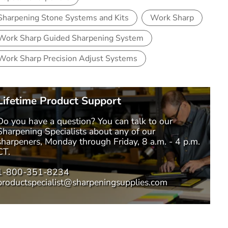
Sharpening Stone Systems and Kits
Work Sharp
Work Sharp Guided Sharpening System
Work Sharp Precision Adjust Systems
Lifetime Product Support
Do you have a question? You can talk to our
Sharpening Specialists
about any of our
sharpeners, Monday through Friday, 8 a.m. - 4 p.m.
CT.
1-800-351-8234
productspecialist@sharpeningsupplies.com