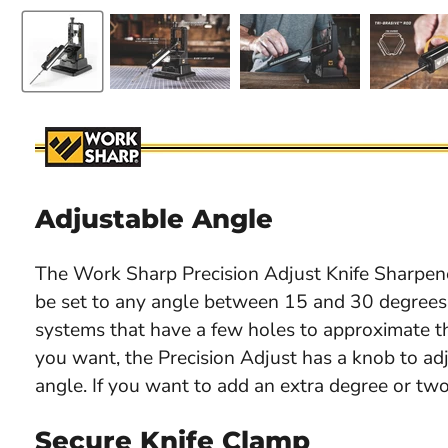
Adjustable Angle
The Work Sharp Precision Adjust Knife Sharpen
be set to any angle between 15 and 30 degrees
systems that have a few holes to approximate t
you want, the Precision Adjust has a knob to ad
angle. If you want to add an extra degree or two
Secure Knife Clamp