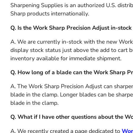
Sharpening Supplies is an authorized U.S. distr
Sharp products internationally.
Q. Is the Work Sharp Precision Adjust in-stoc
A. We are currently in-stock with the new Work
display stock status just above the add to cart but
inventory available for immediate shipment.
Q. How long of a blade can the Work Sharp Pr
A. The Work Sharp Precision Adjust can sharpen
blade in the clamp. Longer blades can be sharpe
blade in the clamp.
Q. What if I have other questions about the W
A. We recently created a page dedicated to
Wor