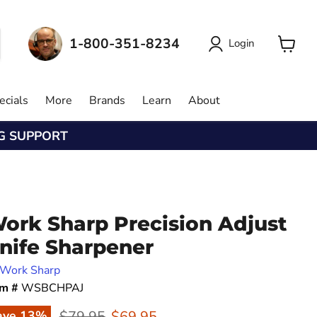
1-800-351-8234
Login
View
cart
ecials
More
Brands
Learn
About
NG SUPPORT
ork Sharp Precision Adjust
nife Sharpener
Work Sharp
em #
WSBCHPAJ
Original price
Current price
$79.95
$69.95
ave
13
%