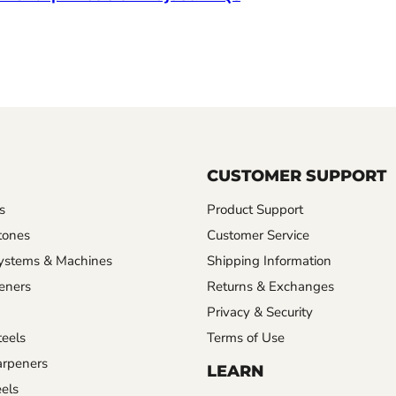
CUSTOMER SUPPORT
s
Product Support
tones
Customer Service
ystems & Machines
Shipping Information
eners
Returns & Exchanges
Privacy & Security
eels
Terms of Use
rpeners
LEARN
els