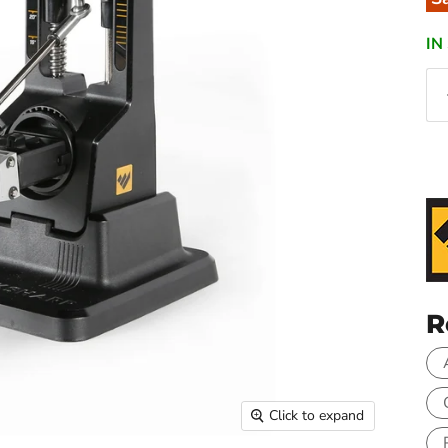
IN
R
Click to expand