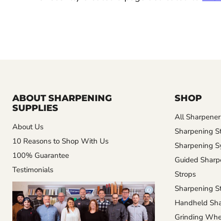
ABOUT SHARPENING
SHOP
SUPPLIES
All Sharpener
About Us
Sharpening S
10 Reasons to Shop With Us
Sharpening S
100% Guarantee
Guided Sharp
Testimonials
Strops
Sharpening St
Handheld Sha
Grinding Whe