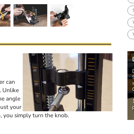
er can
. Unlike
he angle
just your
, you simply turn the knob.