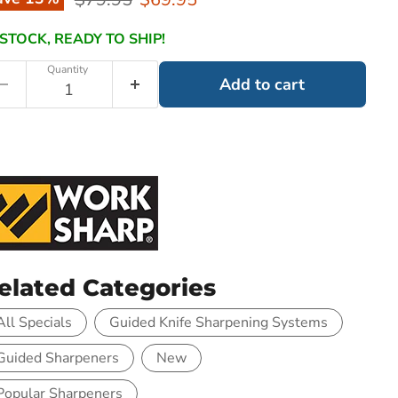
 STOCK, READY TO SHIP!
Quantity
Add to cart
elated Categories
All Specials
Guided Knife Sharpening Systems
Guided Sharpeners
New
Popular Sharpeners