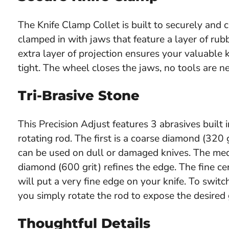
The Knife Clamp Collet is built to securely and ca
clamped in with jaws that feature a layer of ru
extra layer of projection ensures your valuable kn
tight. The wheel closes the jaws, no tools are n
Tri-Brasive Stone
This Precision Adjust features 3 abrasives built i
rotating rod. The first is a coarse diamond (320 g
can be used on dull or damaged knives. The me
diamond (600 grit) refines the edge. The fine ce
will put a very fine edge on your knife. To switch
you simply rotate the rod to expose the desired g
Thoughtful Details