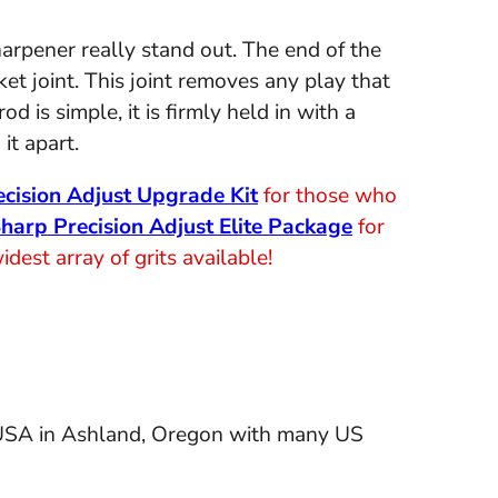
arpener really stand out. The end of the
et joint. This joint removes any play that
 is simple, it is firmly held in with a
it apart.
cision Adjust Upgrade Kit
for those who
harp Precision Adjust Elite Package
for
est array of grits available!
 USA in Ashland, Oregon with many US