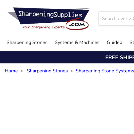
Sharpening Stones
Systems & Machines
Guided
S
FREE SHIP
Home
Sharpening Stones
Sharpening Stone System