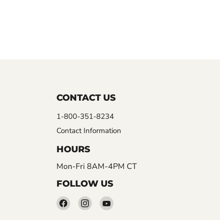
CONTACT US
1-800-351-8234
Contact Information
HOURS
Mon-Fri 8AM-4PM CT
FOLLOW US
Find
Find
Find
us
us
us