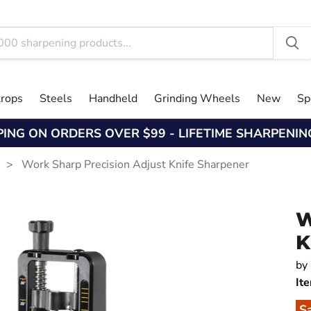
trops
Steels
Handheld
Grinding Wheels
New
Sp
PING ON ORDERS OVER $99 - LIFETIME SHARPENI
s
Work Sharp Precision Adjust Knife Sharpener
W
K
by
It
S