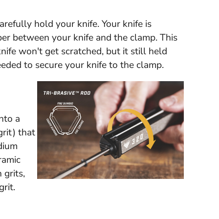
refully hold your knife. Your knife is
bber between your knife and the clamp. This
ife won't get scratched, but it still held
eeded to secure your knife to the clamp.
nto a
rit) that
dium
ramic
 grits,
rit.